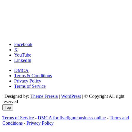
Facebook
X
YouTube
LinkedIn
DMCA
Terms & Conditions
Privacy Policy
Terms of Service
| Designed by:
Theme Freesia
|
WordPress
| © Copyright All right
reserved
Top
Terms of Service
-
DMCA for fivefigurebusiness.online
-
Terms and
Conditions
-
Privacy Policy