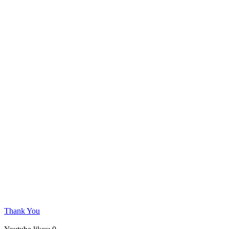
Thank You