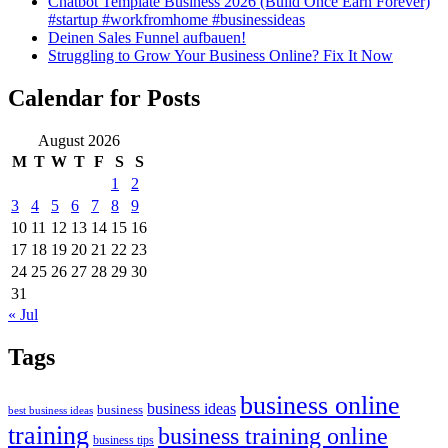
Chatbot Template Business 2026 (Build Once Earn Forever)
#startup #workfromhome #businessideas
Deinen Sales Funnel aufbauen!
Struggling to Grow Your Business Online? Fix It Now
Calendar for Posts
August 2026
M
T
W
T
F
S
S
1
2
3
4
5
6
7
8
9
10
11
12
13
14
15
16
17
18
19
20
21
22
23
24
25
26
27
28
29
30
31
« Jul
Tags
business online
business ideas
business
best business ideas
training
business training online
business tips