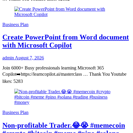
Business Plan
Create PowerPoint from Word document
with Microsoft Copilot
admin
August 7, 2026
Join 6000+ Busy professionals learning Microsoft 365
Copilot➡️https://learncopilot.ai/masterclass … Thank You Youtube
likes: 5283
Business Plan
Non-profitable Trader.😂😭 #memecoin