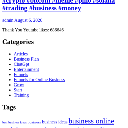
#crypto #bitcoin #meme #pino #solana
#trading #business #money
admin
August 6, 2026
Thank You Youtube likes: 686646
Categories
Articles
Business Plan
ChatGpt
Entertainment
Funnels
Funnels for Online Business
Grow
Start
Training
Tags
business online
business ideas
business
best business ideas