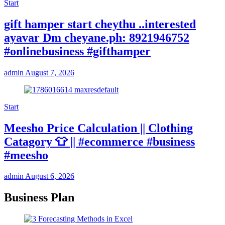
Start
gift hamper start cheythu ..interested
ayavar Dm cheyane.ph: 8921946752
#onlinebusiness #gifthamper
admin
August 7, 2026
Start
Meesho Price Calculation || Clothing
Catagory 👕 || #ecommerce #business
#meesho
admin
August 6, 2026
Business Plan