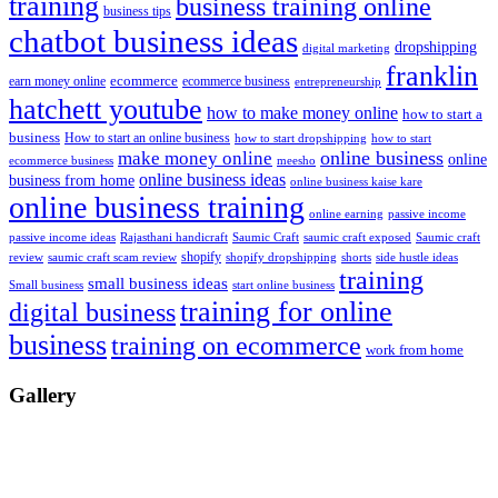
training
business training online
business tips
chatbot business ideas
dropshipping
digital marketing
franklin
ecommerce
ecommerce business
earn money online
entrepreneurship
hatchett youtube
how to make money online
how to start a
business
How to start an online business
how to start dropshipping
how to start
online business
make money online
online
ecommerce business
meesho
online business ideas
business from home
online business kaise kare
online business training
passive income
online earning
passive income ideas
saumic craft exposed
Saumic craft
Rajasthani handicraft
Saumic Craft
shopify
review
saumic craft scam review
shorts
side hustle ideas
shopify dropshipping
training
small business ideas
start online business
Small business
training for online
digital business
business
training on ecommerce
work from home
Gallery