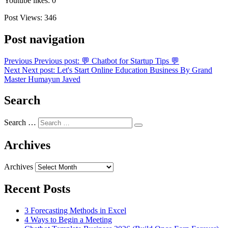
Youtube likes: 0
Post Views:
346
Post navigation
Previous
Previous post:
💬 Chatbot for Startup Tips 💬
Next
Next post:
Let's Start Online Education Business By Grand
Master Humayun Javed
Search
Search …
Archives
Archives
Recent Posts
3 Forecasting Methods in Excel
4 Ways to Begin a Meeting