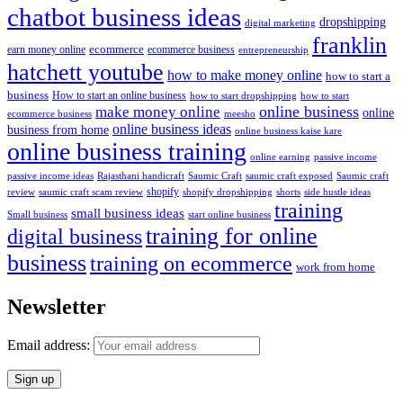
chatbot business ideas
dropshipping
digital marketing
franklin
ecommerce
ecommerce business
earn money online
entrepreneurship
hatchett youtube
how to make money online
how to start a
business
How to start an online business
how to start dropshipping
how to start
online business
make money online
online
ecommerce business
meesho
online business ideas
business from home
online business kaise kare
online business training
passive income
online earning
passive income ideas
saumic craft exposed
Saumic craft
Rajasthani handicraft
Saumic Craft
shopify
review
saumic craft scam review
shorts
side hustle ideas
shopify dropshipping
training
small business ideas
start online business
Small business
training for online
digital business
business
training on ecommerce
work from home
Newsletter
Email address: