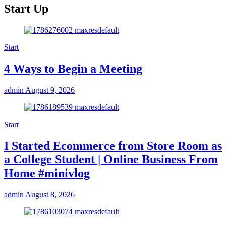
Start Up
Start
4 Ways to Begin a Meeting
admin
August 9, 2026
Start
I Started Ecommerce from Store Room as
a College Student | Online Business From
Home #minivlog
admin
August 8, 2026