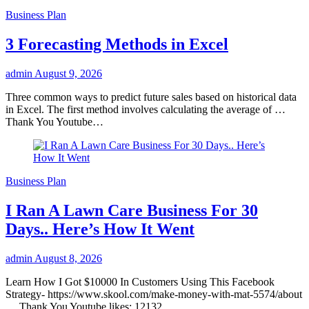
Business Plan
3 Forecasting Methods in Excel
admin
August 9, 2026
Three common ways to predict future sales based on historical data
in Excel. The first method involves calculating the average of …
Thank You Youtube…
Business Plan
I Ran A Lawn Care Business For 30
Days.. Here’s How It Went
admin
August 8, 2026
Learn How I Got $10000 In Customers Using This Facebook
Strategy- https://www.skool.com/make-money-with-mat-5574/about
… Thank You Youtube likes: 12132