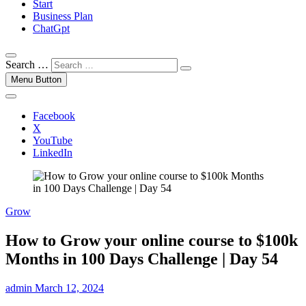
Start
Business Plan
ChatGpt
Search …
Menu Button
Facebook
X
YouTube
LinkedIn
Grow
How to Grow your online course to $100k
Months in 100 Days Challenge | Day 54
admin
March 12, 2024