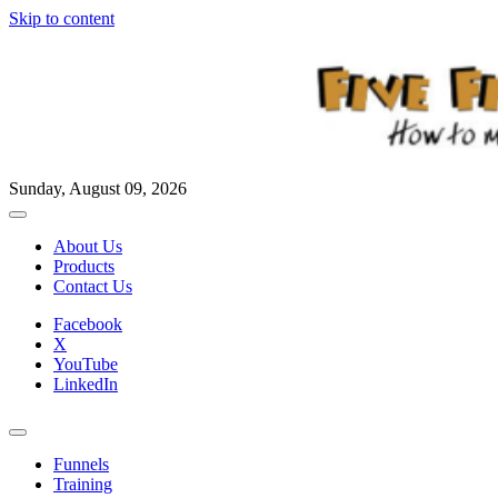
Skip to content
Sunday, August 09, 2026
About Us
Products
Contact Us
Facebook
X
YouTube
LinkedIn
Funnels
Training