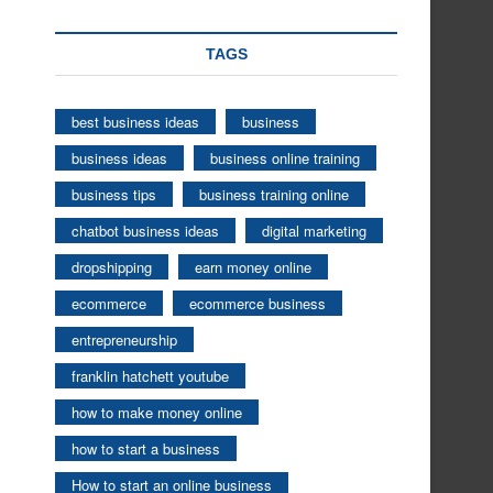
TAGS
best business ideas
business
business ideas
business online training
business tips
business training online
chatbot business ideas
digital marketing
dropshipping
earn money online
ecommerce
ecommerce business
entrepreneurship
franklin hatchett youtube
how to make money online
how to start a business
How to start an online business