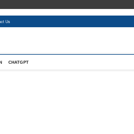
act Us
N
CHATGPT