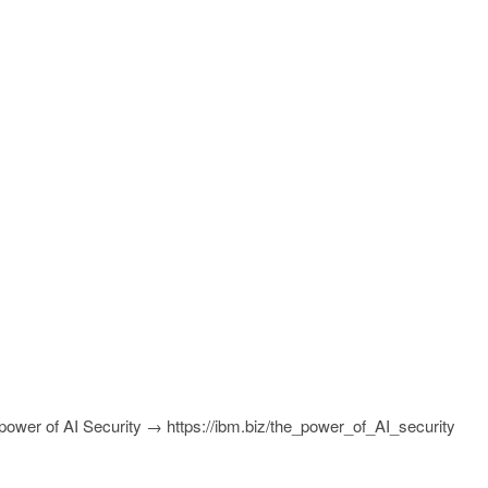
power of AI Security → https://ibm.biz/the_power_of_AI_security