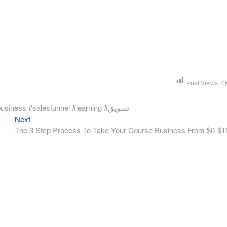
Post Views:
4
يعني ايه Traffic وماهي مصادره #digitalmarketing #onlinebusiness #salesfunnel #learning #تسويق
Next
Next
post:
The 3 Step Process To Take Your Course Business From $0-$