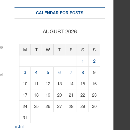
CALENDAR FOR POSTS
AUGUST 2026
69
M
T
W
T
F
S
S
1
2
3
4
5
6
7
8
9
1M
10
11
12
13
14
15
16
17
18
19
20
21
22
23
24
25
26
27
28
29
30
31
« Jul