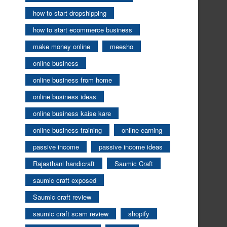
how to start dropshipping
how to start ecommerce business
make money online
meesho
online business
online business from home
online business ideas
online business kaise kare
online business training
online earning
passive income
passive income ideas
Rajasthani handicraft
Saumic Craft
saumic craft exposed
Saumic craft review
saumic craft scam review
shopify