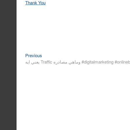
Thank You
Previous
Post
Previous
post:
navigation