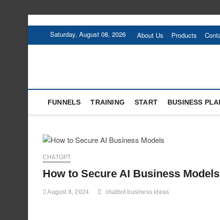
Skip
to
Saturday, August 08, 2026
About Us
Products
Cont
content
FUNNELS
TRAINING
START
BUSINESS PLA
CHATGPT
How to Secure AI Business Models
August 8, 2024
chatbot business ideas