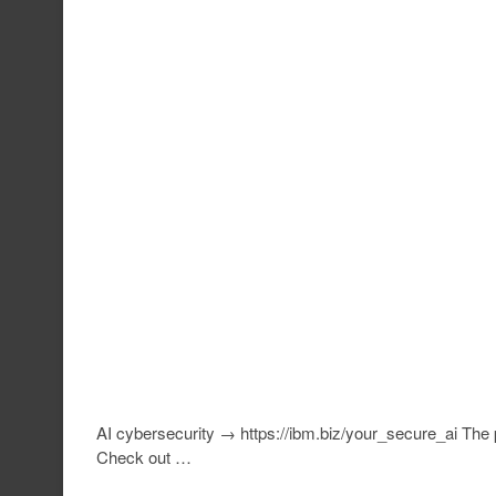
AI cybersecurity → https://ibm.biz/your_secure_ai The 
Check out …