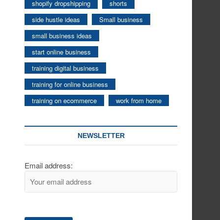
shopify dropshipping
shorts
side hustle ideas
Small business
small business ideas
start online business
training digital business
training for online business
training on ecommerce
work from home
NEWSLETTER
Email address: