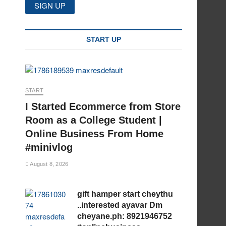
START UP
START
I Started Ecommerce from Store
Room as a College Student |
Online Business From Home
#minivlog
August 8, 2026
gift hamper start cheythu
..interested ayavar Dm
cheyane.ph: 8921946752