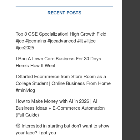
RECENT POSTS
Top 3 CSE Specialization! High Growth Field
#jee #jeemains #jeeadvanced #iit #iitjee
#jee2025
I Ran A Lawn Care Business For 30 Days..
Here’s How It Went
I Started Ecommerce from Store Room as a
College Student | Online Business From Home
#minivlog
How to Make Money with AI in 2026 | AI
Business Ideas + E-Commerce Automation
(Full Guide)
🫣 Interested in starting but don’t want to show
your face? I got you