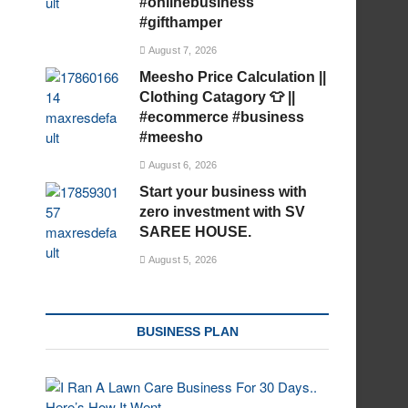
#onlinebusiness
#gifthamper
August 7, 2026
Meesho Price Calculation ||
Clothing Catagory 👕 ||
#ecommerce #business
#meesho
August 6, 2026
Start your business with
zero investment with SV
SAREE HOUSE.
August 5, 2026
BUSINESS PLAN