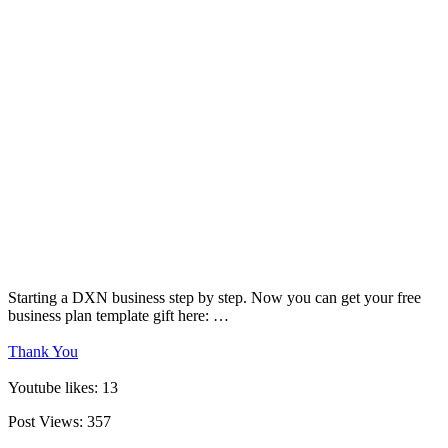
Starting a DXN business step by step. Now you can get your free
business plan template gift here: …
Thank You
Youtube likes: 13
Post Views:
357