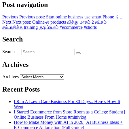
Post navigation
Previous
Previous post:
Start online business use smart Phone 📱..
Next
Next post:
Online-ல products வித்து மாசம் 2 லட்சம்
சம்பாதிக்க training குடுப்போம் #ecommerce #shorts
Search
Search …
Archives
Archives
Recent Posts
I Ran A Lawn Care Business For 30 Days.. Here’s How It
Went
I Started Ecommerce from Store Room as a College Student |
Online Business From Home #minivlog
How to Make Money with AI in 2026 | AI Business Ideas +
E-Commerce Automation (Full Guide)