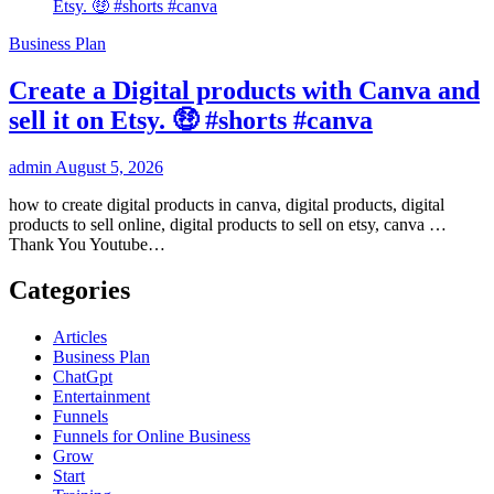
Business Plan
Create a Digital products with Canva and
sell it on Etsy. 🤑 #shorts #canva
admin
August 5, 2026
how to create digital products in canva, digital products, digital
products to sell online, digital products to sell on etsy, canva …
Thank You Youtube…
Categories
Articles
Business Plan
ChatGpt
Entertainment
Funnels
Funnels for Online Business
Grow
Start