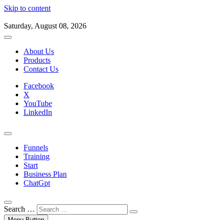
Skip to content
Saturday, August 08, 2026
About Us
Products
Contact Us
Facebook
X
YouTube
LinkedIn
Funnels
Training
Start
Business Plan
ChatGpt
Search …
Menu Button