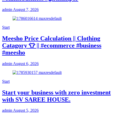
admin
August 7, 2026
Start
Meesho Price Calculation || Clothing
Catagory 👕 || #ecommerce #business
#meesho
admin
August 6, 2026
Start
Start your business with zero investment
with SV SAREE HOUSE.
admin
August 5, 2026