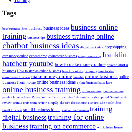
Training
Tags
business online
business ideas
business
best business ideas
training
business training online
business tips
chatbot business ideas
dropshipping
digital marketing
franklin
ecommerce
ecommerce business
earn money online
entrepreneurship
hatchett youtube
how to make money online
how to start a
business
How to start an online business
how to start dropshipping
how to start
online business
make money online
online
ecommerce business
meesho
online business ideas
business from home
online business kaise kare
online business training
passive income
online earning
passive income ideas
saumic craft exposed
Saumic craft
Rajasthani handicraft
Saumic Craft
shopify
review
saumic craft scam review
shorts
side hustle ideas
shopify dropshipping
training
small business ideas
start online business
Small business
training for online
digital business
business
training on ecommerce
work from home