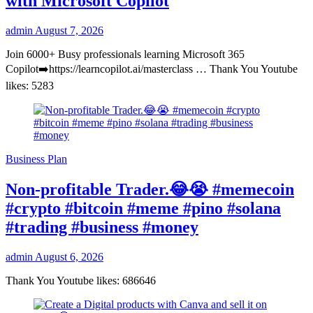
with Microsoft Copilot
admin
August 7, 2026
Join 6000+ Busy professionals learning Microsoft 365
Copilot➡️https://learncopilot.ai/masterclass … Thank You Youtube
likes: 5283
Business Plan
Non-profitable Trader.😂😭 #memecoin
#crypto #bitcoin #meme #pino #solana
#trading #business #money
admin
August 6, 2026
Thank You Youtube likes: 686646