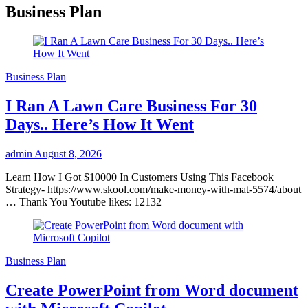
Business Plan
Business Plan
I Ran A Lawn Care Business For 30
Days.. Here’s How It Went
admin
August 8, 2026
Learn How I Got $10000 In Customers Using This Facebook
Strategy- https://www.skool.com/make-money-with-mat-5574/about
… Thank You Youtube likes: 12132
Business Plan
Create PowerPoint from Word document