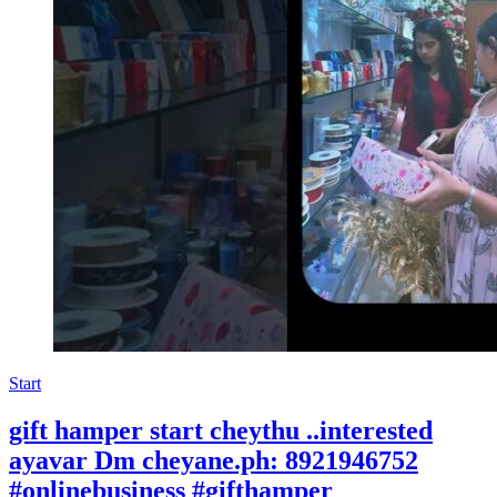
Start
gift hamper start cheythu ..interested
ayavar Dm cheyane.ph: 8921946752
#onlinebusiness #gifthamper