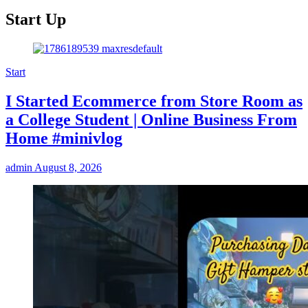
Start Up
Start
I Started Ecommerce from Store Room as
a College Student | Online Business From
Home #minivlog
admin
August 8, 2026