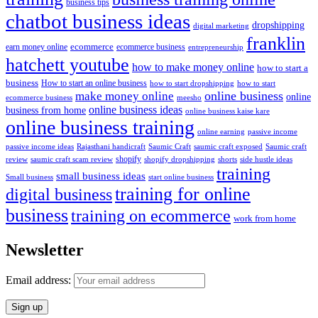
business tips
chatbot business ideas
dropshipping
digital marketing
franklin
ecommerce
ecommerce business
earn money online
entrepreneurship
hatchett youtube
how to make money online
how to start a
business
How to start an online business
how to start dropshipping
how to start
online business
make money online
online
ecommerce business
meesho
online business ideas
business from home
online business kaise kare
online business training
passive income
online earning
passive income ideas
saumic craft exposed
Saumic craft
Rajasthani handicraft
Saumic Craft
shopify
review
saumic craft scam review
shorts
side hustle ideas
shopify dropshipping
training
small business ideas
start online business
Small business
training for online
digital business
business
training on ecommerce
work from home
Newsletter
Email address: