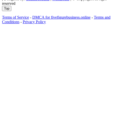
reserved
Top
Terms of Service
-
DMCA for fivefigurebusiness.online
-
Terms and
Conditions
-
Privacy Policy