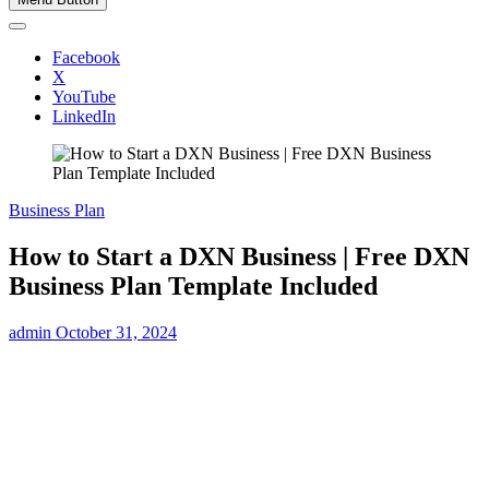
Facebook
X
YouTube
LinkedIn
Business Plan
How to Start a DXN Business | Free DXN
Business Plan Template Included
admin
October 31, 2024