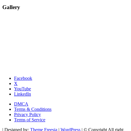
Gallery
Facebook
X
YouTube
LinkedIn
DMCA
Terms & Conditions
Privacy Policy
Terms of Service
| Designed by:
Theme Freesia
|
WordPress
| © Copyright All right