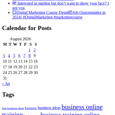
🫣 Interested in starting but don’t want to show your face? I
got you
💥Digital Marketing Course Detail🤯Job Opportunities in
2024! #DigitalMarketing #marketingcourse
Calendar for Posts
August 2026
M
T
W
T
F
S
S
1
2
3
4
5
6
7
8
9
10
11
12
13
14
15
16
17
18
19
20
21
22
23
24
25
26
27
28
29
30
31
« Jul
Tags
business online
business ideas
business
best business ideas
training
business training online