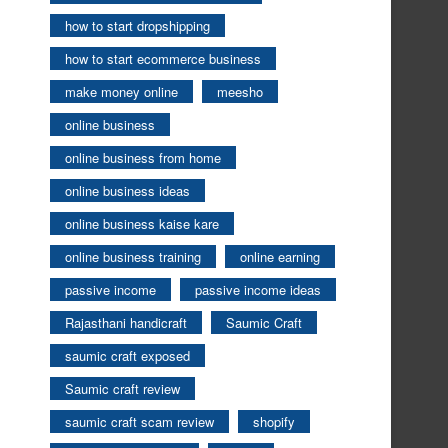
how to start dropshipping
how to start ecommerce business
make money online
meesho
online business
online business from home
online business ideas
online business kaise kare
online business training
online earning
passive income
passive income ideas
Rajasthani handicraft
Saumic Craft
saumic craft exposed
Saumic craft review
saumic craft scam review
shopify