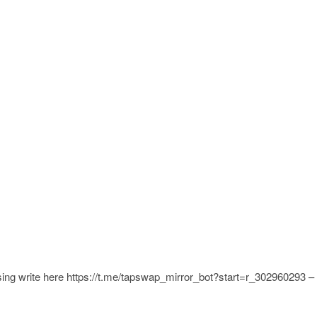
ing write here https://t.me/tapswap_mirror_bot?start=r_302960293 –