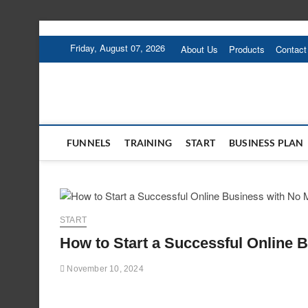
Skip
to
Friday, August 07, 2026
About Us
Products
Contact
content
FUNNELS
TRAINING
START
BUSINESS PLAN
START
How to Start a Successful Online 
November 10, 2024