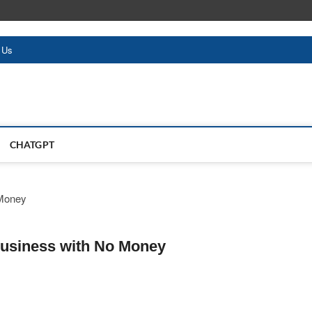
 Us
CHATGPT
Business with No Money