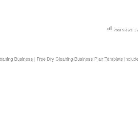
Post Views:
3
leaning Business | Free Dry Cleaning Business Plan Template Includ