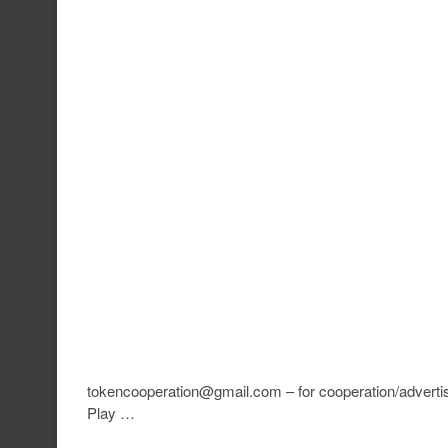
tokencooperation@gmail.com – for cooperation/advertis
Play …