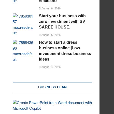
#meesho
August 6, 2026
Start your business with
zero investment with SV
SAREE HOUSE.
August 5, 2026
How to start a dress
business online |Low
investment dress business
ideas
August 4, 2026
BUSINESS PLAN