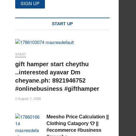
START UP
START
gift hamper start cheythu
..interested ayavar Dm
cheyane.ph: 8921946752
#onlinebusiness #gifthamper
August 7, 2026
Meesho Price Calculation ||
Clothing Catagory 👕 ||
#ecommerce #business