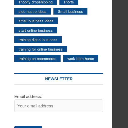
shopify dropshipping
shorts
side hustle ideas
Small business
small business ideas
start online business
training digital business
training for online business
training on ecommerce
work from home
NEWSLETTER
Email address: