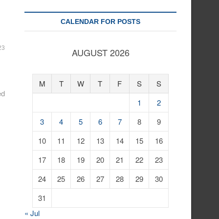
CALENDAR FOR POSTS
23
AUGUST 2026
M
T
W
T
F
S
S
ed
1
2
3
4
5
6
7
8
9
10
11
12
13
14
15
16
17
18
19
20
21
22
23
24
25
26
27
28
29
30
31
« Jul