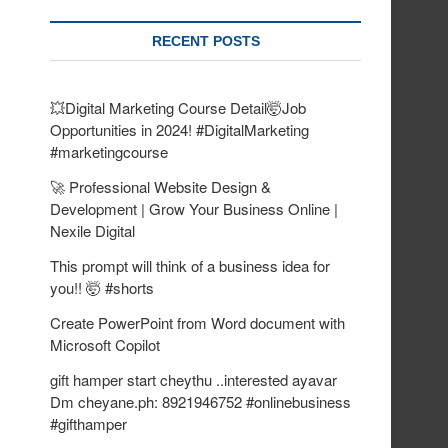
RECENT POSTS
💥Digital Marketing Course Detail🤯Job
Opportunities in 2024! #DigitalMarketing
#marketingcourse
🚀 Professional Website Design &
Development | Grow Your Business Online |
Nexile Digital
This prompt will think of a business idea for
you!! 🤯 #shorts
Create PowerPoint from Word document with
Microsoft Copilot
gift hamper start cheythu ..interested ayavar
Dm cheyane.ph: 8921946752 #onlinebusiness
#gifthamper