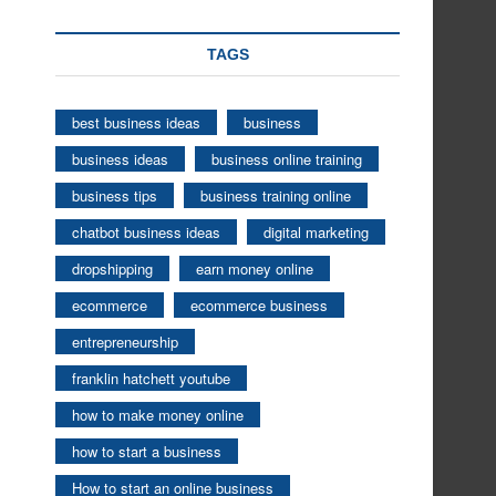
TAGS
best business ideas
business
business ideas
business online training
business tips
business training online
chatbot business ideas
digital marketing
dropshipping
earn money online
ecommerce
ecommerce business
entrepreneurship
franklin hatchett youtube
how to make money online
how to start a business
How to start an online business