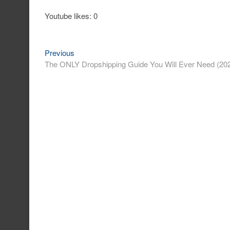
Youtube likes: 0
Previous
Post
Previous
post:
The ONLY Dropshipping Guide You Will Ever Need (20
navigation