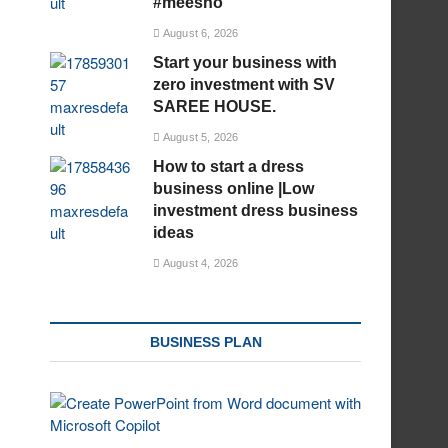
#meesho
August 6, 2026
Start your business with
zero investment with SV
SAREE HOUSE.
August 5, 2026
How to start a dress
business online |Low
investment dress business
ideas
August 4, 2026
BUSINESS PLAN