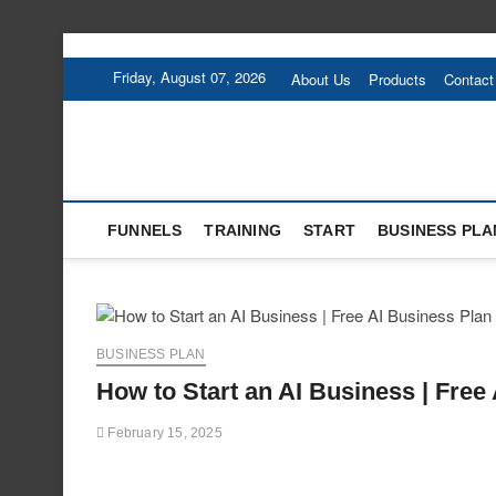
Skip
to
Friday, August 07, 2026
About Us
Products
Contact
content
FUNNELS
TRAINING
START
BUSINESS PLA
BUSINESS PLAN
How to Start an AI Business | Free
February 15, 2025