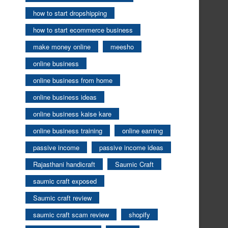
how to start dropshipping
how to start ecommerce business
make money online
meesho
online business
online business from home
online business ideas
online business kaise kare
online business training
online earning
passive income
passive income ideas
Rajasthani handicraft
Saumic Craft
saumic craft exposed
Saumic craft review
saumic craft scam review
shopify