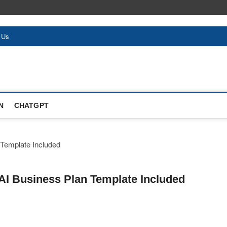
 Us
N
CHATGPT
 AI Business Plan Template Included