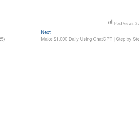
Post Views:
2
Next
Next
post:
25)
Make $1,000 Daily Using ChatGPT | Step by St