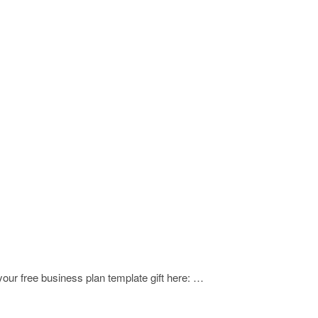
our free business plan template gift here: …