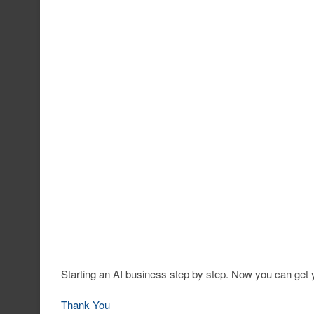
Starting an AI business step by step. Now you can get y
Thank You