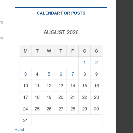
CALENDAR FOR POSTS
70
AUGUST 2026
ep
M
T
W
T
F
S
S
1
2
3
4
5
6
7
8
9
10
11
12
13
14
15
16
17
18
19
20
21
22
23
24
25
26
27
28
29
30
31
« Jul