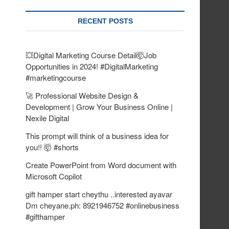
RECENT POSTS
💥Digital Marketing Course Detail🤯Job
Opportunities in 2024! #DigitalMarketing
#marketingcourse
🚀 Professional Website Design &
Development | Grow Your Business Online |
Nexile Digital
This prompt will think of a business idea for
you!! 🤯 #shorts
Create PowerPoint from Word document with
Microsoft Copilot
gift hamper start cheythu ..interested ayavar
Dm cheyane.ph: 8921946752 #onlinebusiness
#gifthamper