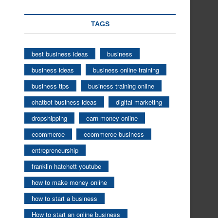
TAGS
best business ideas
business
business ideas
business online training
business tips
business training online
chatbot business ideas
digital marketing
dropshipping
earn money online
ecommerce
ecommerce business
entrepreneurship
franklin hatchett youtube
how to make money online
how to start a business
How to start an online business