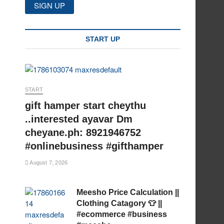
START UP
START
gift hamper start cheythu
..interested ayavar Dm
cheyane.ph: 8921946752
#onlinebusiness #gifthamper
August 7, 2026
Meesho Price Calculation ||
Clothing Catagory 👕 ||
#ecommerce #business