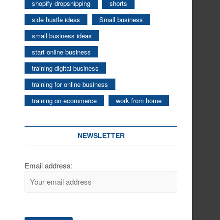
shopify dropshipping
shorts
side hustle ideas
Small business
small business ideas
start online business
training digital business
training for online business
training on ecommerce
work from home
NEWSLETTER
Email address: