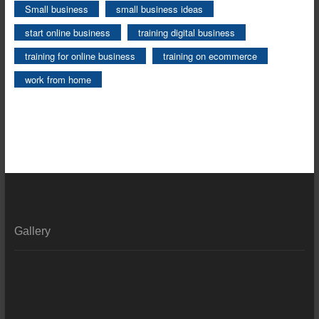
Small business
small business ideas
start online business
training digital business
training for online business
training on ecommerce
work from home
Gallery