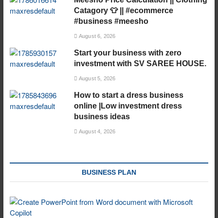
Catagory 👕 || #ecommerce
#business #meesho
August 6, 2026
Start your business with zero
investment with SV SAREE HOUSE.
August 5, 2026
How to start a dress business
online |Low investment dress
business ideas
August 4, 2026
BUSINESS PLAN