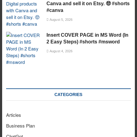
Canva and sell it on Etsy. 🤑 #shorts
#canva
August 5, 2026
Insert COVER PAGE in MS Word (In
2 Easy Steps) #shorts #msword
August 4, 2026
CATEGORIES
Articles
Business Plan
ChatGpt