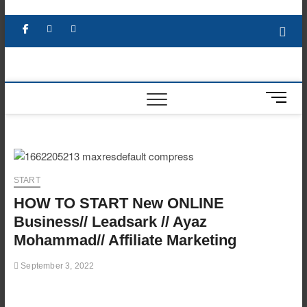
Skip
to
Facebook
X
YouTube
LinkedIn
content
M
e
n
u
B
u
START
t
HOW TO START New ONLINE
t
o
Business// Leadsark // Ayaz
n
Mohammad// Affiliate Marketing
September 3, 2022