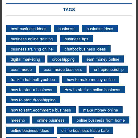
TAGS
best business ideas
business
business ideas
business online training
business tips
business training online
chatbot business ideas
digital marketing
dropshipping
earn money online
ecommerce
ecommerce business
entrepreneurship
franklin hatchett youtube
how to make money online
how to start a business
How to start an online business
how to start dropshipping
how to start ecommerce business
make money online
meesho
online business
online business from home
online business ideas
online business kaise kare