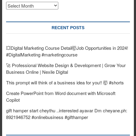
Archives
RECENT POSTS
💥Digital Marketing Course Detail🤯Job Opportunities in 2024!
#DigitalMarketing #marketingcourse
🚀 Professional Website Design & Development | Grow Your
Business Online | Nexile Digital
This prompt will think of a business idea for you!! 🤯 #shorts
Create PowerPoint from Word document with Microsoft
Copilot
gift hamper start cheythu ..interested ayavar Dm cheyane.ph:
8921946752 #onlinebusiness #gifthamper