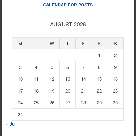
CALENDAR FOR POSTS
AUGUST 2026
M
T
W
T
F
S
S
1
2
3
4
5
6
7
8
9
10
11
12
13
14
15
16
17
18
19
20
21
22
23
24
25
26
27
28
29
30
31
« Jul