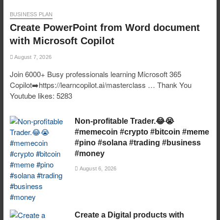
BUSINESS PLAN
Create PowerPoint from Word document
with Microsoft Copilot
August 7, 2026
Join 6000+ Busy professionals learning Microsoft 365
Copilot➡️https://learncopilot.ai/masterclass … Thank You
Youtube likes: 5283
Non-profitable Trader.😂😭
#memecoin #crypto #bitcoin #meme
#pino #solana #trading #business
#money
August 6, 2026
Create a Digital products with