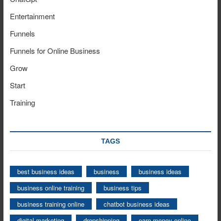
Entertainment
Funnels
Funnels for Online Business
Grow
Start
Training
TAGS
best business ideas
business
business ideas
business online training
business tips
business training online
chatbot business ideas
digital marketing
dropshipping
earn money online