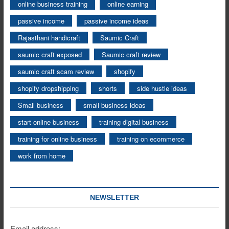
online business training
online earning
passive income
passive income ideas
Rajasthani handicraft
Saumic Craft
saumic craft exposed
Saumic craft review
saumic craft scam review
shopify
shopify dropshipping
shorts
side hustle ideas
Small business
small business ideas
start online business
training digital business
training for online business
training on ecommerce
work from home
NEWSLETTER
Email address: