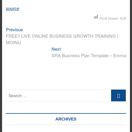
source
Post Views:
419
Previous
Post
Previous
post:
FREE!! LIVE ONLINE BUSINESS GROWTH TRAINING |
navigation
MOINU
Next
Next
post:
SRA Business Plan Template – Emma
Search
…
ARCHIVES