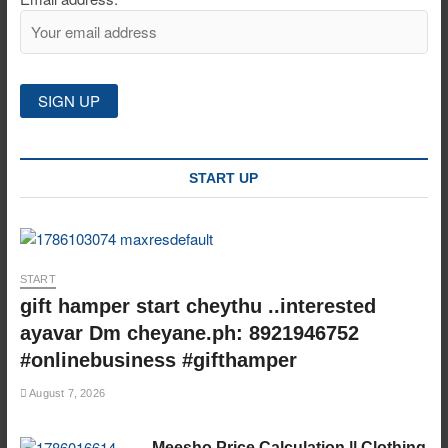
START UP
START
gift hamper start cheythu ..interested
ayavar Dm cheyane.ph: 8921946752
#onlinebusiness #gifthamper
August 7, 2026
Meesho Price Calculation || Clothing