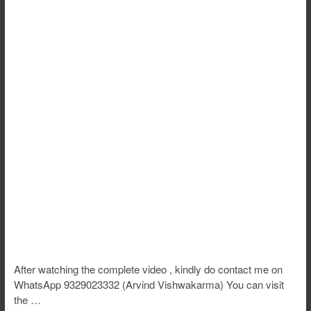
After watching the complete video , kindly do contact me on
WhatsApp 9329023332 (Arvind Vishwakarma) You can visit
the …