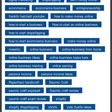
ecommerce
ecommerce business
entrepreneurship
franklin hatchett youtube
how to make money online
how to start a business
How to start an online business
how to start dropshipping
how to start ecommerce business
make money online
meesho
online business
online business from home
online business ideas
online business kaise kare
online business training
online earning
passive income
passive income ideas
Rajasthani handicraft
Saumic Craft
saumic craft exposed
Saumic craft review
saumic craft scam review
shopify
shopify dropshipping
shorts
side hustle ideas