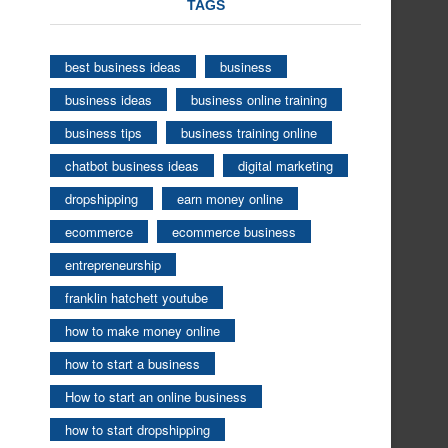
TAGS
best business ideas
business
business ideas
business online training
business tips
business training online
chatbot business ideas
digital marketing
dropshipping
earn money online
ecommerce
ecommerce business
entrepreneurship
franklin hatchett youtube
how to make money online
how to start a business
How to start an online business
how to start dropshipping