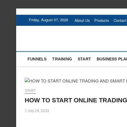
Skip
to
Friday, August 07, 2026
About Us
Products
Contact
content
FUNNELS
TRAINING
START
BUSINESS PLA
START
HOW TO START ONLINE TRADING
July 28, 2024