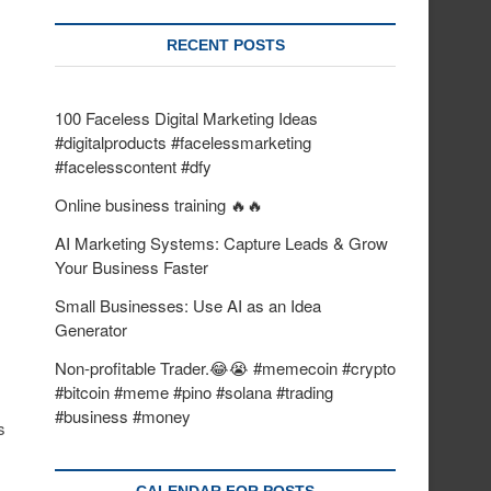
RECENT POSTS
100 Faceless Digital Marketing Ideas
#digitalproducts #facelessmarketing
#facelesscontent #dfy
Online business training 🔥🔥
AI Marketing Systems: Capture Leads & Grow
Your Business Faster
Small Businesses: Use AI as an Idea
Generator
Non-profitable Trader.😂😭 #memecoin #crypto
#bitcoin #meme #pino #solana #trading
#business #money
s