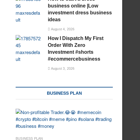
business online |Low
investment dress business
ideas
August 4, 2026
How I Dispatch My First
Order With Zero
Investment #shorts
#ecommercebusiness
August 3, 2026
BUSINESS PLAN
BUSINESS PLAN