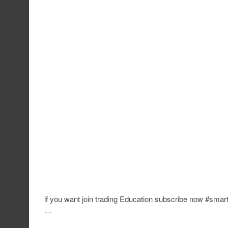
if you want join trading Education subscribe now #sma
…