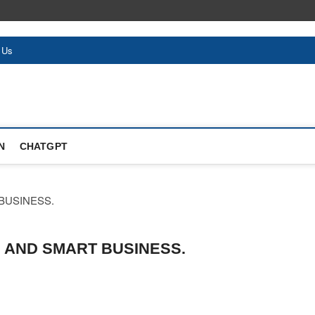
 Us
N
CHATGPT
 AND SMART BUSINESS.