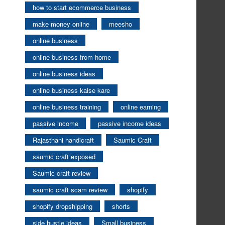
how to start ecommerce business
make money online
meesho
online business
online business from home
online business ideas
online business kaise kare
online business training
online earning
passive income
passive income ideas
Rajasthani handicraft
Saumic Craft
saumic craft exposed
Saumic craft review
saumic craft scam review
shopify
shopify dropshipping
shorts
side hustle ideas
Small business