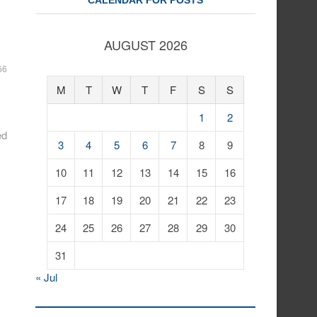
CALENDAR FOR POSTS
AUGUST 2026
66
M
T
W
T
F
S
S
1
2
ed
3
4
5
6
7
8
9
10
11
12
13
14
15
16
17
18
19
20
21
22
23
24
25
26
27
28
29
30
31
« Jul