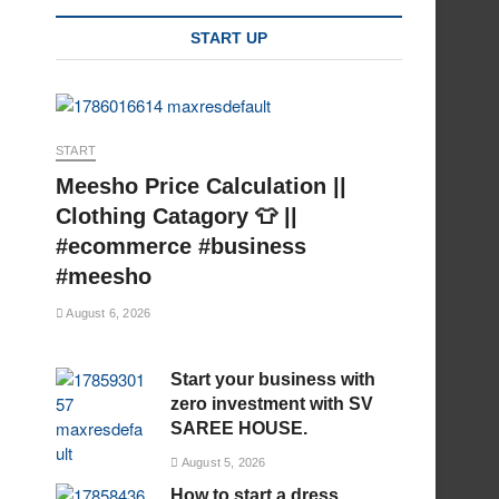
START UP
START
Meesho Price Calculation ||
Clothing Catagory 👕 ||
#ecommerce #business
#meesho
August 6, 2026
Start your business with
zero investment with SV
SAREE HOUSE.
August 5, 2026
How to start a dress