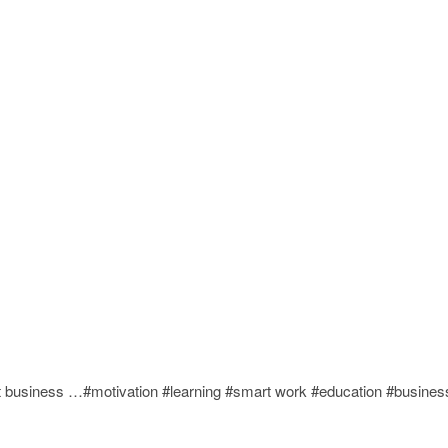
rt business …#motivation #learning #smart work #education #busines