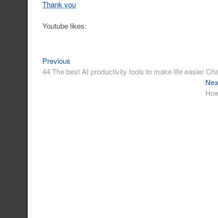
Thank you
Youtube likes:
Previous
Post
Previous
post:
44 The best AI productivity tools to make life easier 
navigation
Nex
How