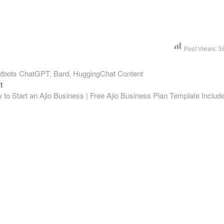
Post Views:
3
Chatbots ChatGPT, Bard, HuggingChat Content
Next
t
post:
 to Start an Ajio Business | Free Ajio Business Plan Template Includ