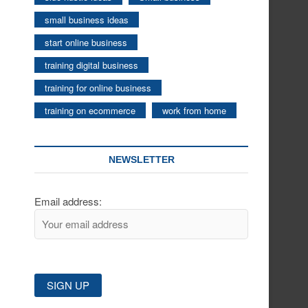
small business ideas
start online business
training digital business
training for online business
training on ecommerce
work from home
NEWSLETTER
Email address: