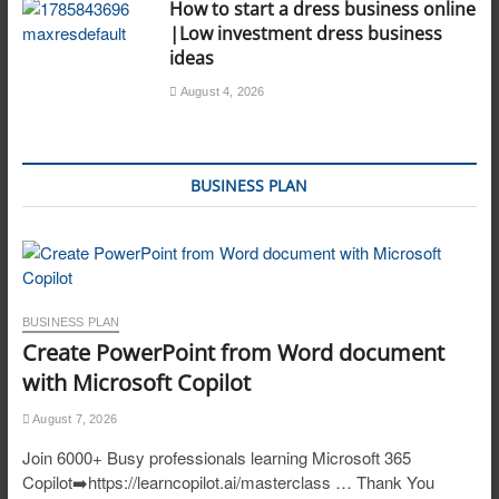
How to start a dress business online
|Low investment dress business
ideas
August 4, 2026
BUSINESS PLAN
BUSINESS PLAN
Create PowerPoint from Word document
with Microsoft Copilot
August 7, 2026
Join 6000+ Busy professionals learning Microsoft 365
Copilot➡️https://learncopilot.ai/masterclass … Thank You