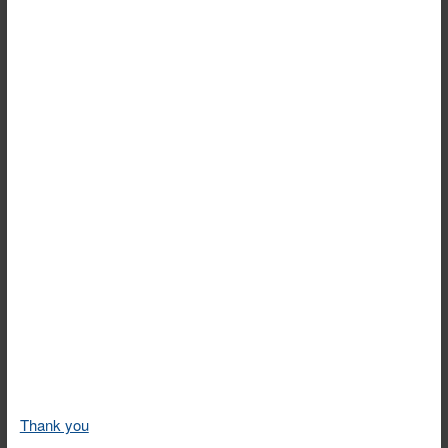
Thank you