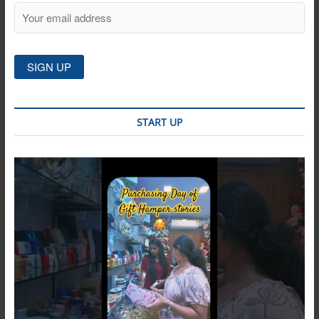
START UP