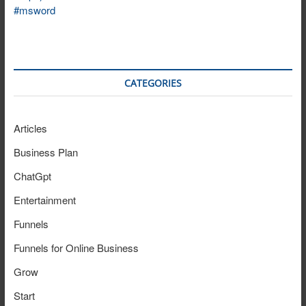
CATEGORIES
Articles
Business Plan
ChatGpt
Entertainment
Funnels
Funnels for Online Business
Grow
Start