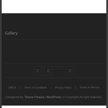
Gallery
Facebook
X
YouTube
LinkedIn
Terms of Service
DMCA
Terms & Conditions
Privacy Policy
| Designed by:
Theme Freesia
|
WordPress
| © Copyright All right reserved