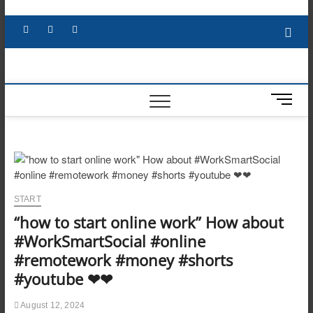
Skip
to
Facebook
X
YouTube
LinkedIn
content
M
e
n
u
B
u
t
START
t
“how to start online work” How about
o
n
#WorkSmartSocial #online
#remotework #money #shorts
#youtube ❤❤
August 12, 2024