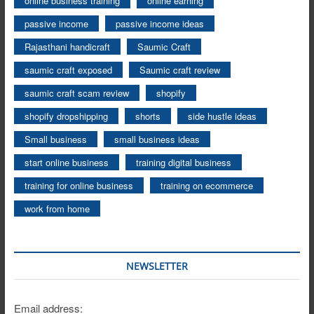
online business training
online earning
passive income
passive income ideas
Rajasthani handicraft
Saumic Craft
saumic craft exposed
Saumic craft review
saumic craft scam review
shopify
shopify dropshipping
shorts
side hustle ideas
Small business
small business ideas
start online business
training digital business
training for online business
training on ecommerce
work from home
NEWSLETTER
Email address: