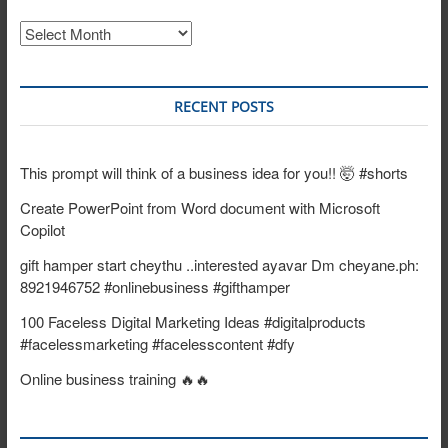
Archives
RECENT POSTS
This prompt will think of a business idea for you!! 🤯 #shorts
Create PowerPoint from Word document with Microsoft
Copilot
gift hamper start cheythu ..interested ayavar Dm cheyane.ph:
8921946752 #onlinebusiness #gifthamper
100 Faceless Digital Marketing Ideas #digitalproducts
#facelessmarketing #facelesscontent #dfy
Online business training 🔥🔥