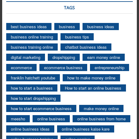
TAGS
best business ideas
business
business ideas
business online training
business tips
business training online
chatbot business ideas
digital marketing
dropshipping
earn money online
ecommerce
ecommerce business
entrepreneurship
franklin hatchett youtube
how to make money online
how to start a business
How to start an online business
how to start dropshipping
how to start ecommerce business
make money online
meesho
online business
online business from home
online business ideas
online business kaise kare