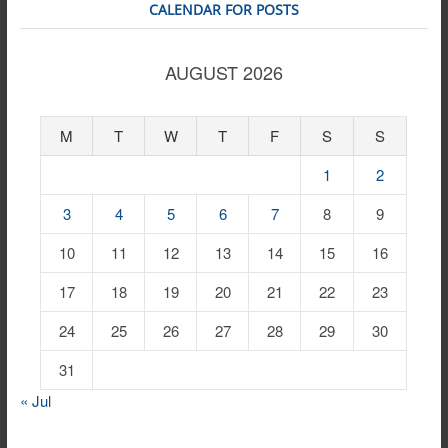
CALENDAR FOR POSTS
AUGUST 2026
M
T
W
T
F
S
S
1
2
3
4
5
6
7
8
9
10
11
12
13
14
15
16
17
18
19
20
21
22
23
24
25
26
27
28
29
30
31
« Jul