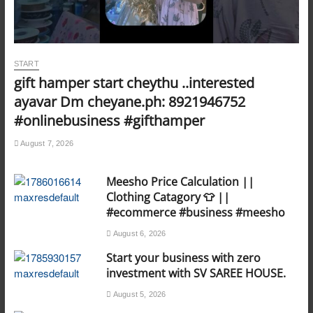
START
gift hamper start cheythu ..interested
ayavar Dm cheyane.ph: 8921946752
#onlinebusiness #gifthamper
August 7, 2026
Meesho Price Calculation ||
Clothing Catagory 👕 ||
#ecommerce #business #meesho
August 6, 2026
Start your business with zero
investment with SV SAREE HOUSE.
August 5, 2026