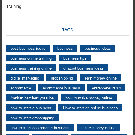
Training
TAGS
best business ideas
business
business ideas
business online training
business tips
business training online
chatbot business ideas
digital marketing
dropshipping
earn money online
ecommerce
ecommerce business
entrepreneurship
franklin hatchett youtube
how to make money online
how to start a business
How to start an online business
how to start dropshipping
how to start ecommerce business
make money online