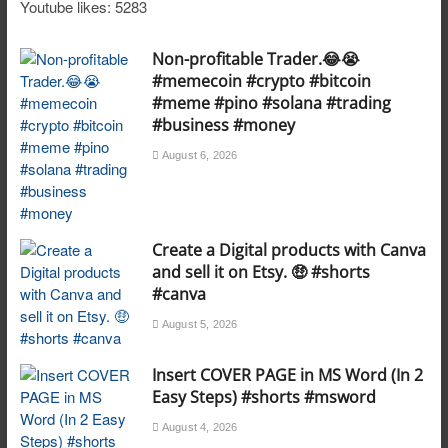
Youtube likes: 5283
Non-profitable Trader.😂😭
#memecoin #crypto #bitcoin
#meme #pino #solana #trading
#business #money
August 6, 2026
Create a Digital products with Canva
and sell it on Etsy. 🤑 #shorts
#canva
August 5, 2026
Insert COVER PAGE in MS Word (In 2
Easy Steps) #shorts #msword
August 4, 2026