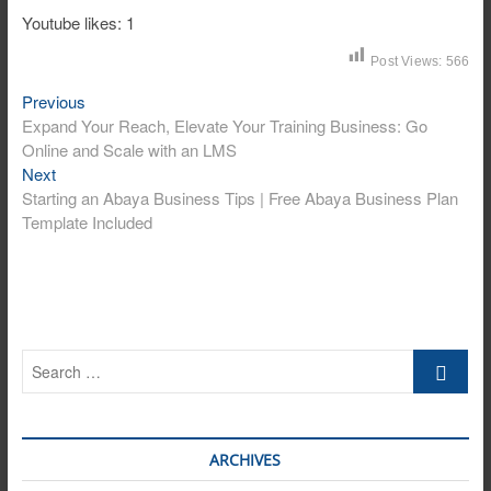
Youtube likes: 1
Post Views:
566
Post
Previous
Previous
post:
Expand Your Reach, Elevate Your Training Business: Go
navigation
Online and Scale with an LMS
Next
Next
post:
Starting an Abaya Business Tips | Free Abaya Business Plan
Template Included
Search
…
ARCHIVES