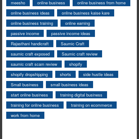
meesho
online business
online business from home
online business ideas
online business kaise kare
online business training
online earning
passive income
passive income ideas
Rajasthani handicraft
Saumic Craft
saumic craft exposed
Saumic craft review
saumic craft scam review
shopify
shopify dropshipping
shorts
side hustle ideas
Small business
small business ideas
start online business
training digital business
training for online business
training on ecommerce
work from home