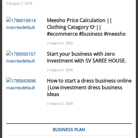
August 7, 2026
Meesho Price Calculation ||
Clothing Catagory 👕 ||
#ecommerce #business #meesho
August 6, 2026
Start your business with zero
investment with SV SAREE HOUSE.
August 5, 2026
How to start a dress business online
|Low investment dress business
ideas
August 4, 2026
BUSINESS PLAN