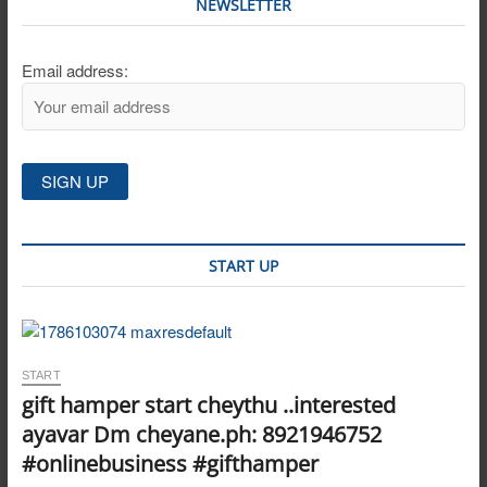
NEWSLETTER
Email address:
START UP
START
gift hamper start cheythu ..interested
ayavar Dm cheyane.ph: 8921946752
#onlinebusiness #gifthamper