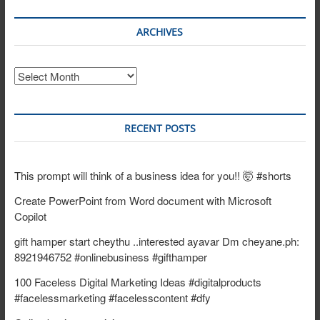
ARCHIVES
Archives
RECENT POSTS
This prompt will think of a business idea for you!! 🤯 #shorts
Create PowerPoint from Word document with Microsoft
Copilot
gift hamper start cheythu ..interested ayavar Dm cheyane.ph:
8921946752 #onlinebusiness #gifthamper
100 Faceless Digital Marketing Ideas #digitalproducts
#facelessmarketing #facelesscontent #dfy