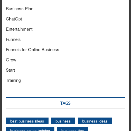
Business Plan
ChatGpt
Entertainment
Funnels
Funnels for Online Business
Grow
Start
Training
TAGS
best business ideas
business
business ideas
business online training
business tips