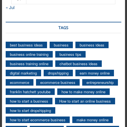
« Jul
TAGS
best business ideas
business
business ideas
business online training
business tips
business training online
chatbot business ideas
digital marketing
dropshipping
earn money online
ecommerce
ecommerce business
entrepreneurship
franklin hatchett youtube
how to make money online
how to start a business
How to start an online business
how to start dropshipping
how to start ecommerce business
make money online