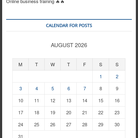
Online business training 🔥🔥
CALENDAR FOR POSTS
AUGUST 2026
M
T
W
T
F
S
S
1
2
3
4
5
6
7
8
9
10
11
12
13
14
15
16
17
18
19
20
21
22
23
24
25
26
27
28
29
30
31