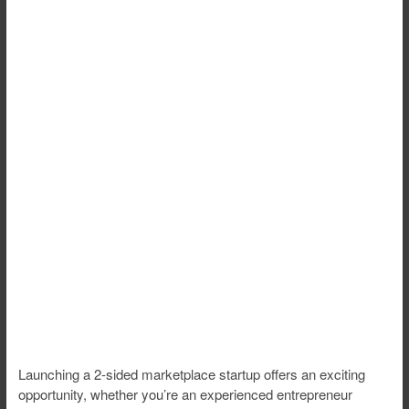
Launching a 2-sided marketplace startup offers an exciting
opportunity, whether you’re an experienced entrepreneur