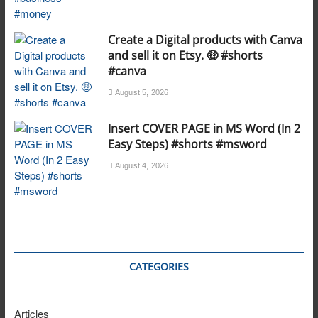
Create a Digital products with Canva
and sell it on Etsy. 🤑 #shorts
#canva
August 5, 2026
Insert COVER PAGE in MS Word (In 2
Easy Steps) #shorts #msword
August 4, 2026
CATEGORIES
Articles