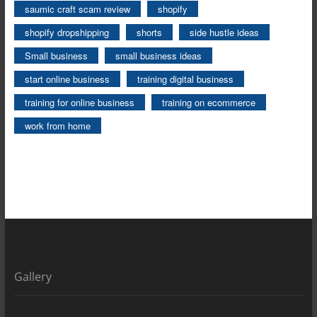
saumic craft scam review
shopify
shopify dropshipping
shorts
side hustle ideas
Small business
small business ideas
start online business
training digital business
training for online business
training on ecommerce
work from home
Gallery