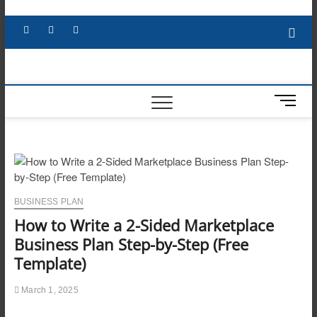
Skip
to
Facebook
X
YouTube
LinkedIn
content
M
e
n
u
B
u
t
BUSINESS PLAN
t
How to Write a 2-Sided Marketplace
o
n
Business Plan Step-by-Step (Free
Template)
March 1, 2025