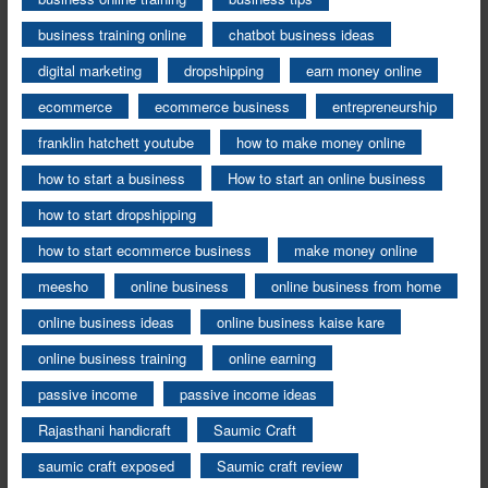
business training online
chatbot business ideas
digital marketing
dropshipping
earn money online
ecommerce
ecommerce business
entrepreneurship
franklin hatchett youtube
how to make money online
how to start a business
How to start an online business
how to start dropshipping
how to start ecommerce business
make money online
meesho
online business
online business from home
online business ideas
online business kaise kare
online business training
online earning
passive income
passive income ideas
Rajasthani handicraft
Saumic Craft
saumic craft exposed
Saumic craft review