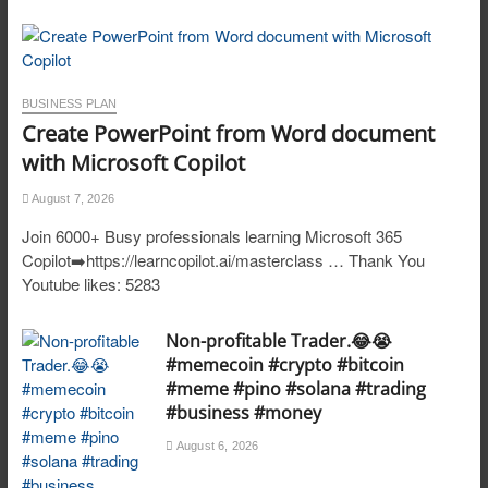
BUSINESS PLAN
Create PowerPoint from Word document
with Microsoft Copilot
August 7, 2026
Join 6000+ Busy professionals learning Microsoft 365
Copilot➡️https://learncopilot.ai/masterclass … Thank You
Youtube likes: 5283
Non-profitable Trader.😂😭
#memecoin #crypto #bitcoin
#meme #pino #solana #trading
#business #money
August 6, 2026