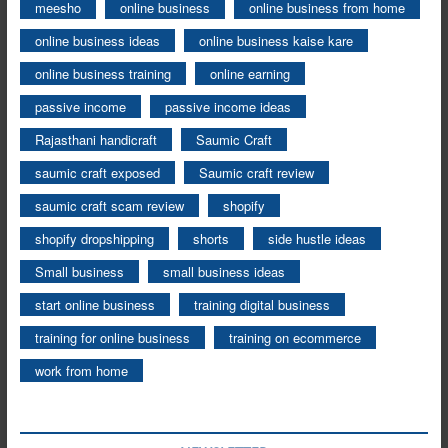
meesho
online business
online business from home
online business ideas
online business kaise kare
online business training
online earning
passive income
passive income ideas
Rajasthani handicraft
Saumic Craft
saumic craft exposed
Saumic craft review
saumic craft scam review
shopify
shopify dropshipping
shorts
side hustle ideas
Small business
small business ideas
start online business
training digital business
training for online business
training on ecommerce
work from home