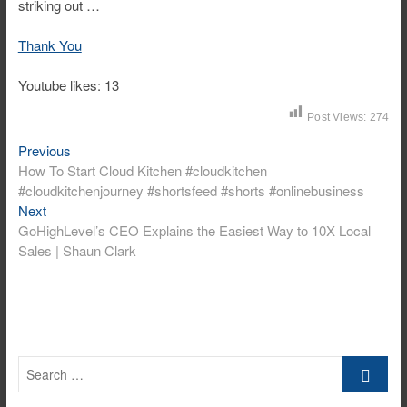
striking out …
Thank You
Youtube likes: 13
Post Views:
274
Post
Previous
Previous
post:
How To Start Cloud Kitchen #cloudkitchen
navigation
#cloudkitchenjourney #shortsfeed #shorts #onlinebusiness
Next
Next
post:
GoHighLevel’s CEO Explains the Easiest Way to 10X Local
Sales | Shaun Clark
Search
…