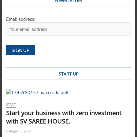
NEWSLETTER
Email address:
START UP
START
Start your business with zero investment
with SV SAREE HOUSE.
August 5, 2026