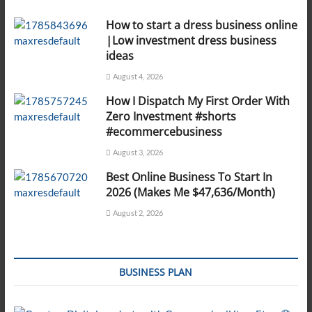
How to start a dress business online
|Low investment dress business
ideas
August 4, 2026
How I Dispatch My First Order With
Zero Investment #shorts
#ecommercebusiness
August 3, 2026
Best Online Business To Start In
2026 (Makes Me $47,636/Month)
August 2, 2026
BUSINESS PLAN