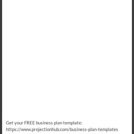
Get your FREE business plan template:
https://www.projectionhub.com/business-plan-templates