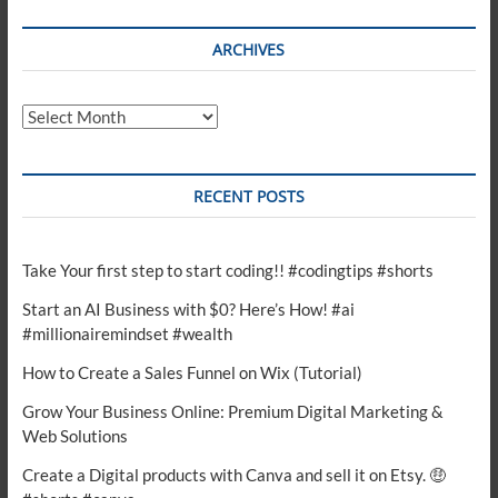
ARCHIVES
Archives
RECENT POSTS
Take Your first step to start coding!! #codingtips #shorts
Start an AI Business with $0? Here’s How! #ai
#millionairemindset #wealth
How to Create a Sales Funnel on Wix (Tutorial)
Grow Your Business Online: Premium Digital Marketing &
Web Solutions
Create a Digital products with Canva and sell it on Etsy. 🤑