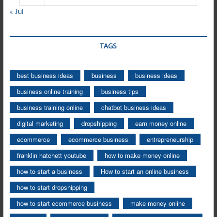
« Jul
TAGS
best business ideas
business
business ideas
business online training
business tips
business training online
chatbot business ideas
digital marketing
dropshipping
earn money online
ecommerce
ecommerce business
entrepreneurship
franklin hatchett youtube
how to make money online
how to start a business
How to start an online business
how to start dropshipping
how to start ecommerce business
make money online