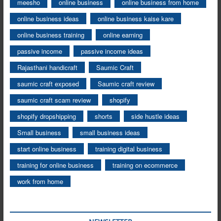
meesho
online business
online business from home
online business ideas
online business kaise kare
online business training
online earning
passive income
passive income ideas
Rajasthani handicraft
Saumic Craft
saumic craft exposed
Saumic craft review
saumic craft scam review
shopify
shopify dropshipping
shorts
side hustle ideas
Small business
small business ideas
start online business
training digital business
training for online business
training on ecommerce
work from home