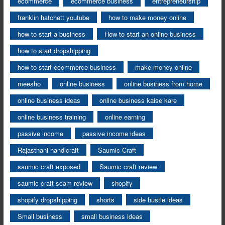
ecommerce
ecommerce business
entrepreneurship
franklin hatchett youtube
how to make money online
how to start a business
How to start an online business
how to start dropshipping
how to start ecommerce business
make money online
meesho
online business
online business from home
online business ideas
online business kaise kare
online business training
online earning
passive income
passive income ideas
Rajasthani handicraft
Saumic Craft
saumic craft exposed
Saumic craft review
saumic craft scam review
shopify
shopify dropshipping
shorts
side hustle ideas
Small business
small business ideas