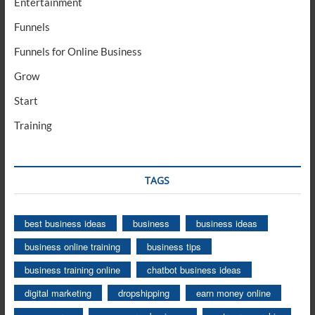
Entertainment
Funnels
Funnels for Online Business
Grow
Start
Training
TAGS
best business ideas
business
business ideas
business online training
business tips
business training online
chatbot business ideas
digital marketing
dropshipping
earn money online