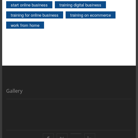
start online business
training digital business
training for online business
training on ecommerce
work from home
Gallery