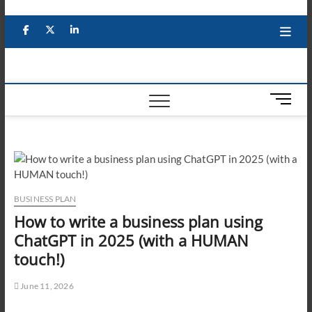
Skip
to
Facebook
X
YouTube
LinkedIn
content
M
e
n
u
B
u
t
BUSINESS PLAN
t
How to write a business plan using
o
ChatGPT in 2025 (with a HUMAN
n
touch!)
June 11, 2026