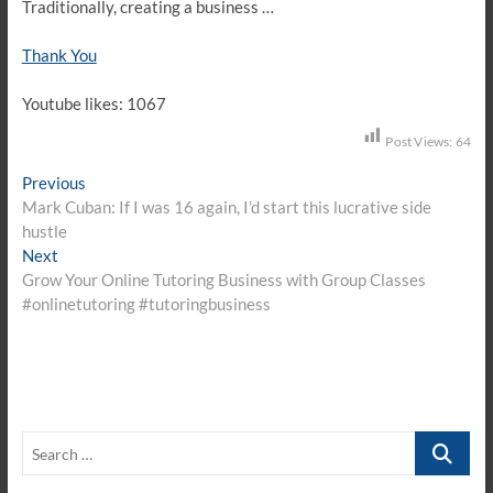
Traditionally, creating a business …
Thank You
Youtube likes: 1067
Post Views:
64
Post
Previous
Previous
post:
Mark Cuban: If I was 16 again, I’d start this lucrative side
navigation
hustle
Next
Next
post:
Grow Your Online Tutoring Business with Group Classes
#onlinetutoring #tutoringbusiness
Search
…