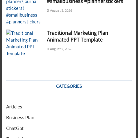
#smallbusiness #plannerstickers
August 3, 2026
Traditional Marketing Plan
Animated PPT Template
August 2, 2026
CATEGORIES
Articles
Business Plan
ChatGpt