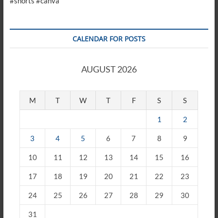
#shorts #canva
CALENDAR FOR POSTS
AUGUST 2026
M
T
W
T
F
S
S
1
2
3
4
5
6
7
8
9
10
11
12
13
14
15
16
17
18
19
20
21
22
23
24
25
26
27
28
29
30
31