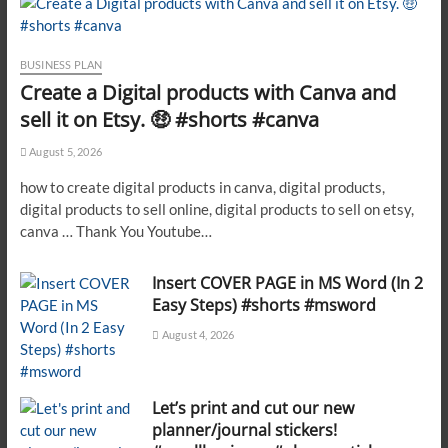
BUSINESS PLAN
Create a Digital products with Canva and
sell it on Etsy. 🤑 #shorts #canva
August 5, 2026
how to create digital products in canva, digital products,
digital products to sell online, digital products to sell on etsy,
canva … Thank You Youtube…
Insert COVER PAGE in MS Word (In 2
Easy Steps) #shorts #msword
August 4, 2026
Let’s print and cut our new
planner/journal stickers!