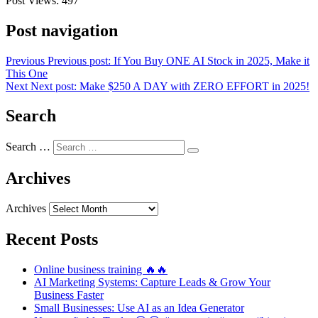
Post Views:
497
Post navigation
Previous
Previous post:
If You Buy ONE AI Stock in 2025, Make it
This One
Next
Next post:
Make $250 A DAY with ZERO EFFORT in 2025!
Search
Search …
Archives
Archives
Recent Posts
Online business training 🔥🔥
AI Marketing Systems: Capture Leads & Grow Your
Business Faster
Small Businesses: Use AI as an Idea Generator