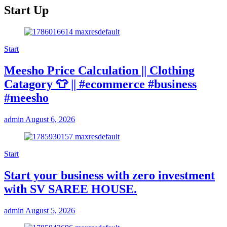
Start Up
Start
Meesho Price Calculation || Clothing
Catagory 👕 || #ecommerce #business
#meesho
admin
August 6, 2026
Start
Start your business with zero investment
with SV SAREE HOUSE.
admin
August 5, 2026