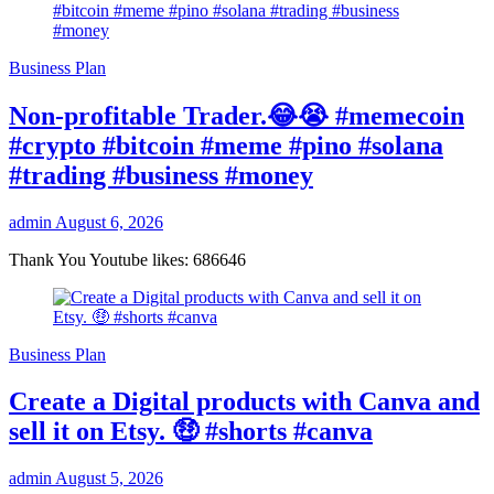
Business Plan
Non-profitable Trader.😂😭 #memecoin
#crypto #bitcoin #meme #pino #solana
#trading #business #money
admin
August 6, 2026
Thank You Youtube likes: 686646
Business Plan
Create a Digital products with Canva and
sell it on Etsy. 🤑 #shorts #canva
admin
August 5, 2026