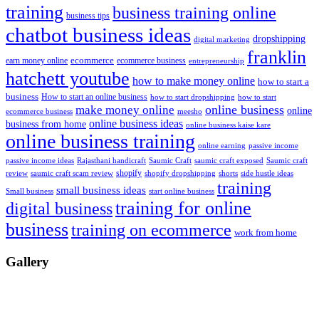
training
business training online
business tips
chatbot business ideas
dropshipping
digital marketing
franklin
ecommerce
ecommerce business
earn money online
entrepreneurship
hatchett youtube
how to make money online
how to start a
business
How to start an online business
how to start dropshipping
how to start
online business
make money online
online
ecommerce business
meesho
online business ideas
business from home
online business kaise kare
online business training
passive income
online earning
passive income ideas
saumic craft exposed
Saumic craft
Rajasthani handicraft
Saumic Craft
shopify
review
saumic craft scam review
shorts
side hustle ideas
shopify dropshipping
training
small business ideas
start online business
Small business
training for online
digital business
business
training on ecommerce
work from home
Gallery