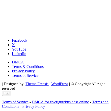
Facebook
X
YouTube
LinkedIn
DMCA
Terms & Conditions
Privacy Policy
Terms of Service
| Designed by:
Theme Freesia
|
WordPress
| © Copyright All right
reserved
Top
Terms of Service
-
DMCA for fivefigurebusiness.online
-
Terms and
Conditions
-
Privacy Policy