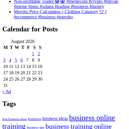
Non-profitable Trader.😂😭 #memecoin #crypto #bitcoin
#meme #pino #solana #trading #business #money
Meesho Price Calculation || Clothing Catagory 👕 ||
#ecommerce #business #meesho
Calendar for Posts
August 2026
M
T
W
T
F
S
S
1
2
3
4
5
6
7
8
9
10
11
12
13
14
15
16
17
18
19
20
21
22
23
24
25
26
27
28
29
30
31
« Jul
Tags
business online
business ideas
business
best business ideas
training
business training online
business tips