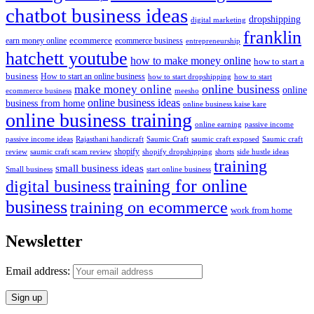
chatbot business ideas
dropshipping
digital marketing
franklin
ecommerce
ecommerce business
earn money online
entrepreneurship
hatchett youtube
how to make money online
how to start a
business
How to start an online business
how to start dropshipping
how to start
online business
make money online
online
ecommerce business
meesho
online business ideas
business from home
online business kaise kare
online business training
passive income
online earning
passive income ideas
saumic craft exposed
Saumic craft
Rajasthani handicraft
Saumic Craft
shopify
review
saumic craft scam review
shorts
side hustle ideas
shopify dropshipping
training
small business ideas
start online business
Small business
training for online
digital business
business
training on ecommerce
work from home
Newsletter
Email address: