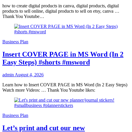
how to create digital products in canva, digital products, digital
products to sell online, digital products to sell on etsy, canva …
Thank You Youtube…
Business Plan
Insert COVER PAGE in MS Word (In 2
Easy Steps) #shorts #msword
admin
August 4, 2026
Learn how to Insert COVER PAGE in MS Word (In 2 Easy Steps)
Watch more Videos: … Thank You Youtube likes:
Business Plan
Let’s print and cut our new