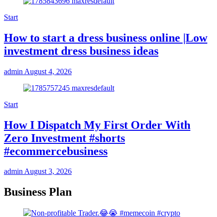
Start
How to start a dress business online |Low
investment dress business ideas
admin
August 4, 2026
Start
How I Dispatch My First Order With
Zero Investment #shorts
#ecommercebusiness
admin
August 3, 2026
Business Plan