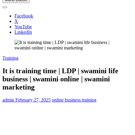
Facebook
X
YouTube
LinkedIn
Training
It is training time | LDP | swamini life
business | swamini online | swamini
marketing
admin
February 27, 2025
online business training