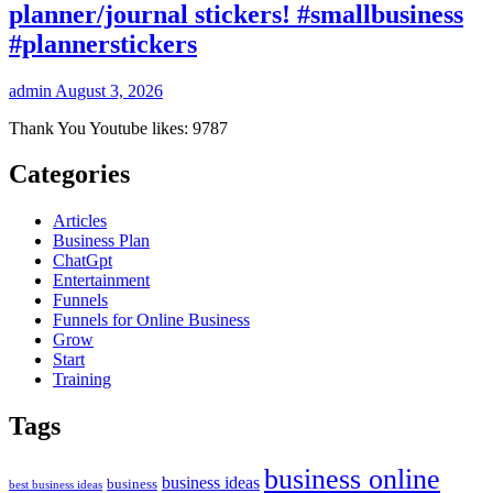
planner/journal stickers! #smallbusiness
#plannerstickers
admin
August 3, 2026
Thank You Youtube likes: 9787
Categories
Articles
Business Plan
ChatGpt
Entertainment
Funnels
Funnels for Online Business
Grow
Start
Training
Tags
business online
business ideas
business
best business ideas