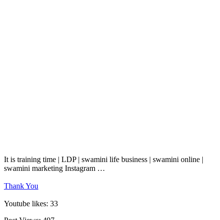
It is training time | LDP | swamini life business | swamini online |
swamini marketing Instagram …
Thank You
Youtube likes: 33