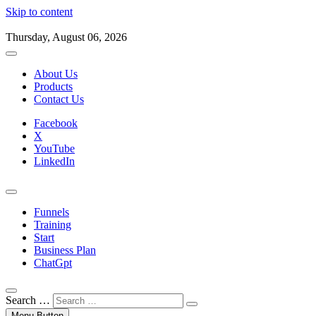
Skip to content
Thursday, August 06, 2026
About Us
Products
Contact Us
Facebook
X
YouTube
LinkedIn
Funnels
Training
Start
Business Plan
ChatGpt
Search …
Menu Button