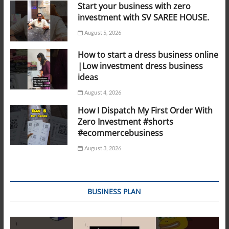
Start your business with zero
investment with SV SAREE HOUSE.
August 5, 2026
How to start a dress business online
|Low investment dress business
ideas
August 4, 2026
How I Dispatch My First Order With
Zero Investment #shorts
#ecommercebusiness
August 3, 2026
BUSINESS PLAN