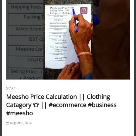
START
Meesho Price Calculation || Clothing
Catagory 👕 || #ecommerce #business
#meesho
August 6, 2026