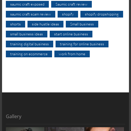
saumic craft exposed
Saumic craft review
saumic craft scam review
shopify
shopify dropshipping
shorts
side hustle ideas
Small business
small business ideas
start online business
training digital business
training for online business
training on ecommerce
work from home
Gallery