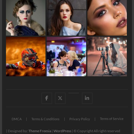
Facebook
X
YouTube
LinkedIn
Terms of Service
DMCA
Terms & Conditions
Privacy Policy
| Designed by:
Theme Freesia
|
WordPress
| © Copyright All right reserved