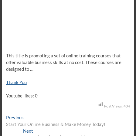
This title is promoting a set of online training courses that
offer valuable business skills at no cost. These courses are
designed to …
Thank You
Youtube likes: 0
Post Views:
404
Post
Previous
Previous
post:
Start Your Online Business & Make Money Today!
navigation
Next
Next