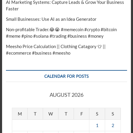
AI Marketing Systems: Capture Leads & Grow Your Business
Faster
Small Businesses: Use AI as an Idea Generator
Non-profitable Trader.😂😭 #memecoin #crypto #bitcoin
#meme #pino #solana #trading #business #money
Meesho Price Calculation || Clothing Catagory 👕 ||
#ecommerce #business #meesho
CALENDAR FOR POSTS
AUGUST 2026
M
T
W
T
F
S
S
1
2