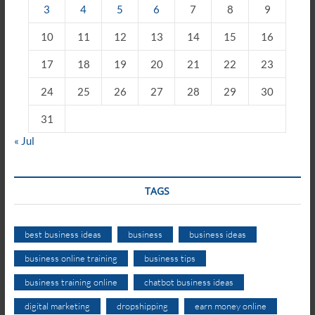
3
4
5
6
7
8
9
10
11
12
13
14
15
16
17
18
19
20
21
22
23
24
25
26
27
28
29
30
31
« Jul
TAGS
best business ideas
business
business ideas
business online training
business tips
business training online
chatbot business ideas
digital marketing
dropshipping
earn money online