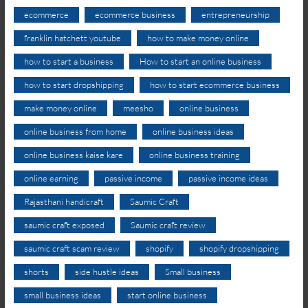
ecommerce
ecommerce business
entrepreneurship
franklin hatchett youtube
how to make money online
how to start a business
How to start an online business
how to start dropshipping
how to start ecommerce business
make money online
meesho
online business
online business from home
online business ideas
online business kaise kare
online business training
online earning
passive income
passive income ideas
Rajasthani handicraft
Saumic Craft
saumic craft exposed
Saumic craft review
saumic craft scam review
shopify
shopify dropshipping
shorts
side hustle ideas
Small business
small business ideas
start online business