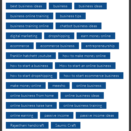
best business ideas
business
business ideas
business online training
business tips
business training online
chatbot business ideas
digital marketing
dropshipping
earn money online
ecommerce
ecommerce business
entrepreneurship
franklin hatchett youtube
how to make money online
how to start a business
How to start an online business
how to start dropshipping
how to start ecommerce business
make money online
meesho
online business
online business from home
online business ideas
online business kaise kare
online business training
online earning
passive income
passive income ideas
Rajasthani handicraft
Saumic Craft