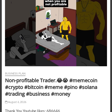
BUSINESS PLAN
Non-profitable Trader.😂😭 #memecoin
#crypto #bitcoin #meme #pino #solana
#trading #business #money
August 6, 2026
Thank You Youtube likes: 686646