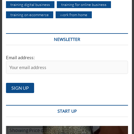
training digital business
training for online business
training on ecommerce
work from home
NEWSLETTER
Email address:
START UP