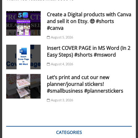
Create a Digital products with Canva
and sell it on Etsy. 🤑 #shorts
#canva
August 5, 2026
Insert COVER PAGE in MS Word (In 2
Easy Steps) #shorts #msword
August 4, 2026
Let’s print and cut our new
planner/journal stickers!
#smallbusiness #plannerstickers
August 3, 2026
CATEGORIES