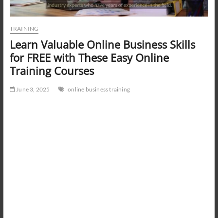
TRAINING
Learn Valuable Online Business Skills
for FREE with These Easy Online
Training Courses
June 3, 2025
online business training