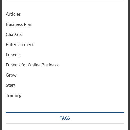
Articles
Business Plan
ChatGpt
Entertainment
Funnels
Funnels for Online Business
Grow
Start
Training
TAGS