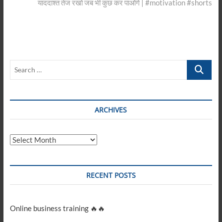
post:
याददाश्त तेज रखो जब भी कुछ कर पाओगे | #motivation #shorts
Search
…
ARCHIVES
Archives
RECENT POSTS
Online business training 🔥🔥