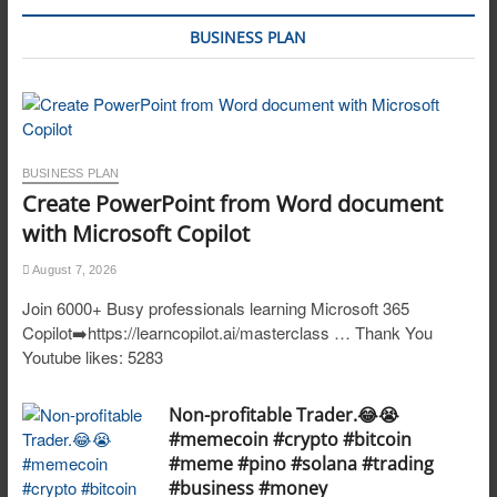
BUSINESS PLAN
BUSINESS PLAN
Create PowerPoint from Word document
with Microsoft Copilot
August 7, 2026
Join 6000+ Busy professionals learning Microsoft 365
Copilot➡️https://learncopilot.ai/masterclass … Thank You
Youtube likes: 5283
Non-profitable Trader.😂😭
#memecoin #crypto #bitcoin
#meme #pino #solana #trading
#business #money