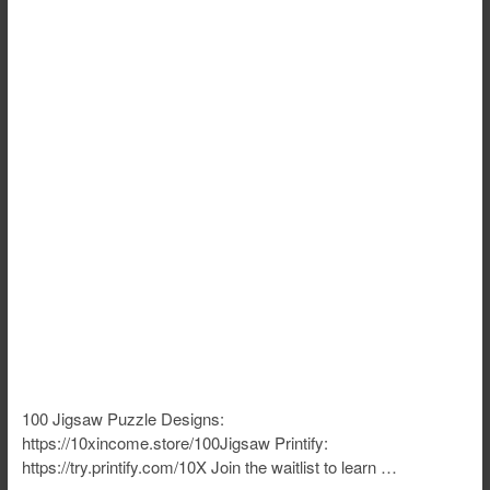
100 Jigsaw Puzzle Designs:
https://10xincome.store/100Jigsaw Printify:
https://try.printify.com/10X Join the waitlist to learn …