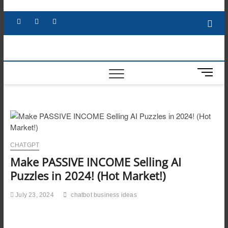
Skip
to
Facebook
X
YouTube
LinkedIn
content
M
e
n
u
B
u
t
CHATGPT
t
Make PASSIVE INCOME Selling AI
o
n
Puzzles in 2024! (Hot Market!)
July 23, 2024
chatbot business ideas