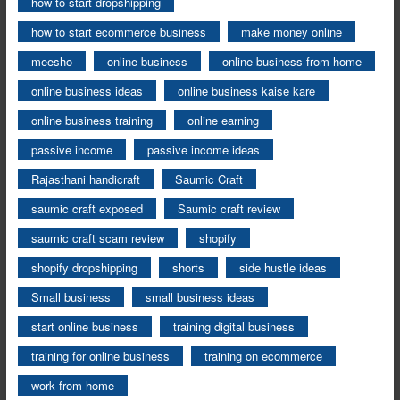
how to start dropshipping
how to start ecommerce business
make money online
meesho
online business
online business from home
online business ideas
online business kaise kare
online business training
online earning
passive income
passive income ideas
Rajasthani handicraft
Saumic Craft
saumic craft exposed
Saumic craft review
saumic craft scam review
shopify
shopify dropshipping
shorts
side hustle ideas
Small business
small business ideas
start online business
training digital business
training for online business
training on ecommerce
work from home