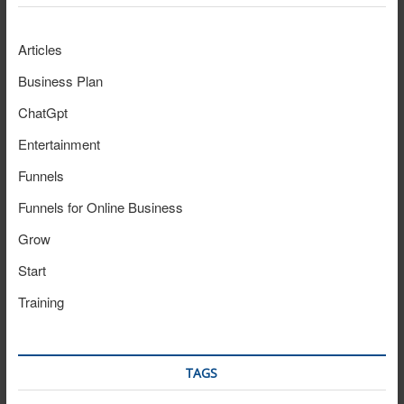
Articles
Business Plan
ChatGpt
Entertainment
Funnels
Funnels for Online Business
Grow
Start
Training
TAGS