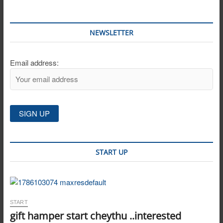
NEWSLETTER
Email address:
START UP
START
gift hamper start cheythu ..interested