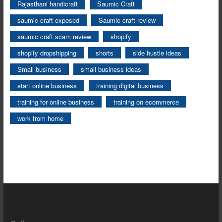
Rajasthani handicraft
Saumic Craft
saumic craft exposed
Saumic craft review
saumic craft scam review
shopify
shopify dropshipping
shorts
side hustle ideas
Small business
small business ideas
start online business
training digital business
training for online business
training on ecommerce
work from home