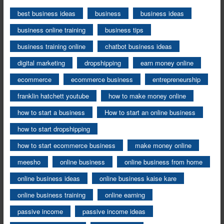
best business ideas
business
business ideas
business online training
business tips
business training online
chatbot business ideas
digital marketing
dropshipping
earn money online
ecommerce
ecommerce business
entrepreneurship
franklin hatchett youtube
how to make money online
how to start a business
How to start an online business
how to start dropshipping
how to start ecommerce business
make money online
meesho
online business
online business from home
online business ideas
online business kaise kare
online business training
online earning
passive income
passive income ideas