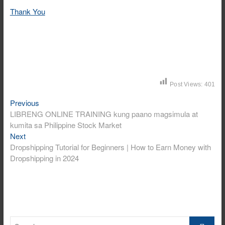
Thank You
Post Views:
401
Post
Previous
Previous
post:
LIBRENG ONLINE TRAINING kung paano magsimula at
navigation
kumita sa Philippine Stock Market
Next
Next
post:
Dropshipping Tutorial for Beginners | How to Earn Money with
Dropshipping in 2024
Search