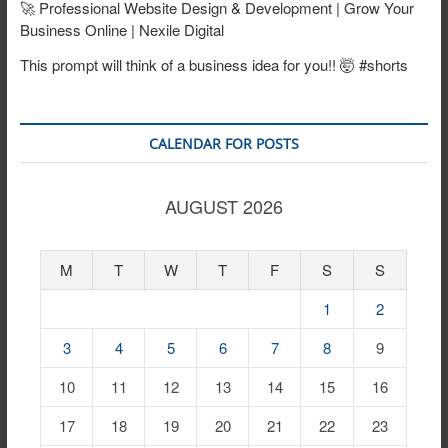
🚀 Professional Website Design & Development | Grow Your
Business Online | Nexile Digital
This prompt will think of a business idea for you!! 🤯 #shorts
CALENDAR FOR POSTS
AUGUST 2026
M
T
W
T
F
S
S
1
2
3
4
5
6
7
8
9
10
11
12
13
14
15
16
17
18
19
20
21
22
23