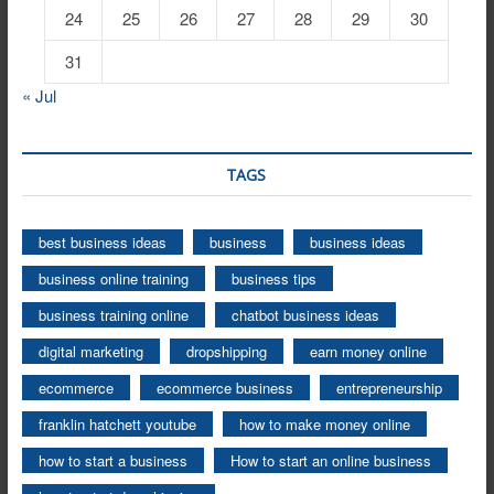
24
25
26
27
28
29
30
31
« Jul
TAGS
best business ideas
business
business ideas
business online training
business tips
business training online
chatbot business ideas
digital marketing
dropshipping
earn money online
ecommerce
ecommerce business
entrepreneurship
franklin hatchett youtube
how to make money online
how to start a business
How to start an online business