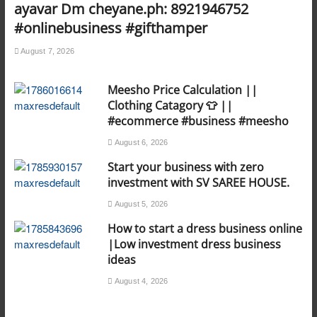
ayavar Dm cheyane.ph: 8921946752
#onlinebusiness #gifthamper
August 7, 2026
Meesho Price Calculation ||
Clothing Catagory 👕 ||
#ecommerce #business #meesho
August 6, 2026
Start your business with zero
investment with SV SAREE HOUSE.
August 5, 2026
How to start a dress business online
|Low investment dress business
ideas
August 4, 2026