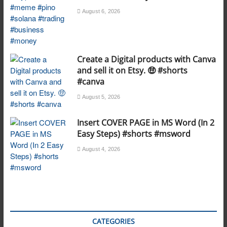
August 6, 2026
Create a Digital products with Canva
and sell it on Etsy. 🤑 #shorts
#canva
August 5, 2026
Insert COVER PAGE in MS Word (In 2
Easy Steps) #shorts #msword
August 4, 2026
CATEGORIES