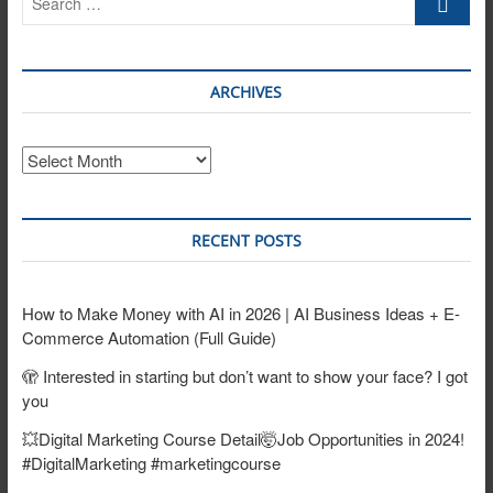
…
ARCHIVES
Archives
RECENT POSTS
How to Make Money with AI in 2026 | AI Business Ideas + E-
Commerce Automation (Full Guide)
🫣 Interested in starting but don’t want to show your face? I got
you
💥Digital Marketing Course Detail🤯Job Opportunities in 2024!
#DigitalMarketing #marketingcourse