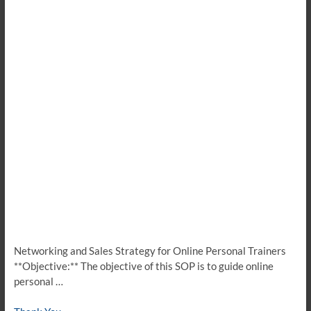
Networking and Sales Strategy for Online Personal Trainers
**Objective:** The objective of this SOP is to guide online
personal …