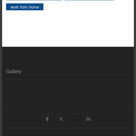
work from home
Gallery
Facebook
X
YouTube
LinkedIn