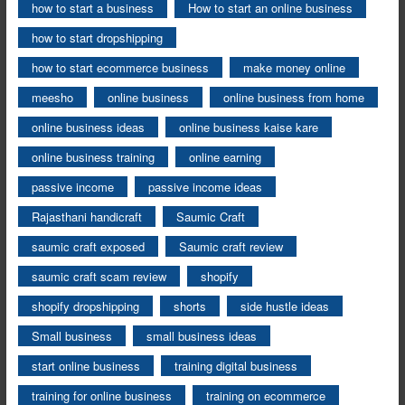
how to start a business
How to start an online business
how to start dropshipping
how to start ecommerce business
make money online
meesho
online business
online business from home
online business ideas
online business kaise kare
online business training
online earning
passive income
passive income ideas
Rajasthani handicraft
Saumic Craft
saumic craft exposed
Saumic craft review
saumic craft scam review
shopify
shopify dropshipping
shorts
side hustle ideas
Small business
small business ideas
start online business
training digital business
training for online business
training on ecommerce