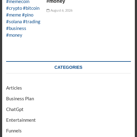
#money
August 6, 2026
CATEGORIES
Articles
Business Plan
ChatGpt
Entertainment
Funnels