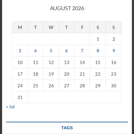
AUGUST 2026
M
T
W
T
F
S
S
1
2
3
4
5
6
7
8
9
10
11
12
13
14
15
16
17
18
19
20
21
22
23
24
25
26
27
28
29
30
31
« Jul
TAGS