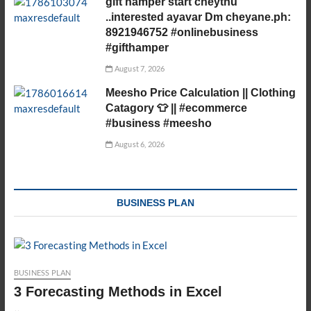
gift hamper start cheythu
..interested ayavar Dm cheyane.ph:
8921946752 #onlinebusiness
#gifthamper
August 7, 2026
Meesho Price Calculation || Clothing
Catagory 👕 || #ecommerce
#business #meesho
August 6, 2026
BUSINESS PLAN
BUSINESS PLAN
3 Forecasting Methods in Excel