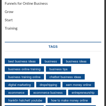
Funnels for Online Business
Grow
Start
Training
TAGS
best business ideas
business
business ideas
business online training
business tips
business training online
chatbot business ideas
digital marketing
dropshipping
earn money online
ecommerce
ecommerce business
entrepreneurship
franklin hatchett youtube
how to make money online