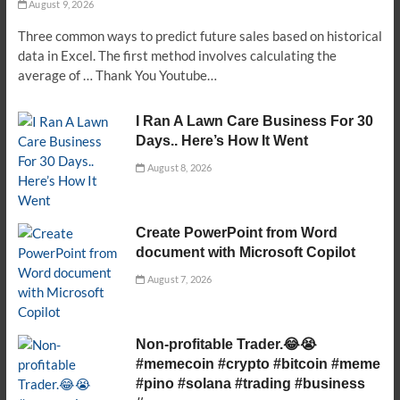
August 9, 2026
Three common ways to predict future sales based on historical
data in Excel. The first method involves calculating the
average of … Thank You Youtube…
I Ran A Lawn Care Business For 30
Days.. Here’s How It Went
August 8, 2026
Create PowerPoint from Word
document with Microsoft Copilot
August 7, 2026
Non-profitable Trader.😂😭
#memecoin #crypto #bitcoin #meme
#pino #solana #trading #business