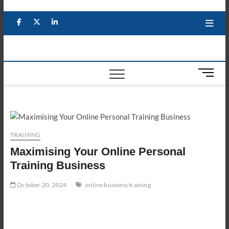
Skip
to
Facebook
X
YouTube
LinkedIn
content
M
e
n
u
B
u
TRAINING
t
Maximising Your Online Personal
t
o
Training Business
n
October 20, 2024
online business training