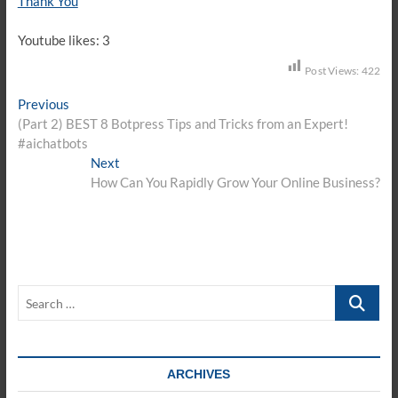
Thank You
Youtube likes: 3
Post Views:
422
Post
Previous
Previous
post:
(Part 2) BEST 8 Botpress Tips and Tricks from an Expert!
navigation
#aichatbots
Next
Next
post:
How Can You Rapidly Grow Your Online Business?
Search
…
ARCHIVES