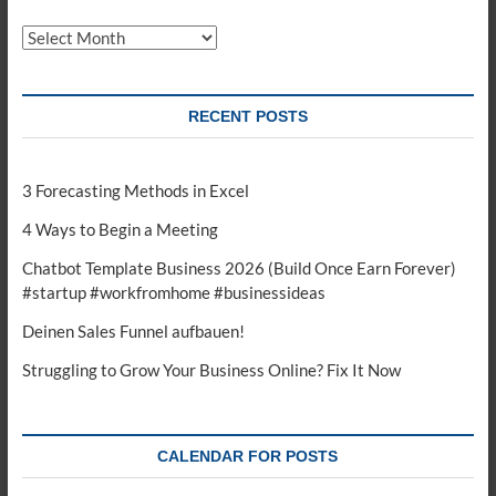
Archives
RECENT POSTS
3 Forecasting Methods in Excel
4 Ways to Begin a Meeting
Chatbot Template Business 2026 (Build Once Earn Forever)
#startup #workfromhome #businessideas
Deinen Sales Funnel aufbauen!
Struggling to Grow Your Business Online? Fix It Now
CALENDAR FOR POSTS