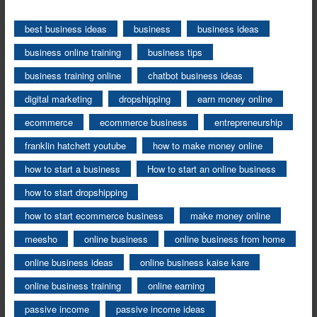
best business ideas
business
business ideas
business online training
business tips
business training online
chatbot business ideas
digital marketing
dropshipping
earn money online
ecommerce
ecommerce business
entrepreneurship
franklin hatchett youtube
how to make money online
how to start a business
How to start an online business
how to start dropshipping
how to start ecommerce business
make money online
meesho
online business
online business from home
online business ideas
online business kaise kare
online business training
online earning
passive income
passive income ideas