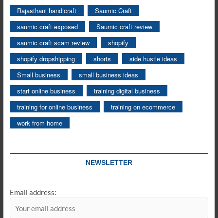
Rajasthani handicraft
Saumic Craft
saumic craft exposed
Saumic craft review
saumic craft scam review
shopify
shopify dropshipping
shorts
side hustle ideas
Small business
small business ideas
start online business
training digital business
training for online business
training on ecommerce
work from home
NEWSLETTER
Email address: