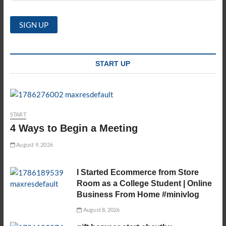
START UP
START
4 Ways to Begin a Meeting
August 9, 2026
I Started Ecommerce from Store
Room as a College Student | Online
Business From Home #minivlog
August 8, 2026