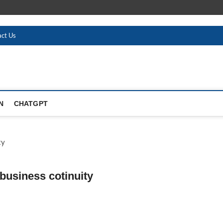
ct Us
N
CHATGPT
business cotinuity