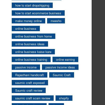
how to start dropshipping
how to start ecommerce business
make money online
meesho
online business
online business from home
online business ideas
online business kaise kare
online business training
online earning
passive income
passive income ideas
Rajasthani handicraft
Saumic Craft
saumic craft exposed
Saumic craft review
saumic craft scam review
shopify