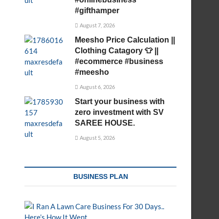
#gifthamper
August 7, 2026
Meesho Price Calculation ||
Clothing Catagory 👕 ||
#ecommerce #business
#meesho
August 6, 2026
Start your business with
zero investment with SV
SAREE HOUSE.
August 5, 2026
BUSINESS PLAN