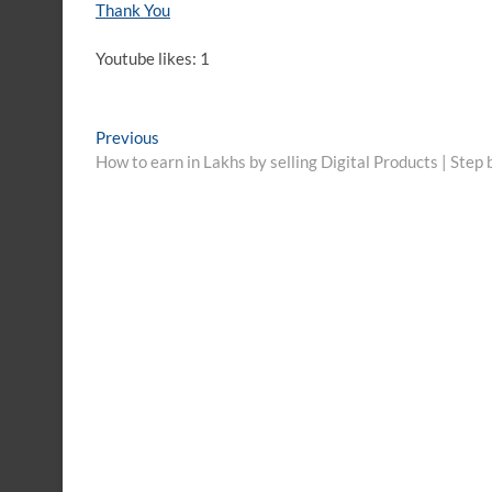
Thank You
Youtube likes: 1
Post
Previous
Previous
post:
How to earn in Lakhs by selling Digital Products | Step
navigation