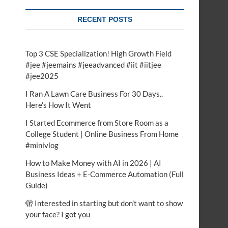
RECENT POSTS
Top 3 CSE Specialization! High Growth Field
#jee #jeemains #jeeadvanced #iit #iitjee
#jee2025
I Ran A Lawn Care Business For 30 Days..
Here’s How It Went
I Started Ecommerce from Store Room as a
College Student | Online Business From Home
#minivlog
How to Make Money with AI in 2026 | AI
Business Ideas + E-Commerce Automation (Full
Guide)
🫣 Interested in starting but don’t want to show
your face? I got you