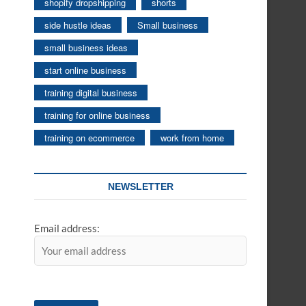
shopify dropshipping
shorts
side hustle ideas
Small business
small business ideas
start online business
training digital business
training for online business
training on ecommerce
work from home
NEWSLETTER
Email address: