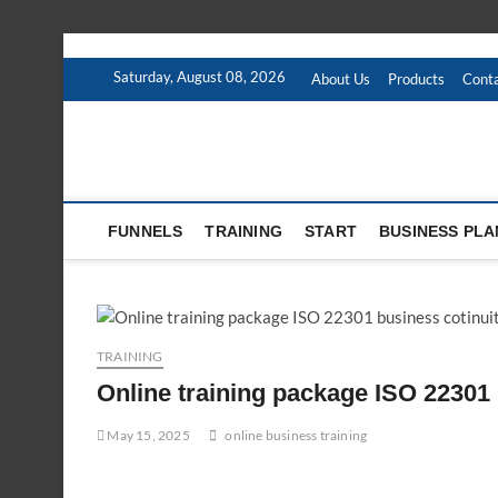
Skip
to
Saturday, August 08, 2026
About Us
Products
Conta
content
FUNNELS
TRAINING
START
BUSINESS PLA
TRAINING
Online training package ISO 22301 
May 15, 2025
online business training