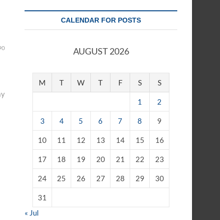
CALENDAR FOR POSTS
90
AUGUST 2026
M
T
W
T
F
S
S
ay
1
2
3
4
5
6
7
8
9
10
11
12
13
14
15
16
17
18
19
20
21
22
23
24
25
26
27
28
29
30
31
« Jul