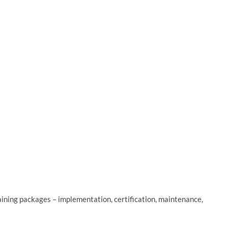
ning packages – implementation, certification, maintenance,