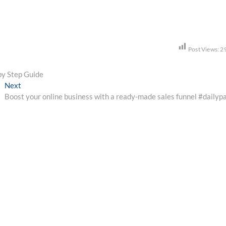
Post Views:
2
 by Step Guide
Next
Next
post:
Boost your online business with a ready-made sales funnel #dailyp