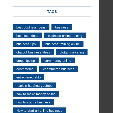
TAGS
best business ideas
business
business ideas
business online training
business tips
business training online
chatbot business ideas
digital marketing
dropshipping
earn money online
ecommerce
ecommerce business
entrepreneurship
franklin hatchett youtube
how to make money online
how to start a business
How to start an online business