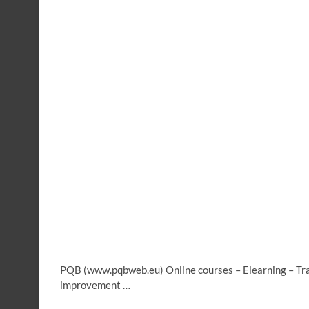
PQB (www.pqbweb.eu) Online courses – Elearning – Trai
improvement …