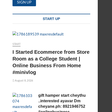
START UP
START
I Started Ecommerce from Store
Room as a College Student |
Online Business From Home
#minivlog
August 8, 2026
gift hamper start cheythu
..interested ayavar Dm
cheyane.ph: 8921946752
#onlinebusiness