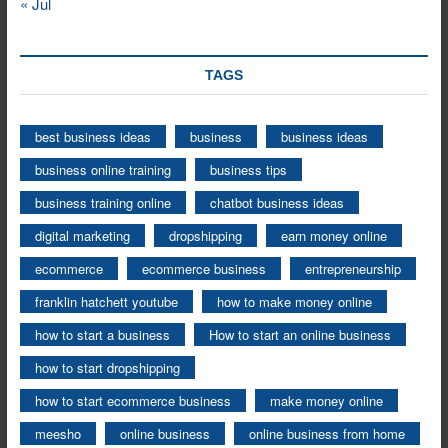
« Jul
TAGS
best business ideas
business
business ideas
business online training
business tips
business training online
chatbot business ideas
digital marketing
dropshipping
earn money online
ecommerce
ecommerce business
entrepreneurship
franklin hatchett youtube
how to make money online
how to start a business
How to start an online business
how to start dropshipping
how to start ecommerce business
make money online
meesho
online business
online business from home