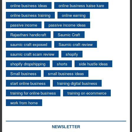
online business ideas
online business kaise kare
online business training
online earning
passive income
passive income ideas
Rajasthani handicraft
Saumic Craft
saumic craft exposed
Saumic craft review
saumic craft scam review
shopify
shopify dropshipping
shorts
side hustle ideas
Small business
small business ideas
start online business
training digital business
training for online business
training on ecommerce
work from home
NEWSLETTER