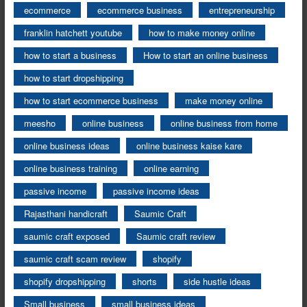
ecommerce
ecommerce business
entrepreneurship
franklin hatchett youtube
how to make money online
how to start a business
How to start an online business
how to start dropshipping
how to start ecommerce business
make money online
meesho
online business
online business from home
online business ideas
online business kaise kare
online business training
online earning
passive income
passive income ideas
Rajasthani handicraft
Saumic Craft
saumic craft exposed
Saumic craft review
saumic craft scam review
shopify
shopify dropshipping
shorts
side hustle ideas
Small business
small business ideas