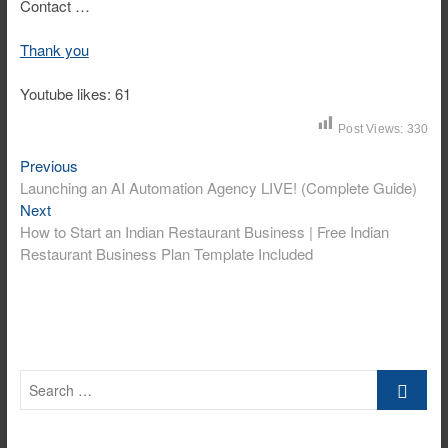
Contact …
Thank you
Youtube likes: 61
Post Views:
330
Previous
Post
Previous
post:
Launching an AI Automation Agency LIVE! (Complete Guide)
navigation
Next
Next
post:
How to Start an Indian Restaurant Business | Free Indian
Restaurant Business Plan Template Included
Search
…