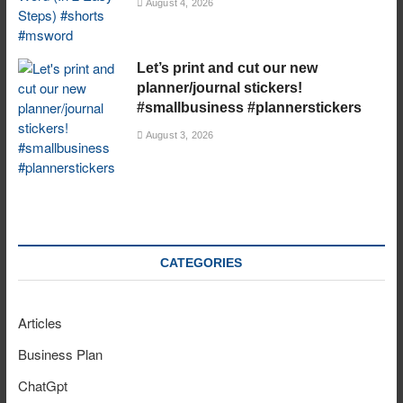
August 4, 2026
Let’s print and cut our new
planner/journal stickers!
#smallbusiness #plannerstickers
August 3, 2026
CATEGORIES
Articles
Business Plan
ChatGpt