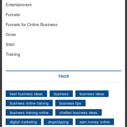
Entertainment
Funnels
Funnels for Online Business
Grow
Start
Training
TAGS
best business ideas
business
business ideas
business online training
business tips
business training online
chatbot business ideas
digital marketing
dropshipping
earn money online