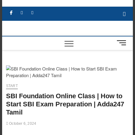
Skip
to
Facebook
X
YouTube
LinkedIn
content
M
e
n
u
B
u
t
START
t
SBI Foundation Online Class | How to
o
n
Start SBI Exam Preparation | Adda247
Tamil
October 6, 2024