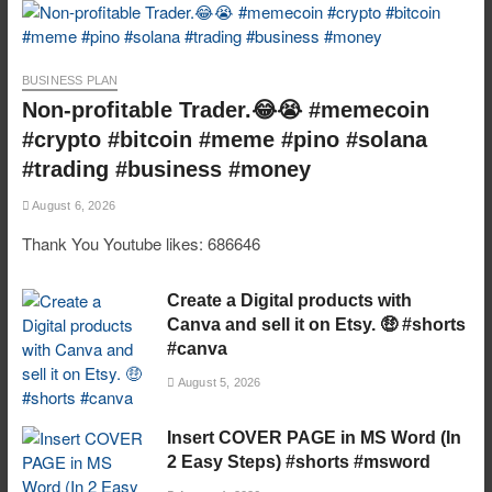
BUSINESS PLAN
Non-profitable Trader.😂😭 #memecoin
#crypto #bitcoin #meme #pino #solana
#trading #business #money
August 6, 2026
Thank You Youtube likes: 686646
Create a Digital products with
Canva and sell it on Etsy. 🤑 #shorts
#canva
August 5, 2026
Insert COVER PAGE in MS Word (In
2 Easy Steps) #shorts #msword