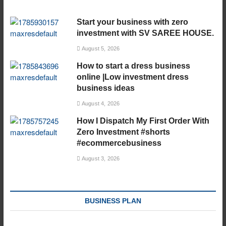
Start your business with zero
investment with SV SAREE HOUSE.
August 5, 2026
How to start a dress business
online |Low investment dress
business ideas
August 4, 2026
How I Dispatch My First Order With
Zero Investment #shorts
#ecommercebusiness
August 3, 2026
BUSINESS PLAN