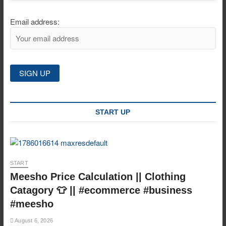
Email address:
START UP
START
Meesho Price Calculation || Clothing
Catagory 👕 || #ecommerce #business
#meesho
August 6, 2026