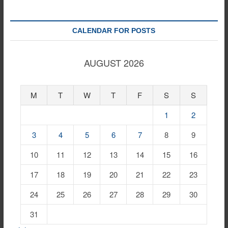
CALENDAR FOR POSTS
AUGUST 2026
M
T
W
T
F
S
S
1
2
3
4
5
6
7
8
9
10
11
12
13
14
15
16
17
18
19
20
21
22
23
24
25
26
27
28
29
30
31