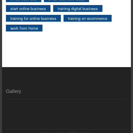
start online business
training digital business
training for online business
training on ecommerce
work from home
Gallery