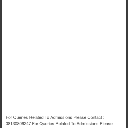
For Queries Related To Admissions Please Contact :
08130806247 For Queries Related To Admissions Please