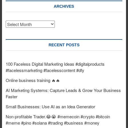
ARCHIVES
Archives
RECENT POSTS
100 Faceless Digital Marketing Ideas #digitalproducts
#facelessmarketing #facelesscontent #dfy
Online business training 🔥🔥
AI Marketing Systems: Capture Leads & Grow Your Business
Faster
Small Businesses: Use AI as an Idea Generator
Non-profitable Trader.😂😭 #memecoin #crypto #bitcoin
#meme #pino #solana #trading #business #money