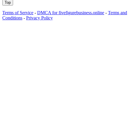
Top
Terms of Service
-
DMCA for fivefigurebusiness.online
-
Terms and
Conditions
-
Privacy Policy