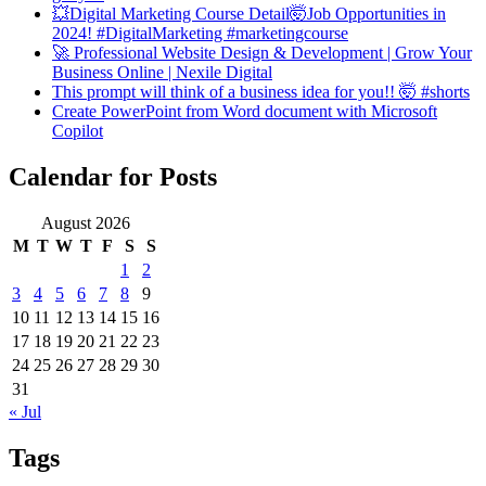
💥Digital Marketing Course Detail🤯Job Opportunities in
2024! #DigitalMarketing #marketingcourse
🚀 Professional Website Design & Development | Grow Your
Business Online | Nexile Digital
This prompt will think of a business idea for you!! 🤯 #shorts
Create PowerPoint from Word document with Microsoft
Copilot
Calendar for Posts
August 2026
M
T
W
T
F
S
S
1
2
3
4
5
6
7
8
9
10
11
12
13
14
15
16
17
18
19
20
21
22
23
24
25
26
27
28
29
30
31
« Jul
Tags