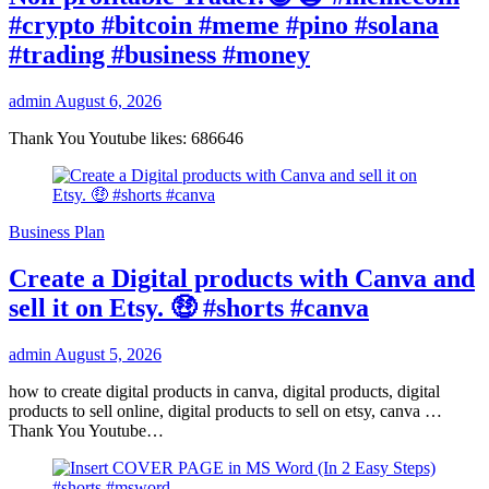
#crypto #bitcoin #meme #pino #solana
#trading #business #money
admin
August 6, 2026
Thank You Youtube likes: 686646
Business Plan
Create a Digital products with Canva and
sell it on Etsy. 🤑 #shorts #canva
admin
August 5, 2026
how to create digital products in canva, digital products, digital
products to sell online, digital products to sell on etsy, canva …
Thank You Youtube…