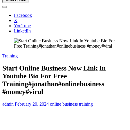
Facebook
X
YouTube
LinkedIn
Training
Start Online Business Now Link In
Youtube Bio For Free
Training#jonathan#onlinebusiness
#money#viral
admin
February 20, 2024
online business training