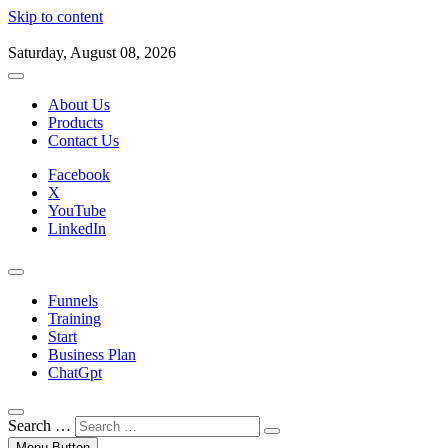
Skip to content
Saturday, August 08, 2026
About Us
Products
Contact Us
Facebook
X
YouTube
LinkedIn
Funnels
Training
Start
Business Plan
ChatGpt
Search …
Menu Button