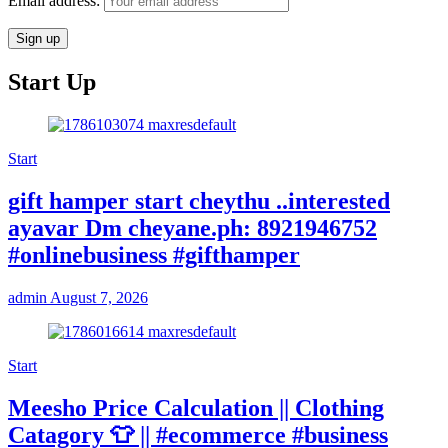
Email address:
Start Up
Start
gift hamper start cheythu ..interested
ayavar Dm cheyane.ph: 8921946752
#onlinebusiness #gifthamper
admin
August 7, 2026
Start
Meesho Price Calculation || Clothing
Catagory 👕 || #ecommerce #business