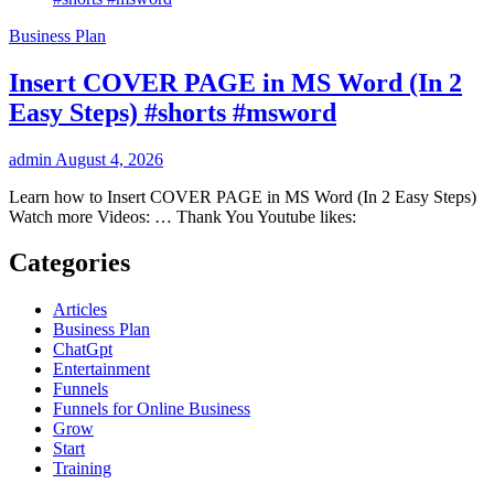
Business Plan
Insert COVER PAGE in MS Word (In 2
Easy Steps) #shorts #msword
admin
August 4, 2026
Learn how to Insert COVER PAGE in MS Word (In 2 Easy Steps)
Watch more Videos: … Thank You Youtube likes:
Categories
Articles
Business Plan
ChatGpt
Entertainment
Funnels
Funnels for Online Business
Grow
Start
Training