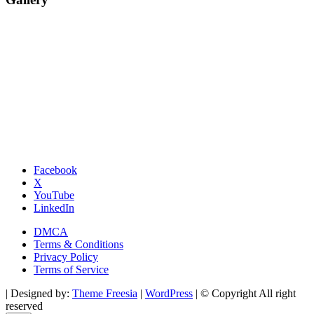
Facebook
X
YouTube
LinkedIn
DMCA
Terms & Conditions
Privacy Policy
Terms of Service
| Designed by:
Theme Freesia
|
WordPress
| © Copyright All right
reserved