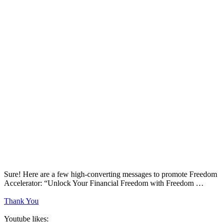
Sure! Here are a few high-converting messages to promote Freedom
Accelerator: “Unlock Your Financial Freedom with Freedom …
Thank You
Youtube likes: