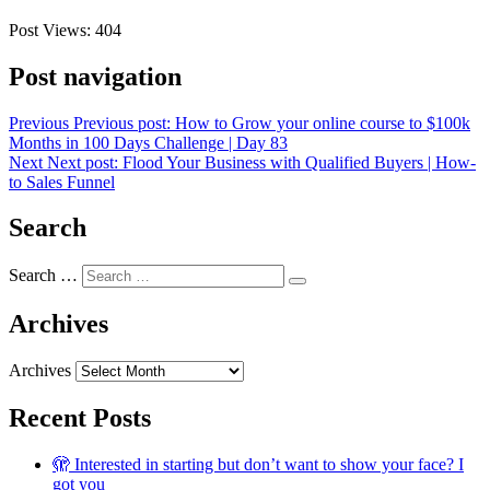
Post Views:
404
Post navigation
Previous
Previous post:
How to Grow your online course to $100k
Months in 100 Days Challenge | Day 83
Next
Next post:
Flood Your Business with Qualified Buyers | How-
to Sales Funnel
Search
Search …
Archives
Archives
Recent Posts
🫣 Interested in starting but don’t want to show your face? I
got you