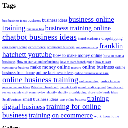
Tags
business online
business ideas
business
best business ideas
training
business training online
business tips
chatbot business ideas
dropshipping
digital marketing
franklin
ecommerce
ecommerce business
earn money online
entrepreneurship
hatchett youtube
how to make money online
how to start a
business
How to start an online business
how to start dropshipping
how to start
online business
make money online
online
ecommerce business
meesho
online business ideas
business from home
online business kaise kare
online business training
passive income
online earning
passive income ideas
saumic craft exposed
Saumic craft
Rajasthani handicraft
Saumic Craft
shopify
review
saumic craft scam review
shorts
side hustle ideas
shopify dropshipping
training
small business ideas
start online business
Small business
training for online
digital business
business
training on ecommerce
work from home
Gallery