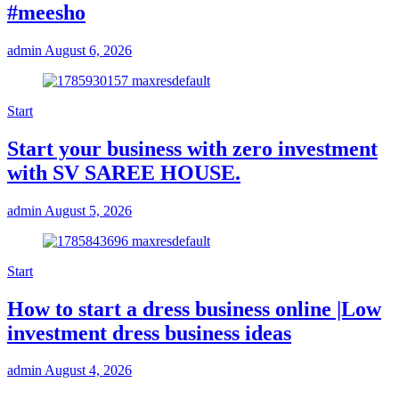
#meesho
admin
August 6, 2026
Start
Start your business with zero investment
with SV SAREE HOUSE.
admin
August 5, 2026
Start
How to start a dress business online |Low
investment dress business ideas
admin
August 4, 2026