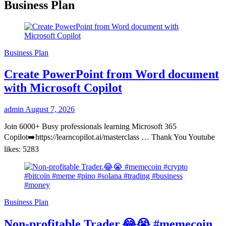
Business Plan
Business Plan
Create PowerPoint from Word document
with Microsoft Copilot
admin
August 7, 2026
Join 6000+ Busy professionals learning Microsoft 365
Copilot➡️https://learncopilot.ai/masterclass … Thank You Youtube
likes: 5283
Business Plan
Non-profitable Trader.😂😭 #memecoin