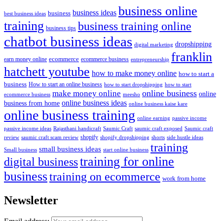
business online
business ideas
business
best business ideas
training
business training online
business tips
chatbot business ideas
dropshipping
digital marketing
franklin
ecommerce
ecommerce business
earn money online
entrepreneurship
hatchett youtube
how to make money online
how to start a
business
How to start an online business
how to start dropshipping
how to start
online business
make money online
online
ecommerce business
meesho
online business ideas
business from home
online business kaise kare
online business training
passive income
online earning
passive income ideas
saumic craft exposed
Saumic craft
Rajasthani handicraft
Saumic Craft
shopify
review
saumic craft scam review
shorts
side hustle ideas
shopify dropshipping
training
small business ideas
start online business
Small business
training for online
digital business
business
training on ecommerce
work from home
Newsletter