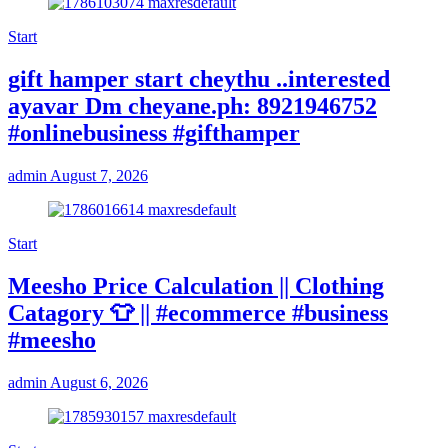
Start
gift hamper start cheythu ..interested
ayavar Dm cheyane.ph: 8921946752
#onlinebusiness #gifthamper
admin
August 7, 2026
Start
Meesho Price Calculation || Clothing
Catagory 👕 || #ecommerce #business
#meesho
admin
August 6, 2026