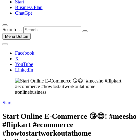
Start
Business Plan
ChatGpt
Search …
Menu Button
Facebook
X
YouTube
LinkedIn
Start
Start Online E-Commerce 😘😍! #meesho
#flipkart #ecommerce
#howtostartworkoutathome