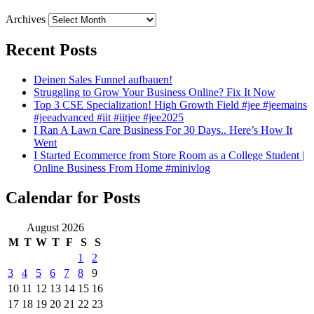
Archives
Recent Posts
Deinen Sales Funnel aufbauen!
Struggling to Grow Your Business Online? Fix It Now
Top 3 CSE Specialization! High Growth Field #jee #jeemains
#jeeadvanced #iit #iitjee #jee2025
I Ran A Lawn Care Business For 30 Days.. Here’s How It
Went
I Started Ecommerce from Store Room as a College Student |
Online Business From Home #minivlog
Calendar for Posts
August 2026
M
T
W
T
F
S
S
1
2
3
4
5
6
7
8
9
10
11
12
13
14
15
16
17
18
19
20
21
22
23