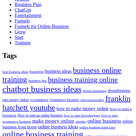
Business Plan
ChatGpt
Entertainment
Funnels
Funnels for Online Business
Grow
Start
Training
Tags
business online
business ideas
business
best business ideas
training
business training online
business tips
chatbot business ideas
dropshipping
digital marketing
franklin
ecommerce
ecommerce business
earn money online
entrepreneurship
hatchett youtube
how to make money online
how to start a
business
How to start an online business
how to start dropshipping
how to start
online business
make money online
online
ecommerce business
meesho
online business ideas
business from home
online business kaise kare
online business training