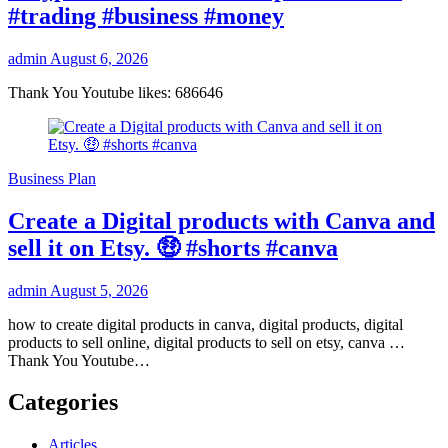
#trading #business #money
admin
August 6, 2026
Thank You Youtube likes: 686646
Business Plan
Create a Digital products with Canva and
sell it on Etsy. 🤑 #shorts #canva
admin
August 5, 2026
how to create digital products in canva, digital products, digital
products to sell online, digital products to sell on etsy, canva …
Thank You Youtube…
Categories
Articles