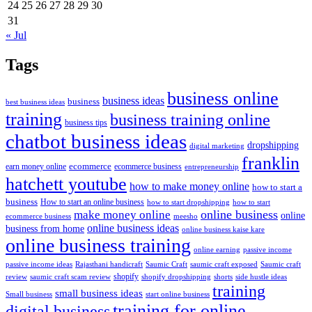
24
25
26
27
28
29
30
31
« Jul
Tags
business online
business ideas
business
best business ideas
training
business training online
business tips
chatbot business ideas
dropshipping
digital marketing
franklin
ecommerce
ecommerce business
earn money online
entrepreneurship
hatchett youtube
how to make money online
how to start a
business
How to start an online business
how to start dropshipping
how to start
online business
make money online
online
ecommerce business
meesho
online business ideas
business from home
online business kaise kare
online business training
passive income
online earning
passive income ideas
saumic craft exposed
Saumic craft
Rajasthani handicraft
Saumic Craft
shopify
review
saumic craft scam review
shorts
side hustle ideas
shopify dropshipping
training
small business ideas
start online business
Small business
training for online
digital business