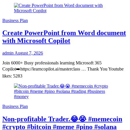
Business Plan
Create PowerPoint from Word document
with Microsoft Copilot
admin
August 7, 2026
Join 6000+ Busy professionals learning Microsoft 365
Copilot➡️https://learncopilot.ai/masterclass … Thank You Youtube
likes: 5283
Business Plan
Non-profitable Trader.😂😭 #memecoin
#crypto #bitcoin #meme #pino #solana