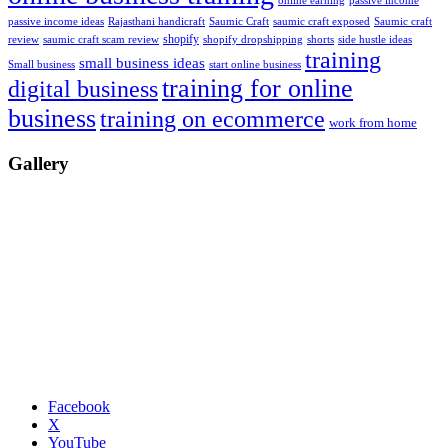
passive income
online earning
passive income ideas
saumic craft exposed
Saumic craft
Rajasthani handicraft
Saumic Craft
shopify
review
saumic craft scam review
shorts
side hustle ideas
shopify dropshipping
training
small business ideas
start online business
Small business
training for online
digital business
business
training on ecommerce
work from home
Gallery
Facebook
X
YouTube