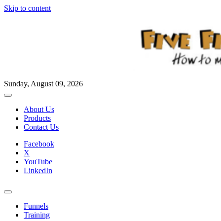
Skip to content
Sunday, August 09, 2026
About Us
Products
Contact Us
Facebook
X
YouTube
LinkedIn
Funnels
Training