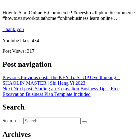
How to Start Online E-Commerce ! #meesho #flipkart #ecommerce
#howtostartworkoutathome #onlinebusiness learn online …
Thank you
Youtube likes: 434
Post Views:
317
Post navigation
Previous
Previous post:
The KEY To STOP Overthinking –
SHAOLIN MASTER | Shi Heng Yi 2023
Next
Next post:
Starting an Excavation Business Tips | Free
Excavation Business Plan Template Included
Search
Search …
Archives