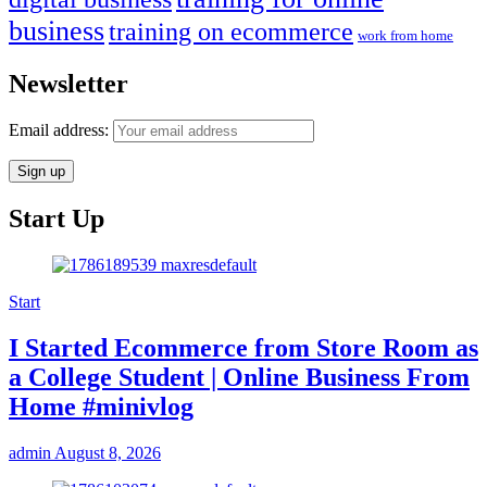
business
training on ecommerce
work from home
Newsletter
Email address:
Start Up
Start
I Started Ecommerce from Store Room as
a College Student | Online Business From
Home #minivlog
admin
August 8, 2026