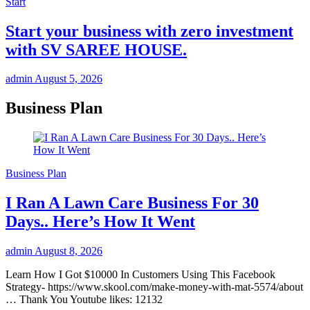
Start
Start your business with zero investment
with SV SAREE HOUSE.
admin
August 5, 2026
Business Plan
Business Plan
I Ran A Lawn Care Business For 30
Days.. Here’s How It Went
admin
August 8, 2026
Learn How I Got $10000 In Customers Using This Facebook
Strategy- https://www.skool.com/make-money-with-mat-5574/about
… Thank You Youtube likes: 12132