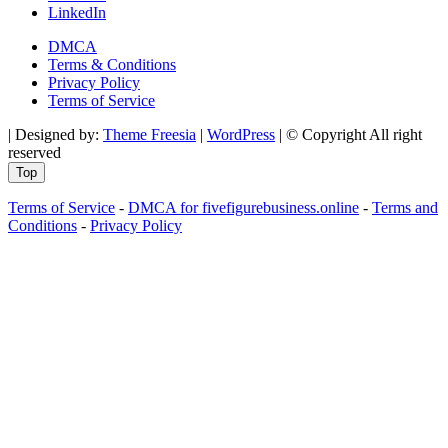
LinkedIn
DMCA
Terms & Conditions
Privacy Policy
Terms of Service
| Designed by:
Theme Freesia
|
WordPress
| © Copyright All right
reserved
Top
Terms of Service
-
DMCA for fivefigurebusiness.online
-
Terms and
Conditions
-
Privacy Policy