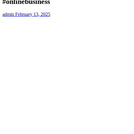
#onlinebusiness
admin
February 13, 2025