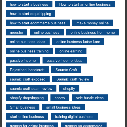
how to start a business
How to start an online business
how to start dropshipping
how to start ecommerce business
make money online
meesho
online business
online business from home
online business ideas
online business kaise kare
online business training
online earning
passive income
passive income ideas
Rajasthani handicraft
Saumic Craft
saumic craft exposed
Saumic craft review
saumic craft scam review
shopify
shopify dropshipping
shorts
side hustle ideas
Small business
small business ideas
start online business
training digital business
training for online business
training on ecommerce