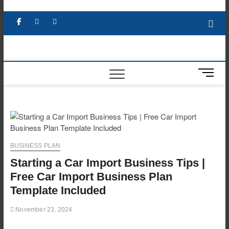
Skip
to
Facebook
X
YouTube
LinkedIn
content
M
e
n
u
B
u
t
BUSINESS PLAN
t
Starting a Car Import Business Tips |
o
n
Free Car Import Business Plan
Template Included
November 23, 2024