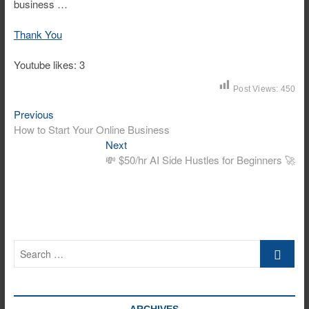
business …
Thank You
Youtube likes: 3
Post Views:
450
Previous
Post
Previous
post:
How to Start Your Online Business
navigation
Next
Next
post:
💸 $50/hr AI Side Hustles for Beginners 🚀
Search
…