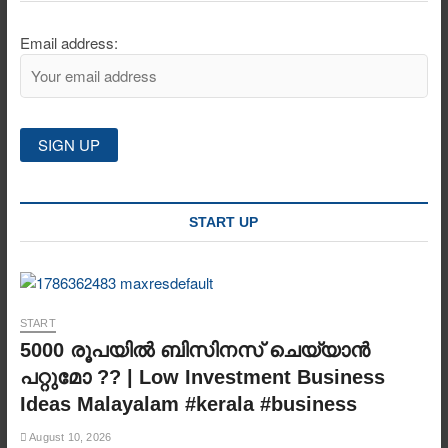
Email address:
START UP
START
5000 രൂപയിൽ ബിസിനസ് ചെയ്യാൻ
പറ്റുമോ ?? | Low Investment Business
Ideas Malayalam #kerala #business
August 10, 2026