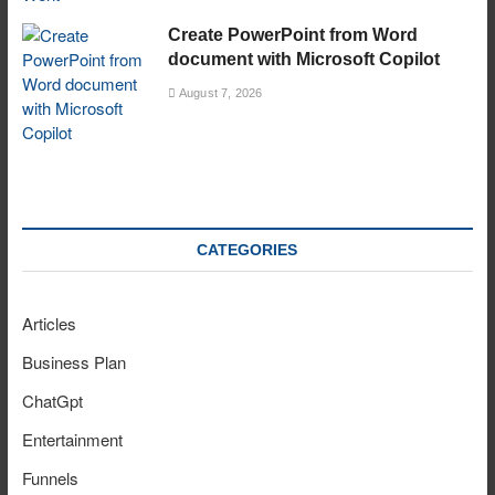
Create PowerPoint from Word
document with Microsoft Copilot
August 7, 2026
CATEGORIES
Articles
Business Plan
ChatGpt
Entertainment
Funnels