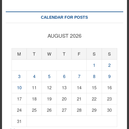
CALENDAR FOR POSTS
AUGUST 2026
M
T
W
T
F
S
S
1
2
3
4
5
6
7
8
9
10
11
12
13
14
15
16
17
18
19
20
21
22
23
24
25
26
27
28
29
30
31