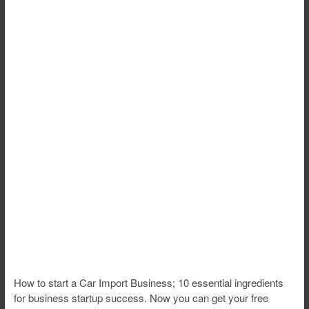
How to start a Car Import Business; 10 essential ingredients
for business startup success. Now you can get your free