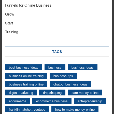
Funnels for Online Business
Grow
Start
Training
TAGS
best business ideas
business
business ideas
business online training
business tips
business training online
chatbot business ideas
digital marketing
dropshipping
earn money online
ecommerce
ecommerce business
entrepreneurship
franklin hatchett youtube
how to make money online