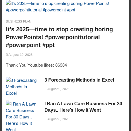
BUSINESS PLAN
It’s 2025—time to stop creating boring
PowerPoints! #powerpointtutorial
#powerpoint #ppt
August 10, 2026
Thank You Youtube likes: 86384
3 Forecasting Methods in Excel
August 9, 2026
I Ran A Lawn Care Business For 30
Days.. Here’s How It Went
August 8, 2026