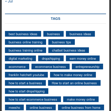
« Jul
TAGS
best business ideas
business
business ideas
business online training
business tips
business training online
chatbot business ideas
digital marketing
dropshipping
earn money online
ecommerce
ecommerce business
entrepreneurship
franklin hatchett youtube
how to make money online
how to start a business
How to start an online business
how to start dropshipping
how to start ecommerce business
make money online
meesho
online business
online business from home