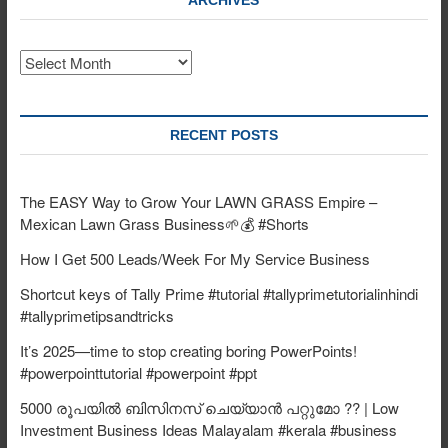
ARCHIVES
Archives
RECENT POSTS
The EASY Way to Grow Your LAWN GRASS Empire –
Mexican Lawn Grass Business🌱💰 #Shorts
How I Get 500 Leads/Week For My Service Business
Shortcut keys of Tally Prime #tutorial #tallyprimetutorialinhindi
#tallyprimetipsandtricks
It’s 2025—time to stop creating boring PowerPoints!
#powerpointtutorial #powerpoint #ppt
5000 രൂപയിൽ ബിസിനസ് ചെയ്യാൻ പറ്റുമോ ?? | Low
Investment Business Ideas Malayalam #kerala #business