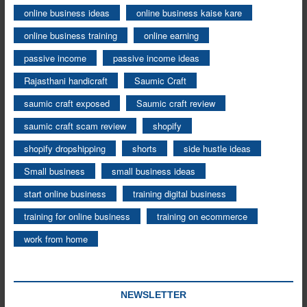
online business ideas
online business kaise kare
online business training
online earning
passive income
passive income ideas
Rajasthani handicraft
Saumic Craft
saumic craft exposed
Saumic craft review
saumic craft scam review
shopify
shopify dropshipping
shorts
side hustle ideas
Small business
small business ideas
start online business
training digital business
training for online business
training on ecommerce
work from home
NEWSLETTER