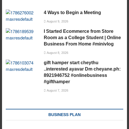
4 Ways to Begin a Meeting
August 9, 2026
I Started Ecommerce from Store
Room as a College Student | Online
Business From Home #minivlog
August 8, 2026
gift hamper start cheythu
..interested ayavar Dm cheyane.ph:
8921946752 #onlinebusiness
#gifthamper
August 7, 2026
BUSINESS PLAN