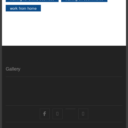
work from home
Gallery
Facebook
X
YouTube
LinkedIn