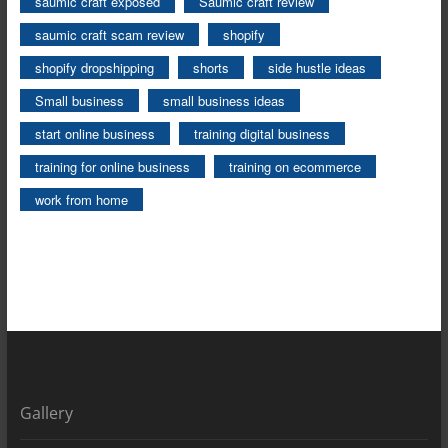
saumic craft exposed
Saumic craft review
saumic craft scam review
shopify
shopify dropshipping
shorts
side hustle ideas
Small business
small business ideas
start online business
training digital business
training for online business
training on ecommerce
work from home
Gallery