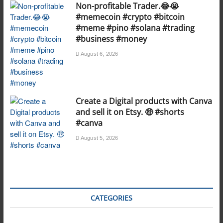
Non-profitable Trader.😂😭
#memecoin #crypto #bitcoin
#meme #pino #solana #trading
#business #money
August 6, 2026
Create a Digital products with Canva
and sell it on Etsy. 🤑 #shorts
#canva
August 5, 2026
CATEGORIES