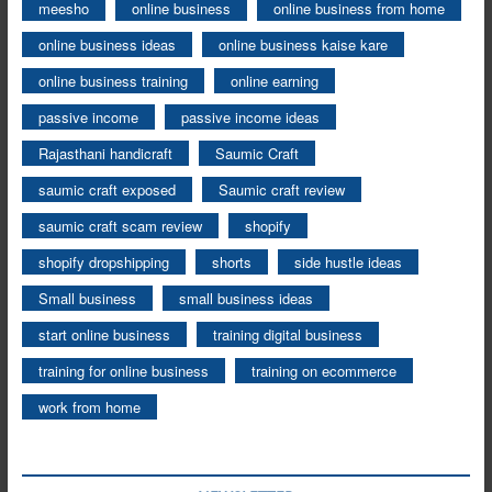
meesho
online business
online business from home
online business ideas
online business kaise kare
online business training
online earning
passive income
passive income ideas
Rajasthani handicraft
Saumic Craft
saumic craft exposed
Saumic craft review
saumic craft scam review
shopify
shopify dropshipping
shorts
side hustle ideas
Small business
small business ideas
start online business
training digital business
training for online business
training on ecommerce
work from home