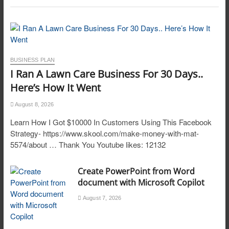
BUSINESS PLAN
I Ran A Lawn Care Business For 30 Days..
Here’s How It Went
August 8, 2026
Learn How I Got $10000 In Customers Using This Facebook
Strategy- https://www.skool.com/make-money-with-mat-
5574/about … Thank You Youtube likes: 12132
Create PowerPoint from Word
document with Microsoft Copilot
August 7, 2026