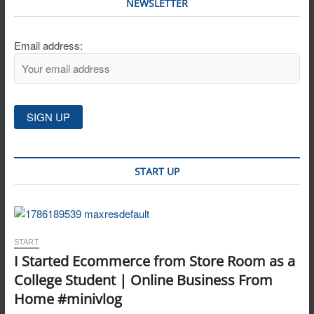
NEWSLETTER
Email address:
START UP
START
I Started Ecommerce from Store Room as a
College Student | Online Business From
Home #minivlog