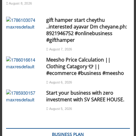
August 8, 2026
gift hamper start cheythu
..interested ayavar Dm cheyane.ph:
8921946752 #onlinebusiness
#gifthamper
August 7, 2026
Meesho Price Calculation ||
Clothing Catagory 👕 ||
#ecommerce #business #meesho
August 6, 2026
Start your business with zero
investment with SV SAREE HOUSE.
August 5, 2026
BUSINESS PLAN