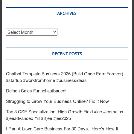
ARCHIVES
Archives
RECENT POSTS
Chatbot Template Business 2026 (Build Once Earn Forever)
#startup #workfromhome #businessideas
Deinen Sales Funnel aufbauen!
Struggling to Grow Your Business Online? Fix It Now
Top 3 CSE Specialization! High Growth Field #jee #jeemains
#jeeadvanced #iit #iitjee #jee2025
I Ran A Lawn Care Business For 30 Days.. Here’s How It