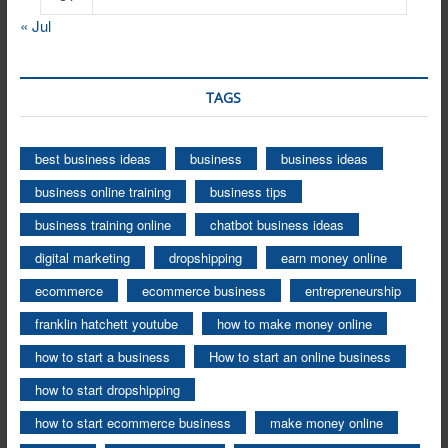
« Jul
TAGS
best business ideas
business
business ideas
business online training
business tips
business training online
chatbot business ideas
digital marketing
dropshipping
earn money online
ecommerce
ecommerce business
entrepreneurship
franklin hatchett youtube
how to make money online
how to start a business
How to start an online business
how to start dropshipping
how to start ecommerce business
make money online