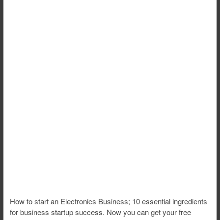
How to start an Electronics Business; 10 essential ingredients
for business startup success. Now you can get your free