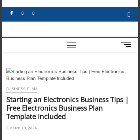
Skip
to
Facebook
X
YouTube
LinkedIn
content
M
e
n
u
B
u
t
BUSINESS PLAN
t
Starting an Electronics Business Tips |
o
n
Free Electronics Business Plan
Template Included
March 18, 2024