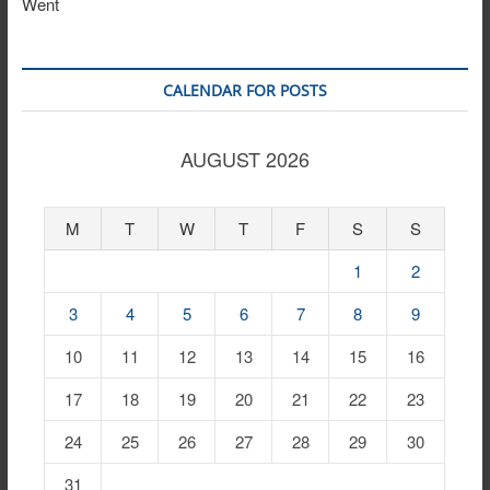
Went
CALENDAR FOR POSTS
AUGUST 2026
M
T
W
T
F
S
S
1
2
3
4
5
6
7
8
9
10
11
12
13
14
15
16
17
18
19
20
21
22
23
24
25
26
27
28
29
30
31