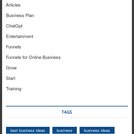
Articles
Business Plan
ChatGpt
Entertainment
Funnels
Funnels for Online Business
Grow
Start
Training
TAGS
best business ideas
business
business ideas