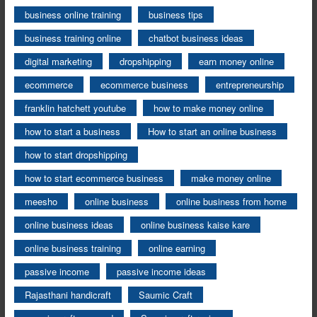
business online training
business tips
business training online
chatbot business ideas
digital marketing
dropshipping
earn money online
ecommerce
ecommerce business
entrepreneurship
franklin hatchett youtube
how to make money online
how to start a business
How to start an online business
how to start dropshipping
how to start ecommerce business
make money online
meesho
online business
online business from home
online business ideas
online business kaise kare
online business training
online earning
passive income
passive income ideas
Rajasthani handicraft
Saumic Craft