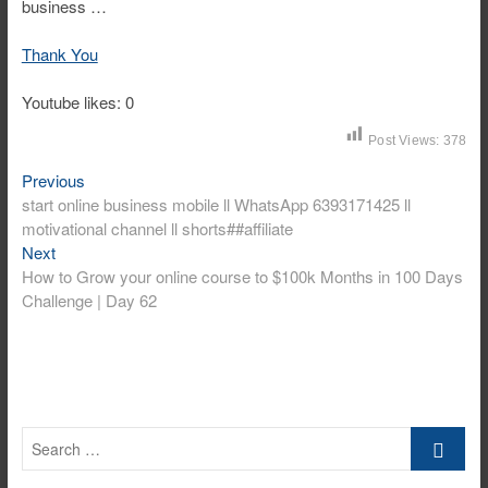
business …
Thank You
Youtube likes: 0
Post Views:
378
Post
Previous
Previous
post:
start online business mobile ll WhatsApp 6393171425 ll
navigation
motivational channel ll shorts##affiliate
Next
Next
post:
How to Grow your online course to $100k Months in 100 Days
Challenge | Day 62
Search
…