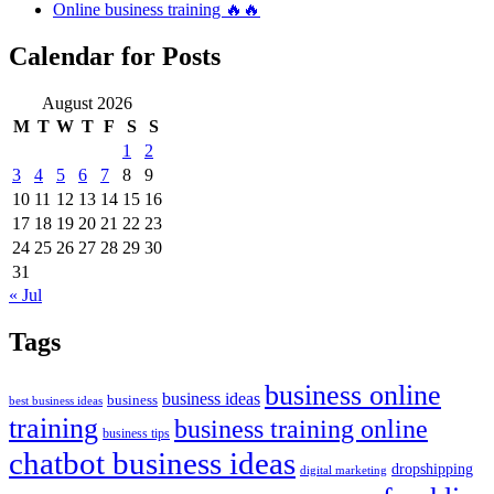
Online business training 🔥🔥
Calendar for Posts
August 2026
M
T
W
T
F
S
S
1
2
3
4
5
6
7
8
9
10
11
12
13
14
15
16
17
18
19
20
21
22
23
24
25
26
27
28
29
30
31
« Jul
Tags
business online
business ideas
business
best business ideas
training
business training online
business tips
chatbot business ideas
dropshipping
digital marketing