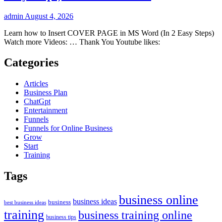
admin
August 4, 2026
Learn how to Insert COVER PAGE in MS Word (In 2 Easy Steps)
Watch more Videos: … Thank You Youtube likes:
Categories
Articles
Business Plan
ChatGpt
Entertainment
Funnels
Funnels for Online Business
Grow
Start
Training
Tags
business online
business ideas
business
best business ideas
training
business training online
business tips