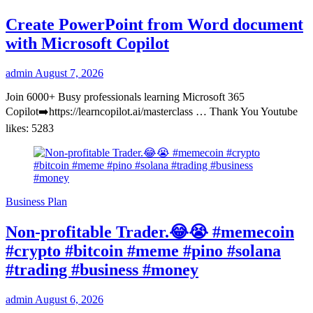
Create PowerPoint from Word document
with Microsoft Copilot
admin
August 7, 2026
Join 6000+ Busy professionals learning Microsoft 365
Copilot➡️https://learncopilot.ai/masterclass … Thank You Youtube
likes: 5283
Business Plan
Non-profitable Trader.😂😭 #memecoin
#crypto #bitcoin #meme #pino #solana
#trading #business #money
admin
August 6, 2026