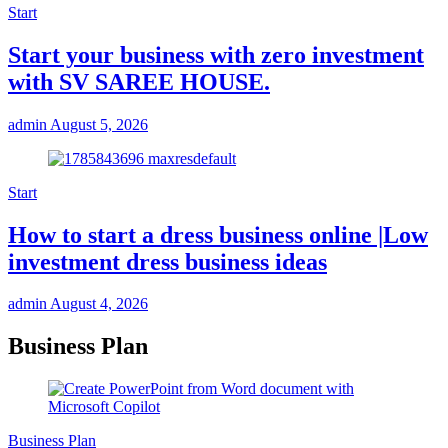
Start
Start your business with zero investment
with SV SAREE HOUSE.
admin
August 5, 2026
Start
How to start a dress business online |Low
investment dress business ideas
admin
August 4, 2026
Business Plan
Business Plan