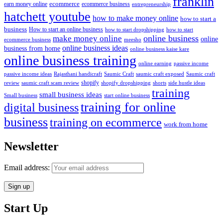
franklin
ecommerce
ecommerce business
earn money online
entrepreneurship
hatchett youtube
how to make money online
how to start a
business
How to start an online business
how to start dropshipping
how to start
online business
make money online
online
ecommerce business
meesho
online business ideas
business from home
online business kaise kare
online business training
passive income
online earning
passive income ideas
saumic craft exposed
Saumic craft
Rajasthani handicraft
Saumic Craft
shopify
review
saumic craft scam review
shorts
side hustle ideas
shopify dropshipping
training
small business ideas
start online business
Small business
training for online
digital business
business
training on ecommerce
work from home
Newsletter
Email address:
Start Up