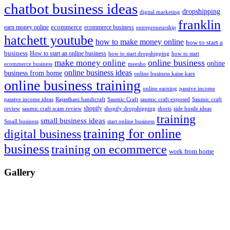
chatbot business ideas
dropshipping
digital marketing
franklin
ecommerce
ecommerce business
earn money online
entrepreneurship
hatchett youtube
how to make money online
how to start a
business
How to start an online business
how to start dropshipping
how to start
online business
make money online
online
ecommerce business
meesho
online business ideas
business from home
online business kaise kare
online business training
passive income
online earning
passive income ideas
saumic craft exposed
Saumic craft
Rajasthani handicraft
Saumic Craft
shopify
review
saumic craft scam review
shorts
side hustle ideas
shopify dropshipping
training
small business ideas
start online business
Small business
training for online
digital business
business
training on ecommerce
work from home
Gallery