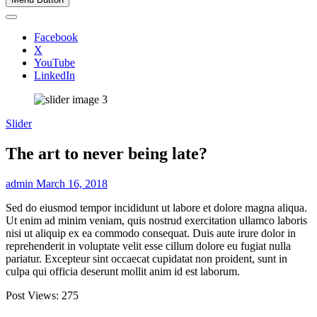
Facebook
X
YouTube
LinkedIn
Slider
The art to never being late?
admin
March 16, 2018
Sed do eiusmod tempor incididunt ut labore et dolore magna aliqua.
Ut enim ad minim veniam, quis nostrud exercitation ullamco laboris
nisi ut aliquip ex ea commodo consequat. Duis aute irure dolor in
reprehenderit in voluptate velit esse cillum dolore eu fugiat nulla
pariatur. Excepteur sint occaecat cupidatat non proident, sunt in
culpa qui officia deserunt mollit anim id est laborum.
Post Views:
275