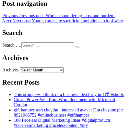
Post navigation
Previous
Previous post:
Women shouldering ‘cost and burden’
Next
Next post:
Young carers are sacrificing ambitions to look after
Search
Search …
Archives
Archives
Recent Posts
This prompt will think of a business idea for you!! 🤯 #shorts
Create PowerPoint from Word document with Microsoft
Copilot
gift hamper start cheythu ..interested ayavar Dm cheyane.ph:
8921946752 #onlinebusiness #gifthamper
100 Faceless Digital Marketing Ideas #digitalproducts
#facelessmarketing #facelesscontent #dfy