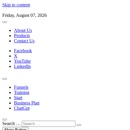
Skip to content
Friday, August 07, 2026
About Us
Products
Contact Us
Facebook
X
YouTube
LinkedIn
Funnels
Training
Start
Business Plan
ChatGpt
Search …
Menu Button