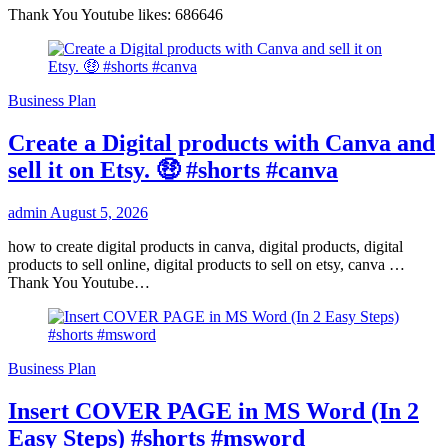
Thank You Youtube likes: 686646
Business Plan
Create a Digital products with Canva and
sell it on Etsy. 🤑 #shorts #canva
admin
August 5, 2026
how to create digital products in canva, digital products, digital
products to sell online, digital products to sell on etsy, canva …
Thank You Youtube…
Business Plan
Insert COVER PAGE in MS Word (In 2
Easy Steps) #shorts #msword