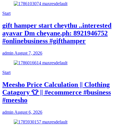
Start
gift hamper start cheythu ..interested
ayavar Dm cheyane.ph: 8921946752
#onlinebusiness #gifthamper
admin
August 7, 2026
Start
Meesho Price Calculation || Clothing
Catagory 👕 || #ecommerce #business
#meesho
admin
August 6, 2026