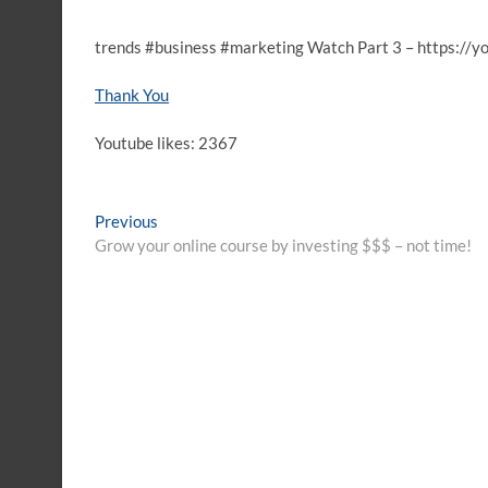
trends #business #marketing Watch Part 3 – https://
Thank You
Youtube likes: 2367
Post
Previous
Previous
post:
Grow your online course by investing $$$ – not time!
navigation