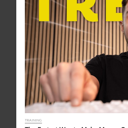
TRAINING