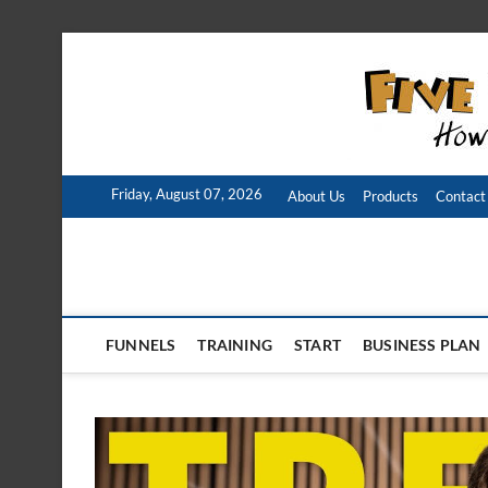
Skip
to
content
Friday, August 07, 2026
About Us
Products
Contact
FUNNELS
TRAINING
START
BUSINESS PLAN