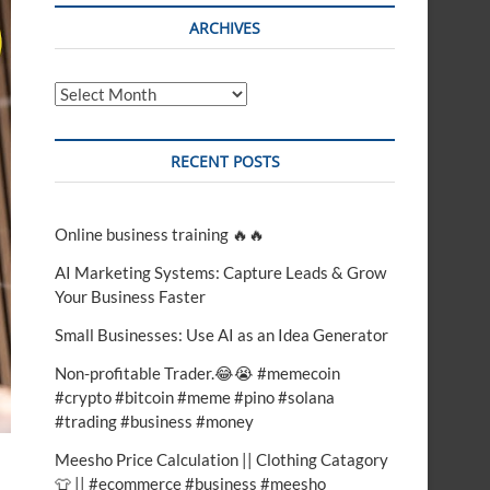
t
ARCHIVES
o
n
Archives
RECENT POSTS
Online business training 🔥🔥
AI Marketing Systems: Capture Leads & Grow
Your Business Faster
Small Businesses: Use AI as an Idea Generator
Non-profitable Trader.😂😭 #memecoin
#crypto #bitcoin #meme #pino #solana
#trading #business #money
Meesho Price Calculation || Clothing Catagory
👕 || #ecommerce #business #meesho