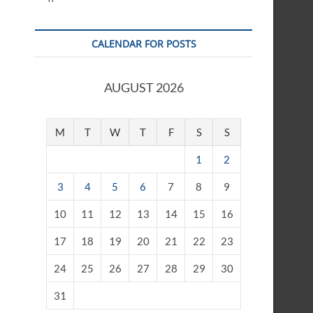
CALENDAR FOR POSTS
AUGUST 2026
M
T
W
T
F
S
S
1
2
3
4
5
6
7
8
9
10
11
12
13
14
15
16
17
18
19
20
21
22
23
24
25
26
27
28
29
30
31