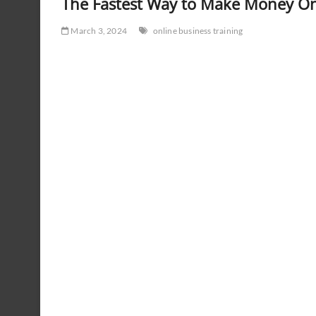
The Fastest Way to Make Money On
March 3, 2024
online business training