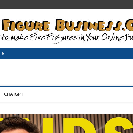
 Us
CHATGPT