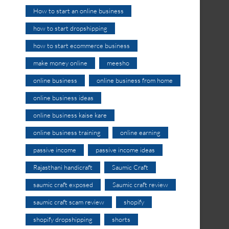
How to start an online business
how to start dropshipping
how to start ecommerce business
make money online
meesho
online business
online business from home
online business ideas
online business kaise kare
online business training
online earning
passive income
passive income ideas
Rajasthani handicraft
Saumic Craft
saumic craft exposed
Saumic craft review
saumic craft scam review
shopify
shopify dropshipping
shorts