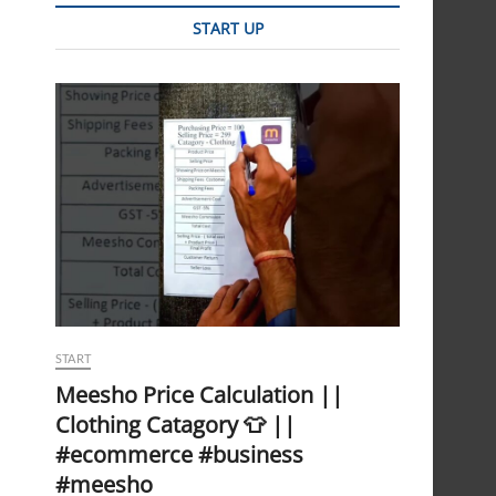
START UP
START
Meesho Price Calculation ||
Clothing Catagory 👕 ||
#ecommerce #business
#meesho