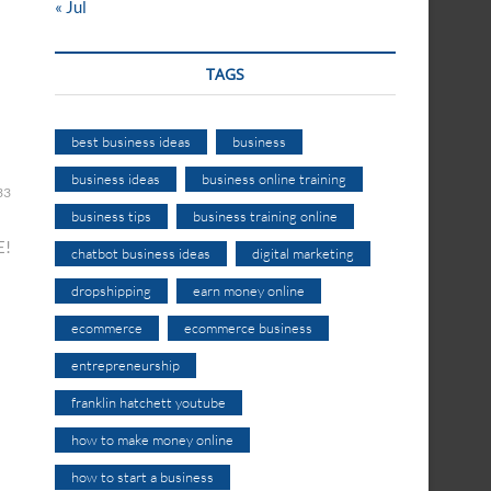
« Jul
TAGS
best business ideas
business
business ideas
business online training
33
business tips
business training online
E!
chatbot business ideas
digital marketing
dropshipping
earn money online
ecommerce
ecommerce business
entrepreneurship
franklin hatchett youtube
how to make money online
how to start a business