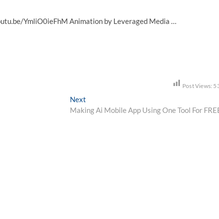
youtu.be/YmliO0ieFhM Animation by Leveraged Media …
Post Views:
5
Next
Next
post:
Making Ai Mobile App Using One Tool For FRE