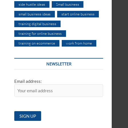
side hustle ideas
Small business
small business ideas
start online business
training digital business
training for online business
training on ecommerce
work from home
NEWSLETTER
Email address: