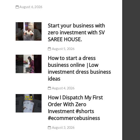
August 6, 2026
Start your business with
zero investment with SV
SAREE HOUSE.
August 5, 2026
How to start a dress
business online |Low
investment dress business
ideas
August 4, 2026
How I Dispatch My First
Order With Zero
Investment #shorts
#ecommercebusiness
August 3, 2026