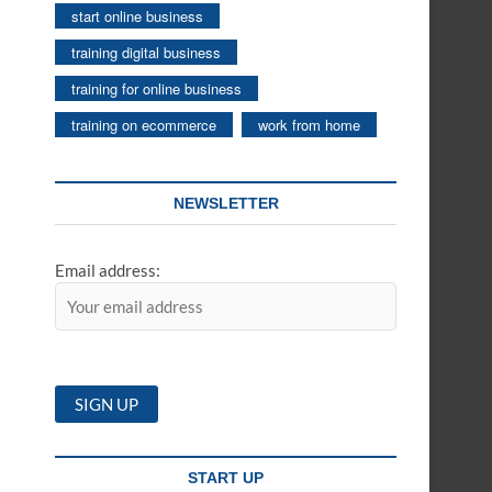
start online business
training digital business
training for online business
training on ecommerce
work from home
NEWSLETTER
Email address:
START UP