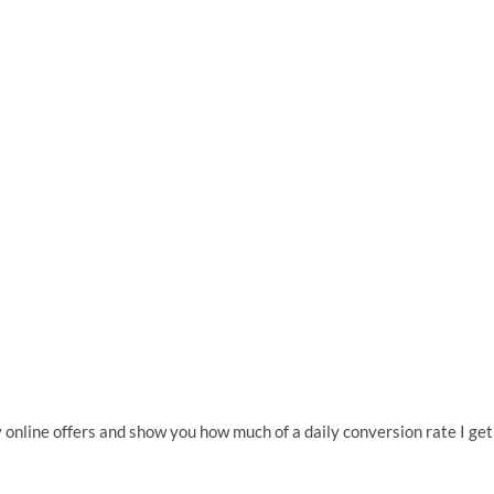
 online offers and show you how much of a daily conversion rate I get