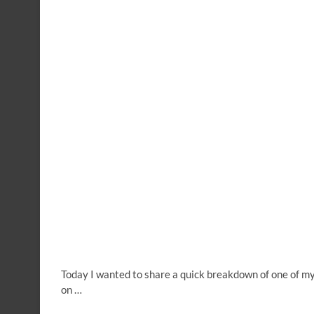
Today I wanted to share a quick breakdown of one of my
on …