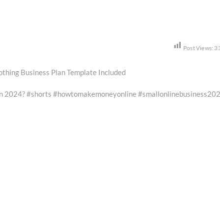
Post Views:
3
lothing Business Plan Template Included
 in 2024? #shorts #howtomakemoneyonline #smallonlinebusiness20