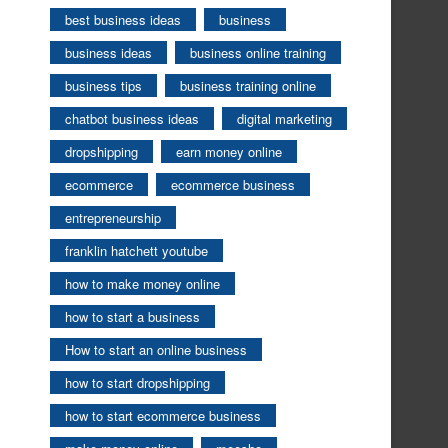
best business ideas
business
business ideas
business online training
business tips
business training online
chatbot business ideas
digital marketing
dropshipping
earn money online
ecommerce
ecommerce business
entrepreneurship
franklin hatchett youtube
how to make money online
how to start a business
How to start an online business
how to start dropshipping
how to start ecommerce business