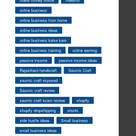
make money online
meesho
online business
online business from home
online business ideas
online business kaise kare
online business training
online earning
passive income
passive income ideas
Rajasthani handicraft
Saumic Craft
saumic craft exposed
Saumic craft review
saumic craft scam review
shopify
shopify dropshipping
shorts
side hustle ideas
Small business
small business ideas