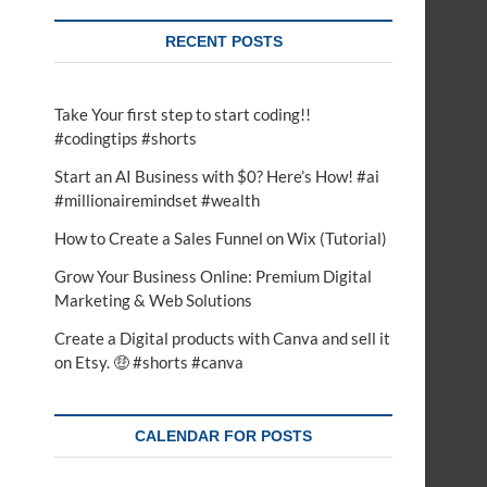
RECENT POSTS
Take Your first step to start coding!!
#codingtips #shorts
Start an AI Business with $0? Here’s How! #ai
#millionairemindset #wealth
How to Create a Sales Funnel on Wix (Tutorial)
Grow Your Business Online: Premium Digital
Marketing & Web Solutions
Create a Digital products with Canva and sell it
on Etsy. 🤑 #shorts #canva
CALENDAR FOR POSTS