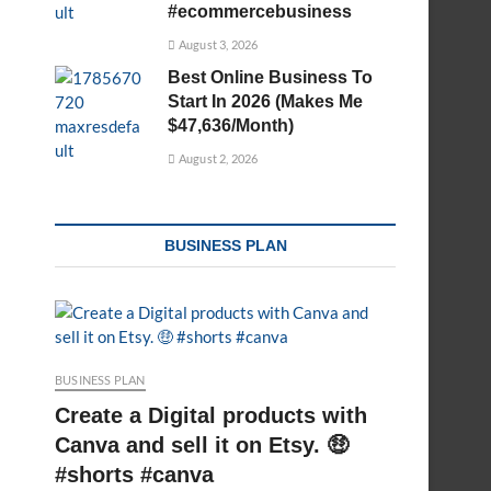
#ecommercebusiness
August 3, 2026
Best Online Business To
Start In 2026 (Makes Me
$47,636/Month)
August 2, 2026
BUSINESS PLAN
BUSINESS PLAN
Create a Digital products with
Canva and sell it on Etsy. 🤑
#shorts #canva