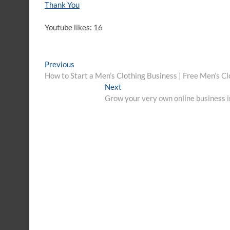
Thank You
Youtube likes: 16
Post
Previous
Previous
post:
How to Start a Men’s Clothing Business | Free Men’s C
navigation
Next
Next
post:
Grow your very own online business