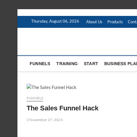
Skip
to
Thursday, August 06, 2026
About Us
Products
Cont
content
FUNNELS
TRAINING
START
BUSINESS PLA
FUNNELS
The Sales Funnel Hack
November 27, 2024