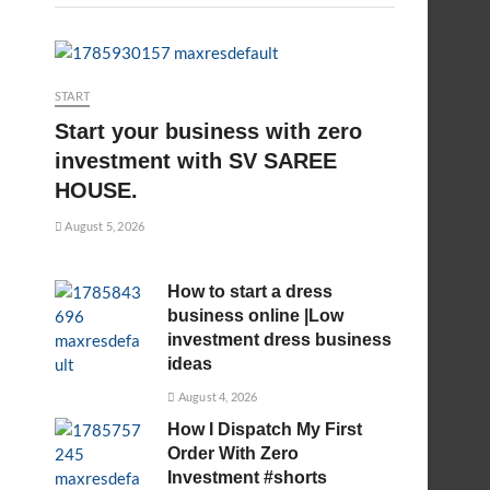
START
Start your business with zero
investment with SV SAREE
HOUSE.
August 5, 2026
How to start a dress
business online |Low
investment dress business
ideas
August 4, 2026
How I Dispatch My First
Order With Zero
Investment #shorts