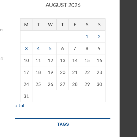
AUGUST 2026
M
T
W
T
F
S
S
31
1
2
3
4
5
6
7
8
9
24
10
11
12
13
14
15
16
17
18
19
20
21
22
23
24
25
26
27
28
29
30
31
« Jul
TAGS