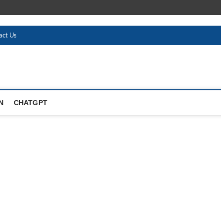
act Us
N
CHATGPT