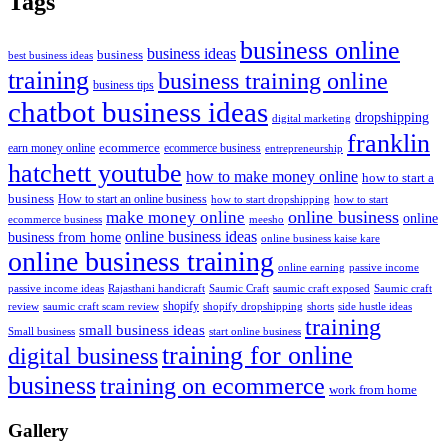
Tags
business online
business ideas
business
best business ideas
training
business training online
business tips
chatbot business ideas
dropshipping
digital marketing
franklin
ecommerce
ecommerce business
earn money online
entrepreneurship
hatchett youtube
how to make money online
how to start a
business
How to start an online business
how to start dropshipping
how to start
online business
make money online
online
ecommerce business
meesho
online business ideas
business from home
online business kaise kare
online business training
passive income
online earning
passive income ideas
saumic craft exposed
Saumic craft
Rajasthani handicraft
Saumic Craft
shopify
review
saumic craft scam review
shorts
side hustle ideas
shopify dropshipping
training
small business ideas
start online business
Small business
training for online
digital business
business
training on ecommerce
work from home
Gallery