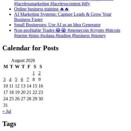
#facelessmarketing #facelesscontent #dfy
Online business training 🔥🔥
AI Marketing Systems: Capture Leads & Grow Your
Business Faster
Small Businesses: Use AI as an Idea Generator
Non-profitable Trader.😂😭 #memecoin #crypto #bitcoin
#meme #pino #solana #trading #business #money
Calendar for Posts
August 2026
M
T
W
T
F
S
S
1
2
3
4
5
6
7
8
9
10
11
12
13
14
15
16
17
18
19
20
21
22
23
24
25
26
27
28
29
30
31
« Jul
Tags