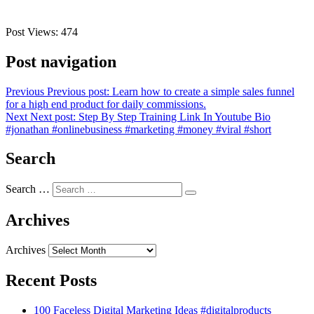
Post Views:
474
Post navigation
Previous
Previous post:
Learn how to create a simple sales funnel
for a high end product for daily commissions.
Next
Next post:
Step By Step Training Link In Youtube Bio
#jonathan #onlinebusiness #marketing #money #viral #short
Search
Search …
Archives
Archives
Recent Posts
100 Faceless Digital Marketing Ideas #digitalproducts