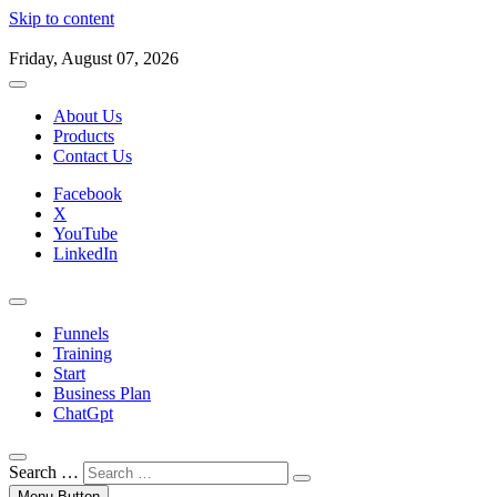
Skip to content
Friday, August 07, 2026
About Us
Products
Contact Us
Facebook
X
YouTube
LinkedIn
Funnels
Training
Start
Business Plan
ChatGpt
Search …
Menu Button