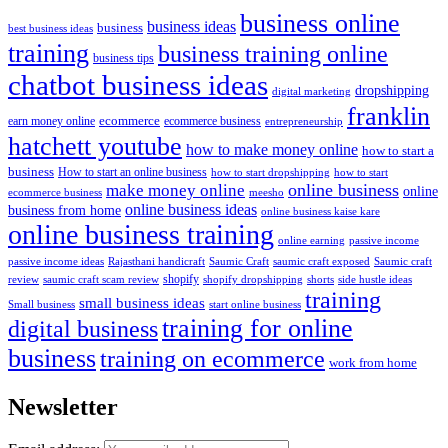
business online
business ideas
business
best business ideas
training
business training online
business tips
chatbot business ideas
dropshipping
digital marketing
franklin
ecommerce
ecommerce business
earn money online
entrepreneurship
hatchett youtube
how to make money online
how to start a
business
How to start an online business
how to start dropshipping
how to start
online business
make money online
online
ecommerce business
meesho
online business ideas
business from home
online business kaise kare
online business training
passive income
online earning
passive income ideas
saumic craft exposed
Saumic craft
Rajasthani handicraft
Saumic Craft
shopify
review
saumic craft scam review
shorts
side hustle ideas
shopify dropshipping
training
small business ideas
start online business
Small business
training for online
digital business
business
training on ecommerce
work from home
Newsletter