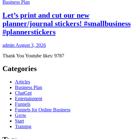
Business Plan
Let’s print and cut our new
planner/journal stickers! #smallbusiness
#plannerstickers
admin
August 3, 2026
Thank You Youtube likes: 9787
Categories
Articles
Business Plan
ChatGpt
Entertainment
Funnels
Funnels for Online Business
Grow
Start
Training