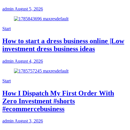
admin
August 5, 2026
Start
How to start a dress business online |Low
investment dress business ideas
admin
August 4, 2026
Start
How I Dispatch My First Order With
Zero Investment #shorts
#ecommercebusiness
admin
August 3, 2026