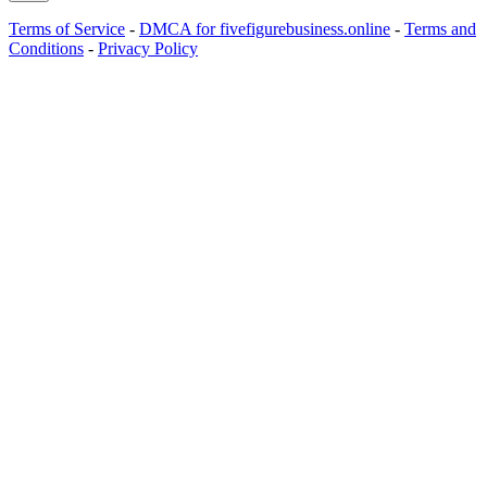
Terms of Service
-
DMCA for fivefigurebusiness.online
-
Terms and
Conditions
-
Privacy Policy