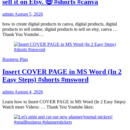
sell it on Etsy. 🤑 #shorts #canva
admin
August 5, 2026
how to create digital products in canva, digital products, digital
products to sell online, digital products to sell on etsy, canva …
Thank You Youtube…
Business Plan
Insert COVER PAGE in MS Word (In 2
Easy Steps) #shorts #msword
admin
August 4, 2026
Learn how to Insert COVER PAGE in MS Word (In 2 Easy Steps)
Watch more Videos: … Thank You Youtube likes: