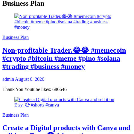
Business Plan
Business Plan
Non-profitable Trader.😂😭 #memecoin
#crypto #bitcoin #meme #pino #solana
#trading #business #money
admin
August 6, 2026
Thank You Youtube likes: 686646
Business Plan
Create a Digital products with Canva and