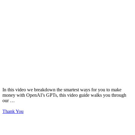
In this video we breakdown the smartest ways for you to make
money with OpenAI’s GPTs, this video guide walks you through
our …
Thank You