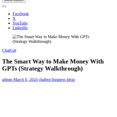
Facebook
X
YouTube
LinkedIn
ChatGpt
The Smart Way to Make Money With
GPTs (Strategy Walkthrough)
admin
March 6, 2024
chatbot business ideas