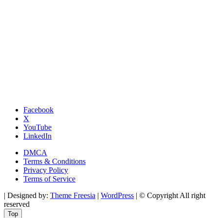
Facebook
X
YouTube
LinkedIn
DMCA
Terms & Conditions
Privacy Policy
Terms of Service
| Designed by:
Theme Freesia
|
WordPress
| © Copyright All right
reserved
Top