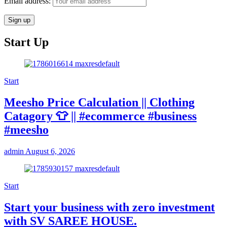
Email address:
Start Up
Start
Meesho Price Calculation || Clothing
Catagory 👕 || #ecommerce #business
#meesho
admin
August 6, 2026
Start
Start your business with zero investment
with SV SAREE HOUSE.