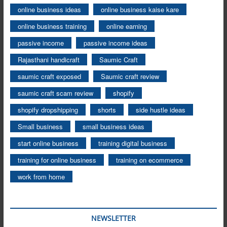
online business ideas
online business kaise kare
online business training
online earning
passive income
passive income ideas
Rajasthani handicraft
Saumic Craft
saumic craft exposed
Saumic craft review
saumic craft scam review
shopify
shopify dropshipping
shorts
side hustle ideas
Small business
small business ideas
start online business
training digital business
training for online business
training on ecommerce
work from home
NEWSLETTER