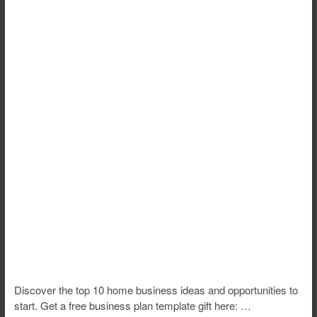
Discover the top 10 home business ideas and opportunities to
start. Get a free business plan template gift here: …