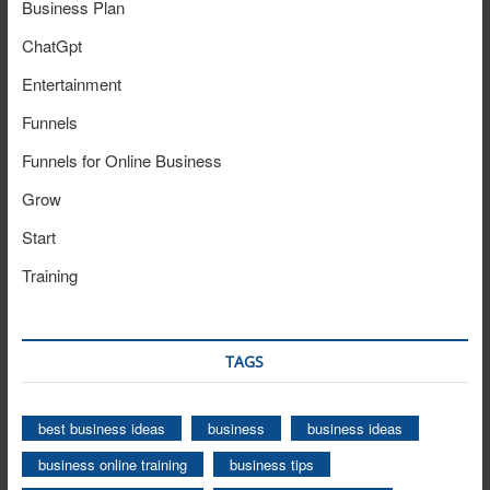
Business Plan
ChatGpt
Entertainment
Funnels
Funnels for Online Business
Grow
Start
Training
TAGS
best business ideas
business
business ideas
business online training
business tips