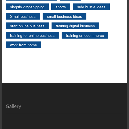
shopify dropshipping
shorts
side hustle ideas
Small business
small business ideas
start online business
training digital business
training for online business
training on ecommerce
work from home
Gallery