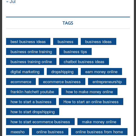
« Jul
TAGS
best business ideas
business
business ideas
business online training
business tips
business training online
chatbot business ideas
digital marketing
dropshipping
earn money online
ecommerce
ecommerce business
entrepreneurship
franklin hatchett youtube
how to make money online
how to start a business
How to start an online business
how to start dropshipping
how to start ecommerce business
make money online
meesho
online business
online business from home