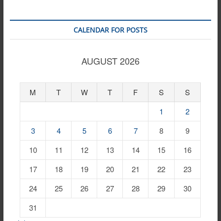
CALENDAR FOR POSTS
AUGUST 2026
M
T
W
T
F
S
S
1
2
3
4
5
6
7
8
9
10
11
12
13
14
15
16
17
18
19
20
21
22
23
24
25
26
27
28
29
30
31