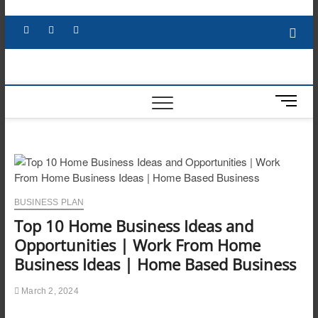
Skip
to
Facebook
X
YouTube
LinkedIn
content
M
e
n
u
B
u
t
BUSINESS PLAN
t
Top 10 Home Business Ideas and
o
n
Opportunities | Work From Home
Business Ideas | Home Based Business
March 2, 2024