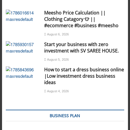
Meesho Price Calculation ||
Clothing Catagory 👕 ||
#ecommerce #business #meesho
August 6, 2026
Start your business with zero
investment with SV SAREE HOUSE.
August 5, 2026
How to start a dress business online
|Low investment dress business
ideas
August 4, 2026
BUSINESS PLAN