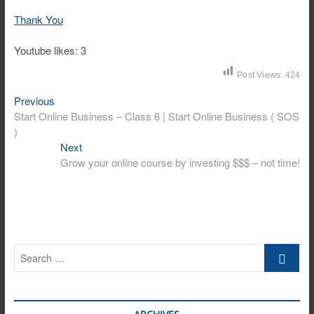
Thank You
Youtube likes: 3
Post Views:
424
Post
Previous
Previous
post:
Start Online Business – Class 6 | Start Online Business ( SOS
navigation
)
Next
Next
post:
Grow your online course by investing $$$ – not time!
Search
…