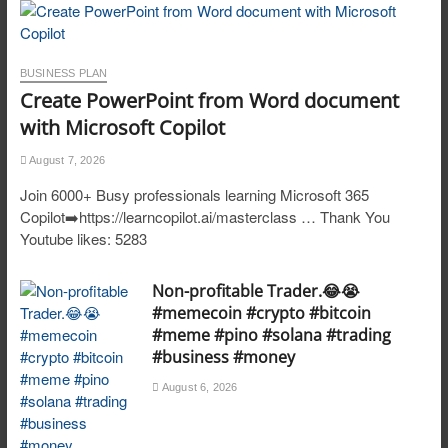
BUSINESS PLAN
Create PowerPoint from Word document
with Microsoft Copilot
August 7, 2026
Join 6000+ Busy professionals learning Microsoft 365
Copilot➡️https://learncopilot.ai/masterclass … Thank You
Youtube likes: 5283
Non-profitable Trader.😂😭
#memecoin #crypto #bitcoin
#meme #pino #solana #trading
#business #money
August 6, 2026