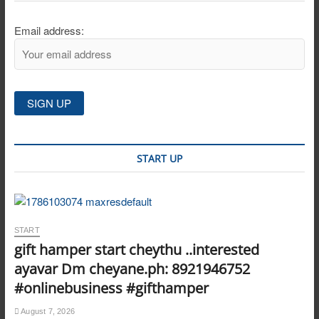
Email address:
START UP
START
gift hamper start cheythu ..interested
ayavar Dm cheyane.ph: 8921946752
#onlinebusiness #gifthamper
August 7, 2026