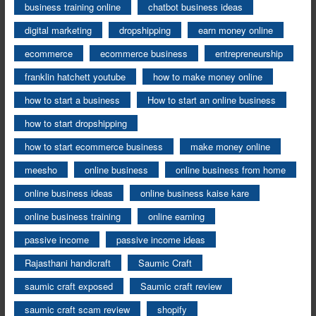
business training online
chatbot business ideas
digital marketing
dropshipping
earn money online
ecommerce
ecommerce business
entrepreneurship
franklin hatchett youtube
how to make money online
how to start a business
How to start an online business
how to start dropshipping
how to start ecommerce business
make money online
meesho
online business
online business from home
online business ideas
online business kaise kare
online business training
online earning
passive income
passive income ideas
Rajasthani handicraft
Saumic Craft
saumic craft exposed
Saumic craft review
saumic craft scam review
shopify