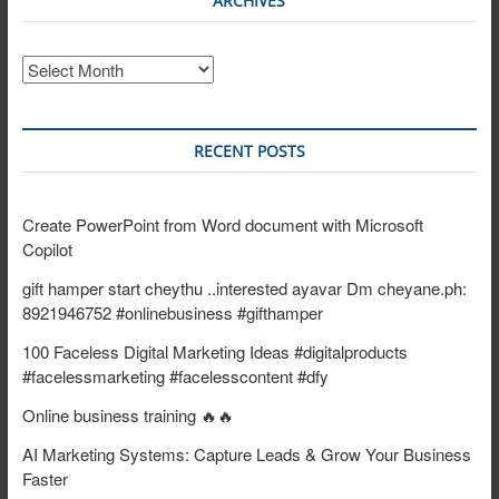
ARCHIVES
Archives
RECENT POSTS
Create PowerPoint from Word document with Microsoft
Copilot
gift hamper start cheythu ..interested ayavar Dm cheyane.ph:
8921946752 #onlinebusiness #gifthamper
100 Faceless Digital Marketing Ideas #digitalproducts
#facelessmarketing #facelesscontent #dfy
Online business training 🔥🔥
AI Marketing Systems: Capture Leads & Grow Your Business
Faster