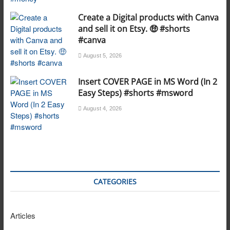
Create a Digital products with Canva
and sell it on Etsy. 🤑 #shorts
#canva
August 5, 2026
Insert COVER PAGE in MS Word (In 2
Easy Steps) #shorts #msword
August 4, 2026
CATEGORIES
Articles