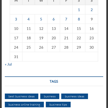
M
T
W
T
F
S
S
1
2
3
4
5
6
7
8
9
10
11
12
13
14
15
16
17
18
19
20
21
22
23
24
25
26
27
28
29
30
31
« Jul
TAGS
best business ideas
business
business ideas
business online training
business tips