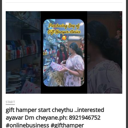
START
gift hamper start cheythu ..interested
ayavar Dm cheyane.ph: 8921946752
#onlinebusiness #gifthamper