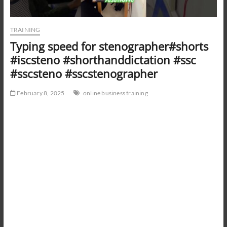
TRAINING
Typing speed for stenographer#shorts
#iscsteno #shorthanddictation #ssc
#sscsteno #sscstenographer
February 8, 2025
online business training