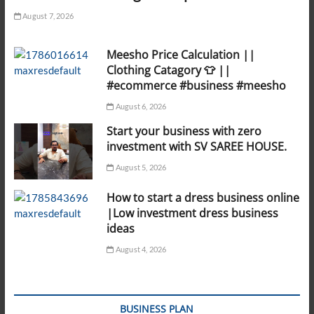
August 7, 2026
Meesho Price Calculation ||
Clothing Catagory 👕 ||
#ecommerce #business #meesho
August 6, 2026
Start your business with zero
investment with SV SAREE HOUSE.
August 5, 2026
How to start a dress business online
|Low investment dress business
ideas
August 4, 2026
BUSINESS PLAN