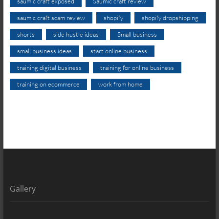
saumic craft exposed
Saumic craft review
saumic craft scam review
shopify
shopify dropshipping
shorts
side hustle ideas
Small business
small business ideas
start online business
training digital business
training for online business
training on ecommerce
work from home
Gallery