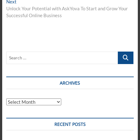
Next
Next
post:
Unlock Your Potential with AskYova To Start and Grow Your
Successful Online Business
Search
…
ARCHIVES
Archives
RECENT POSTS