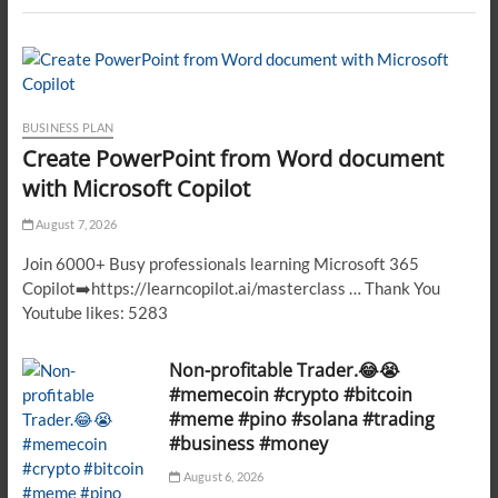
BUSINESS PLAN
Create PowerPoint from Word document
with Microsoft Copilot
August 7, 2026
Join 6000+ Busy professionals learning Microsoft 365
Copilot➡️https://learncopilot.ai/masterclass … Thank You
Youtube likes: 5283
Non-profitable Trader.😂😭
#memecoin #crypto #bitcoin
#meme #pino #solana #trading
#business #money
August 6, 2026