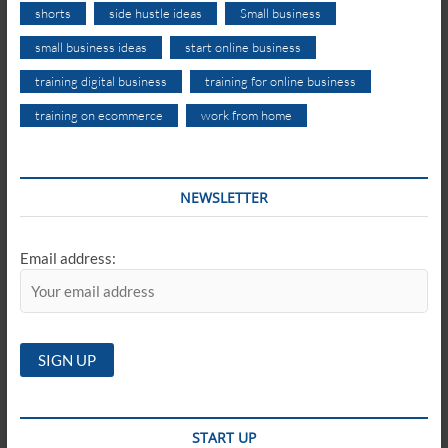
shorts
side hustle ideas
Small business
small business ideas
start online business
training digital business
training for online business
training on ecommerce
work from home
NEWSLETTER
Email address:
START UP