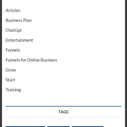
Articles
Business Plan
ChatGpt
Entertainment
Funnels
Funnels for Online Business
Grow
Start
Training
TAGS