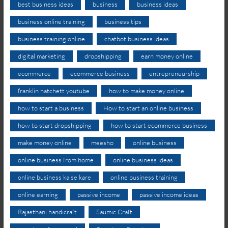
best business ideas
business
business ideas
business online training
business tips
business training online
chatbot business ideas
digital marketing
dropshipping
earn money online
ecommerce
ecommerce business
entrepreneurship
franklin hatchett youtube
how to make money online
how to start a business
How to start an online business
how to start dropshipping
how to start ecommerce business
make money online
meesho
online business
online business from home
online business ideas
online business kaise kare
online business training
online earning
passive income
passive income ideas
Rajasthani handicraft
Saumic Craft