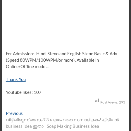
For Admission:- Hindi Steno and English Steno Basic & Adv.
(Speed 80WPM/100WPM/or more), Available in
Online/Offline mode …
Thank You
Youtube likes: 107
Post Views:
293
Post
Previous
Previous
post:
വീട്ടിലിരുന്ന് മാസം ₹ 3 ലക്ഷം വരെ സമ്പാദിക്കാം! കിടിലൻ
navigation
business Idea ഇതാ | Soap Making Business Idea