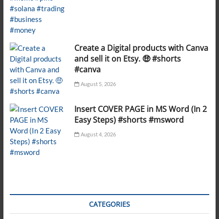
Create a Digital products with Canva
and sell it on Etsy. 🤑 #shorts
#canva
August 5, 2026
Insert COVER PAGE in MS Word (In 2
Easy Steps) #shorts #msword
August 4, 2026
CATEGORIES