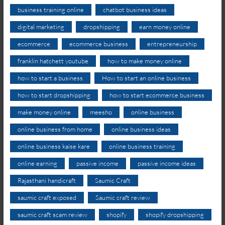
business training online
chatbot business ideas
digital marketing
dropshipping
earn money online
ecommerce
ecommerce business
entrepreneurship
franklin hatchett youtube
how to make money online
how to start a business
How to start an online business
how to start dropshipping
how to start ecommerce business
make money online
meesho
online business
online business from home
online business ideas
online business kaise kare
online business training
online earning
passive income
passive income ideas
Rajasthani handicraft
Saumic Craft
saumic craft exposed
Saumic craft review
saumic craft scam review
shopify
shopify dropshipping