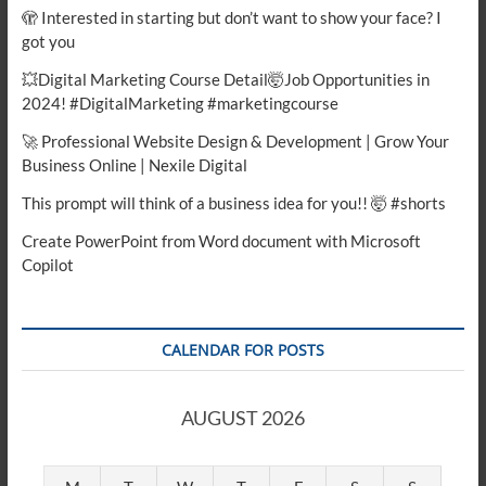
🫣 Interested in starting but don’t want to show your face? I
got you
💥Digital Marketing Course Detail🤯Job Opportunities in
2024! #DigitalMarketing #marketingcourse
🚀 Professional Website Design & Development | Grow Your
Business Online | Nexile Digital
This prompt will think of a business idea for you!! 🤯 #shorts
Create PowerPoint from Word document with Microsoft
Copilot
CALENDAR FOR POSTS
AUGUST 2026