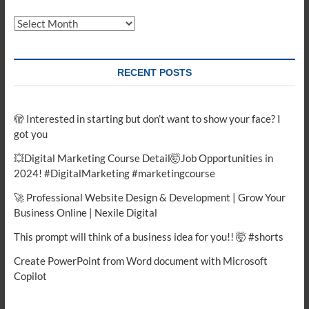
Archives
RECENT POSTS
🫣 Interested in starting but don’t want to show your face? I
got you
💥Digital Marketing Course Detail🤯Job Opportunities in
2024! #DigitalMarketing #marketingcourse
🚀 Professional Website Design & Development | Grow Your
Business Online | Nexile Digital
This prompt will think of a business idea for you!! 🤯 #shorts
Create PowerPoint from Word document with Microsoft
Copilot