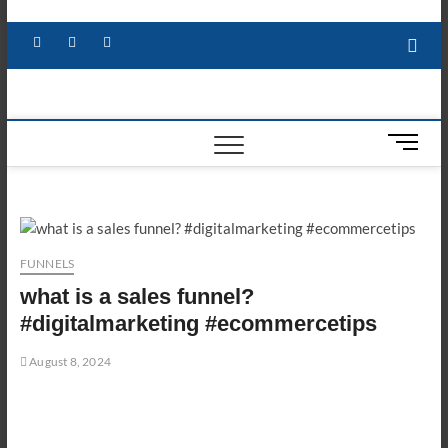
Skip
to
Facebook
X
YouTube
LinkedIn
content
M
e
n
u
B
u
FUNNELS
t
what is a sales funnel?
t
o
#digitalmarketing #ecommercetips
n
August 8, 2024