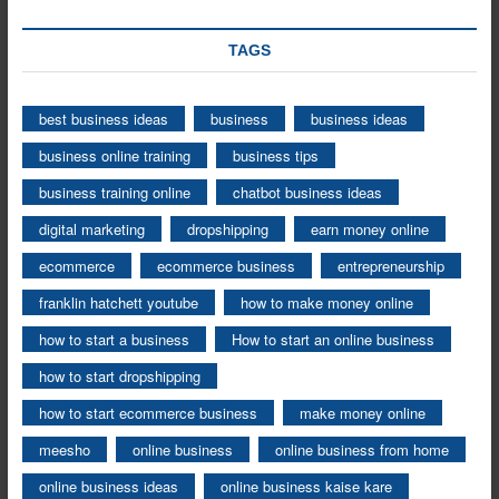
TAGS
best business ideas
business
business ideas
business online training
business tips
business training online
chatbot business ideas
digital marketing
dropshipping
earn money online
ecommerce
ecommerce business
entrepreneurship
franklin hatchett youtube
how to make money online
how to start a business
How to start an online business
how to start dropshipping
how to start ecommerce business
make money online
meesho
online business
online business from home
online business ideas
online business kaise kare