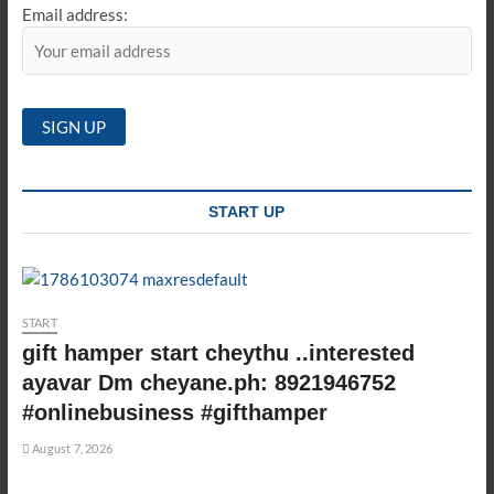
Email address:
START UP
START
gift hamper start cheythu ..interested
ayavar Dm cheyane.ph: 8921946752
#onlinebusiness #gifthamper
August 7, 2026