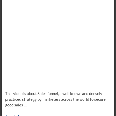
This video is about Sales funnel, a well known and densely
practiced strategy by marketers across the world to secure
good sales …