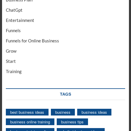
ChatGpt
Entertainment
Funnels
Funnels for Online Business
Grow
Start
Training
TAGS
best business ideas
business
business ideas
business online training
business tips