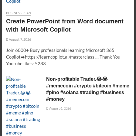
BUSINESS PLAN
Create PowerPoint from Word document
with Microsoft Copilot
August 7, 2026
Join 6000+ Busy professionals learning Microsoft 365
Copilot➡️https://learncopilot.ai/masterclass … Thank You
Youtube likes: 5283
Non-profitable Trader.😂😭
#memecoin #crypto #bitcoin #meme
#pino #solana #trading #business
#money
August 6, 2026