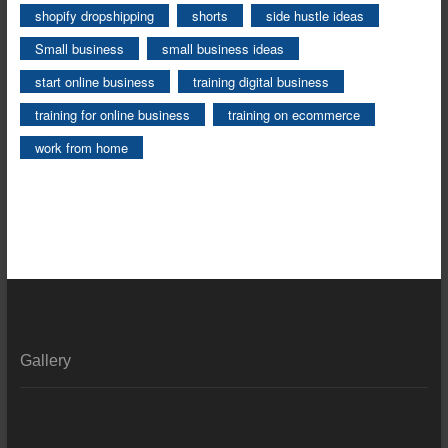
shopify dropshipping
shorts
side hustle ideas
Small business
small business ideas
start online business
training digital business
training for online business
training on ecommerce
work from home
Gallery