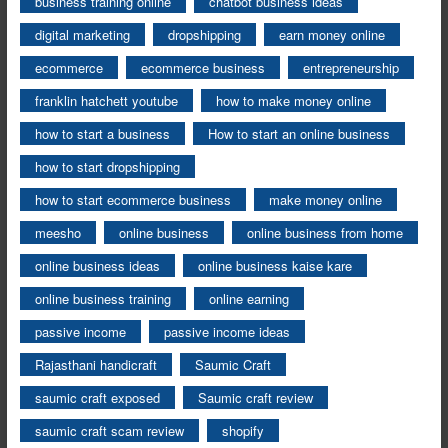
business training online
chatbot business ideas
digital marketing
dropshipping
earn money online
ecommerce
ecommerce business
entrepreneurship
franklin hatchett youtube
how to make money online
how to start a business
How to start an online business
how to start dropshipping
how to start ecommerce business
make money online
meesho
online business
online business from home
online business ideas
online business kaise kare
online business training
online earning
passive income
passive income ideas
Rajasthani handicraft
Saumic Craft
saumic craft exposed
Saumic craft review
saumic craft scam review
shopify