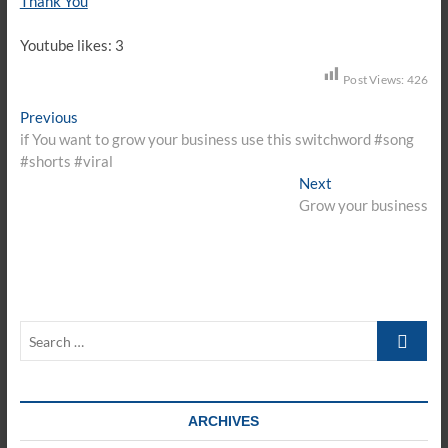
Thank You
Youtube likes: 3
Post Views:
426
Post
Previous
Previous
post:
if You want to grow your business use this switchword #song
navigation
#shorts #viral
Next
Next
post:
Grow your business
Search
…
ARCHIVES