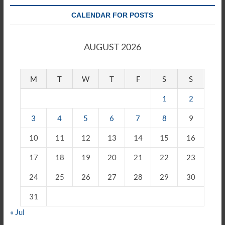
CALENDAR FOR POSTS
AUGUST 2026
M
T
W
T
F
S
S
1
2
3
4
5
6
7
8
9
10
11
12
13
14
15
16
17
18
19
20
21
22
23
24
25
26
27
28
29
30
31
« Jul