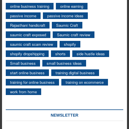
online business training
online earning
passive income
passive income ideas
Rajasthani handicraft
Saumic Craft
saumic craft exposed
Saumic craft review
saumic craft scam review
shopify
shopify dropshipping
shorts
side hustle ideas
Small business
small business ideas
start online business
training digital business
training for online business
training on ecommerce
work from home
NEWSLETTER