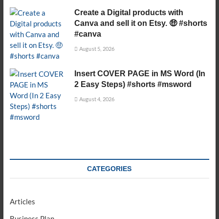
Create a Digital products with
Canva and sell it on Etsy. 🤑 #shorts
#canva
August 5, 2026
Insert COVER PAGE in MS Word (In
2 Easy Steps) #shorts #msword
August 4, 2026
CATEGORIES
Articles
Business Plan