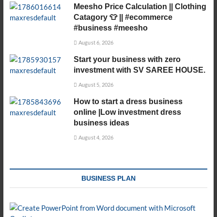
Meesho Price Calculation || Clothing
Catagory 👕 || #ecommerce
#business #meesho
August 6, 2026
Start your business with zero
investment with SV SAREE HOUSE.
August 5, 2026
How to start a dress business
online |Low investment dress
business ideas
August 4, 2026
BUSINESS PLAN