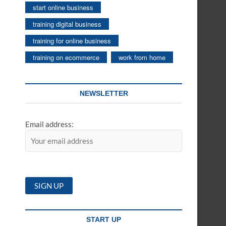
start online business
training digital business
training for online business
training on ecommerce
work from home
NEWSLETTER
Email address:
START UP