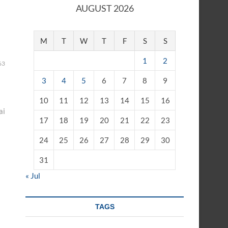
AUGUST 2026
M
T
W
T
F
S
S
1
2
63
3
4
5
6
7
8
9
10
11
12
13
14
15
16
ai
17
18
19
20
21
22
23
24
25
26
27
28
29
30
31
« Jul
TAGS