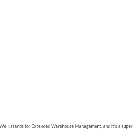
t? Well, stands for Extended Warehouse Management, and it’s a super