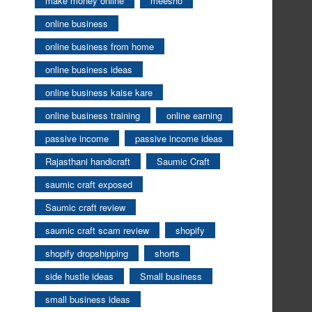
make money online
meesho
online business
online business from home
online business ideas
online business kaise kare
online business training
online earning
passive income
passive income ideas
Rajasthani handicraft
Saumic Craft
saumic craft exposed
Saumic craft review
saumic craft scam review
shopify
shopify dropshipping
shorts
side hustle ideas
Small business
small business ideas