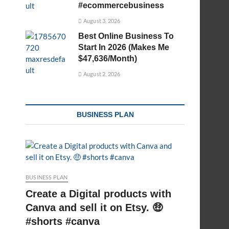
#ecommercebusiness
August 3, 2026
Best Online Business To
Start In 2026 (Makes Me
$47,636/Month)
August 2, 2026
BUSINESS PLAN
BUSINESS PLAN
Create a Digital products with
Canva and sell it on Etsy. 🤑
#shorts #canva