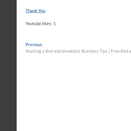
Thank You
Youtube likes: 1
Post
Previous
Previous
post:
Starting a Bed and breakfast Business Tips | Free Bed
navigation