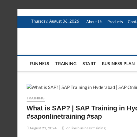
Skip
to
Thursday, August 06, 2026
About Us
Products
Cont
content
FUNNELS
TRAINING
START
BUSINESS PLAN
TRAINING
What is SAP? | SAP Training in Hy
#saponlinetraining #sap
August 21, 2024
online business training