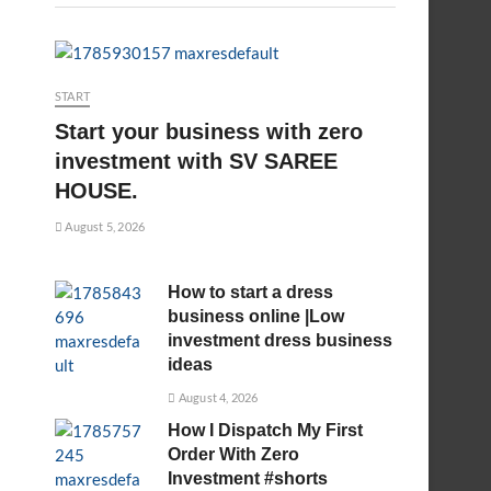
START
Start your business with zero
investment with SV SAREE
HOUSE.
August 5, 2026
How to start a dress
business online |Low
investment dress business
ideas
August 4, 2026
How I Dispatch My First
Order With Zero
Investment #shorts