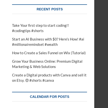
RECENT POSTS
Take Your first step to start coding!!
#codingtips #shorts
Start an AI Business with $0? Here’s How! #ai
#millionairemindset #wealth
How to Create a Sales Funnel on Wix (Tutorial)
Grow Your Business Online: Premium Digital
Marketing & Web Solutions
Create a Digital products with Canva and sell it
on Etsy. 🤑 #shorts #canva
CALENDAR FOR POSTS