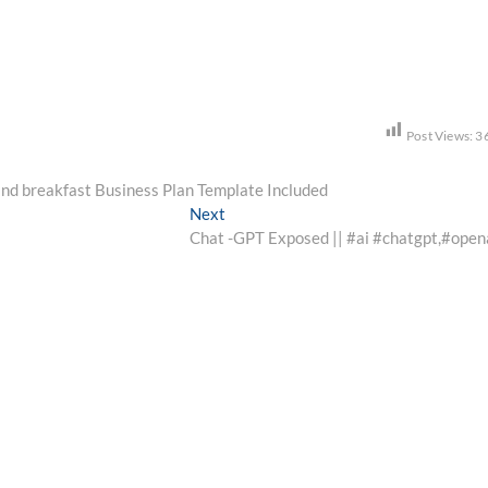
Post Views:
3
 and breakfast Business Plan Template Included
Next
Next
post:
Chat -GPT Exposed || #ai #chatgpt,#open