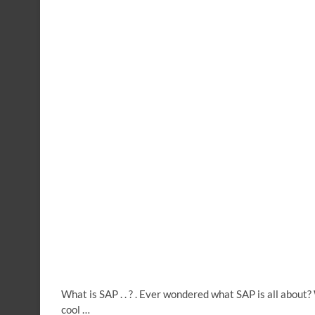
What is SAP . . ? . Ever wondered what SAP is all abou
cool …