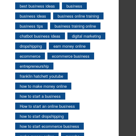
best business ideas
business
business ideas
business online training
business tips
business training online
chatbot business ideas
digital marketing
dropshipping
earn money online
ecommerce
ecommerce business
entrepreneurship
franklin hatchett youtube
how to make money online
how to start a business
How to start an online business
how to start dropshipping
how to start ecommerce business