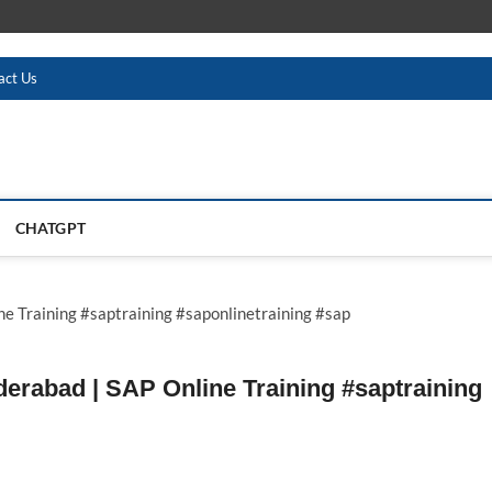
act Us
CHATGPT
derabad | SAP Online Training #saptraining