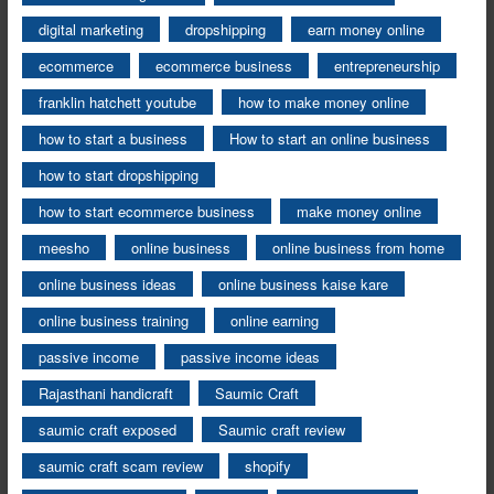
digital marketing
dropshipping
earn money online
ecommerce
ecommerce business
entrepreneurship
franklin hatchett youtube
how to make money online
how to start a business
How to start an online business
how to start dropshipping
how to start ecommerce business
make money online
meesho
online business
online business from home
online business ideas
online business kaise kare
online business training
online earning
passive income
passive income ideas
Rajasthani handicraft
Saumic Craft
saumic craft exposed
Saumic craft review
saumic craft scam review
shopify