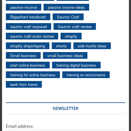
passive income
passive income ideas
Rajasthani handicraft
Saumic Craft
saumic craft exposed
Saumic craft review
saumic craft scam review
shopify
shopify dropshipping
shorts
side hustle ideas
Small business
small business ideas
start online business
training digital business
training for online business
training on ecommerce
work from home
NEWSLETTER
Email address: