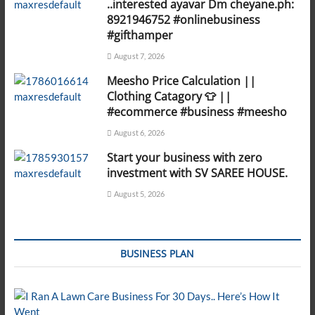
..interested ayavar Dm cheyane.ph:
8921946752 #onlinebusiness
#gifthamper
August 7, 2026
Meesho Price Calculation ||
Clothing Catagory 👕 ||
#ecommerce #business #meesho
August 6, 2026
Start your business with zero
investment with SV SAREE HOUSE.
August 5, 2026
BUSINESS PLAN