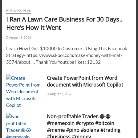
BUSINESS PLAN
I Ran A Lawn Care Business For 30 Days..
Here’s How It Went
August 8, 2026
Learn How I Got $10000 In Customers Using This Facebook
Strategy- https://www.skool.com/make-money-with-mat-
5574/about … Thank You Youtube likes: 12132
Create PowerPoint from Word
document with Microsoft Copilot
August 7, 2026
Non-profitable Trader.😂😭
#memecoin #crypto #bitcoin
#meme #pino #solana #trading
#business #money