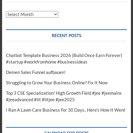
Archives
RECENT POSTS
Chatbot Template Business 2026 (Build Once Earn Forever)
#startup #workfromhome #businessideas
Deinen Sales Funnel aufbauen!
Struggling to Grow Your Business Online? Fix It Now
Top 3 CSE Specialization! High Growth Field #jee #jeemains
#jeeadvanced #iit #iitjee #jee2025
I Ran A Lawn Care Business For 30 Days.. Here’s How It Went