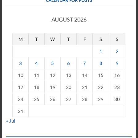
CALENDAR FOR POSTS
AUGUST 2026
M
T
W
T
F
S
S
1
2
3
4
5
6
7
8
9
10
11
12
13
14
15
16
17
18
19
20
21
22
23
24
25
26
27
28
29
30
31
« Jul