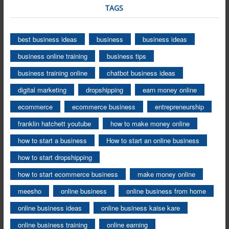
TAGS
best business ideas
business
business ideas
business online training
business tips
business training online
chatbot business ideas
digital marketing
dropshipping
earn money online
ecommerce
ecommerce business
entrepreneurship
franklin hatchett youtube
how to make money online
how to start a business
How to start an online business
how to start dropshipping
how to start ecommerce business
make money online
meesho
online business
online business from home
online business ideas
online business kaise kare
online business training
online earning