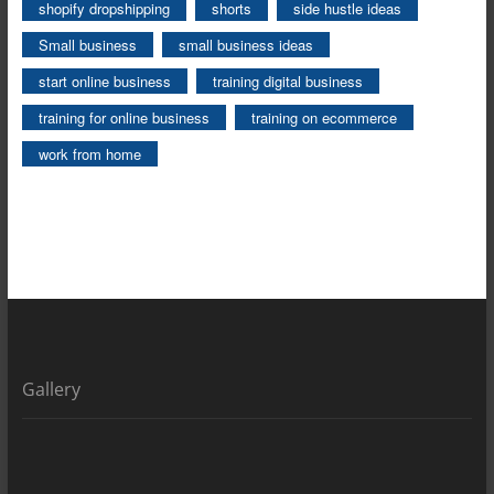
shopify dropshipping
shorts
side hustle ideas
Small business
small business ideas
start online business
training digital business
training for online business
training on ecommerce
work from home
Gallery