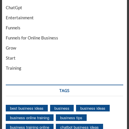
ChatGpt
Entertainment
Funnels
Funnels for Online Business
Grow
Start
Training
TAGS
best business ideas
business
business ideas
business online training
business tips
business training online
chatbot business ideas