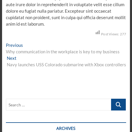
aute irure dolor in reprehenderit in voluptate velit esse cillum
dolore eu fugiat nulla pariatur. Excepteur sint occaecat
cupidatat non proident, sunt in culpa qui officia deserunt mollit
anim id est laborum.
Post Views:
277
Post
Previous
Previous
post:
Why communication in the workplace is key to my business
navigation
Next
Next
post:
Navy launches USS Colorado submarine with Xbox controllers
Search
…
ARCHIVES