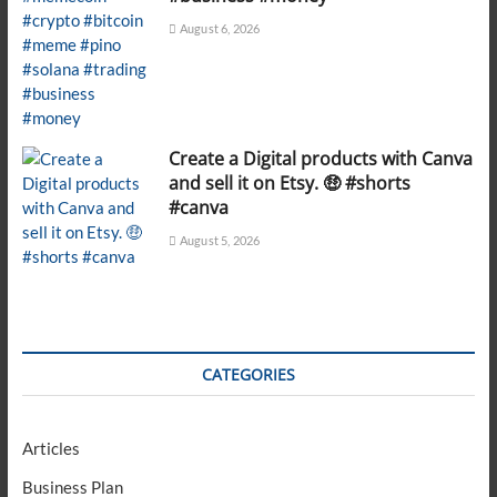
August 6, 2026
Create a Digital products with Canva
and sell it on Etsy. 🤑 #shorts
#canva
August 5, 2026
CATEGORIES
Articles
Business Plan