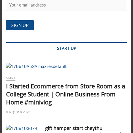
START UP
START
I Started Ecommerce from Store Room as a
College Student | Online Business From
Home #minivlog
August 8, 2026
gift hamper start cheythu