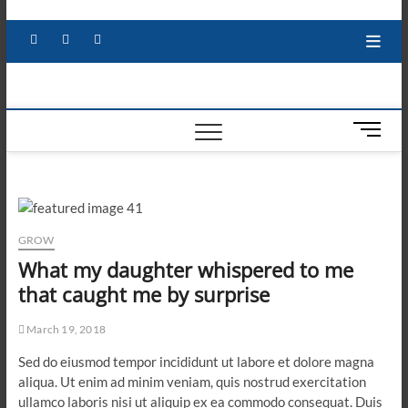
Skip
to
Facebook
X
YouTube
LinkedIn
content
M
e
n
u
B
u
GROW
t
What my daughter whispered to me
t
that caught me by surprise
o
n
March 19, 2018
Sed do eiusmod tempor incididunt ut labore et dolore magna
aliqua. Ut enim ad minim veniam, quis nostrud exercitation
ullamco laboris nisi ut aliquip ex ea commodo consequat. Duis