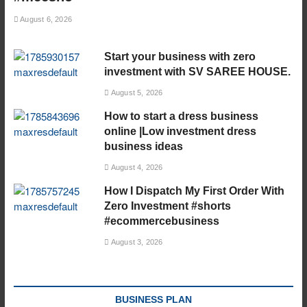
August 6, 2026
Start your business with zero
investment with SV SAREE HOUSE.
August 5, 2026
How to start a dress business
online |Low investment dress
business ideas
August 4, 2026
How I Dispatch My First Order With
Zero Investment #shorts
#ecommercebusiness
August 3, 2026
BUSINESS PLAN