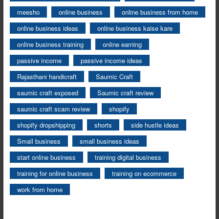
meesho
online business
online business from home
online business ideas
online business kaise kare
online business training
online earning
passive income
passive income ideas
Rajasthani handicraft
Saumic Craft
saumic craft exposed
Saumic craft review
saumic craft scam review
shopify
shopify dropshipping
shorts
side hustle ideas
Small business
small business ideas
start online business
training digital business
training for online business
training on ecommerce
work from home