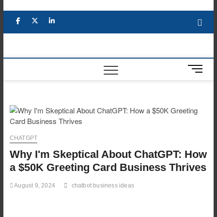
Skip
to
Facebook
X
YouTube
LinkedIn
content
M
e
n
u
B
u
t
CHATGPT
t
Why I'm Skeptical About ChatGPT: How
o
n
a $50K Greeting Card Business Thrives
August 9, 2024
chatbot business ideas