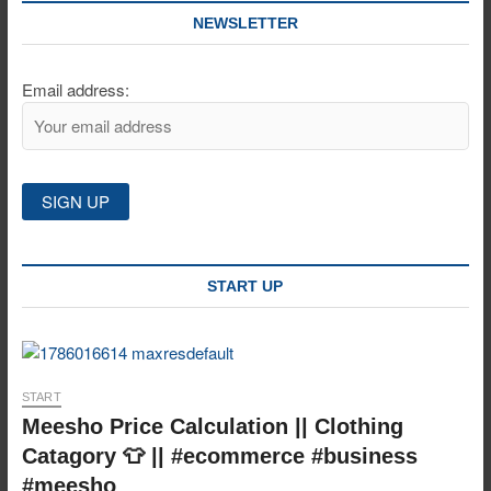
NEWSLETTER
Email address:
START UP
START
Meesho Price Calculation || Clothing
Catagory 👕 || #ecommerce #business
#meesho