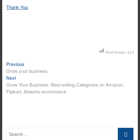
Thank You
Post Views:
413
Previous
Post
Previous
post:
Grow your business
navigation
Next
Next
post:
Grow Your Business: Best-selling Categories on Amazon,
Flipkart, Meesho ecommerce
Search
…