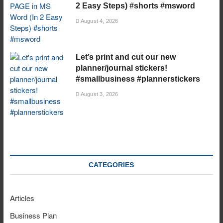
2 Easy Steps) #shorts #msword
August 4, 2026
Let’s print and cut our new
planner/journal stickers!
#smallbusiness #plannerstickers
August 3, 2026
CATEGORIES
Articles
Business Plan