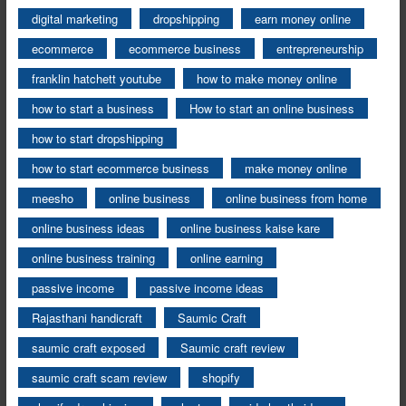
digital marketing
dropshipping
earn money online
ecommerce
ecommerce business
entrepreneurship
franklin hatchett youtube
how to make money online
how to start a business
How to start an online business
how to start dropshipping
how to start ecommerce business
make money online
meesho
online business
online business from home
online business ideas
online business kaise kare
online business training
online earning
passive income
passive income ideas
Rajasthani handicraft
Saumic Craft
saumic craft exposed
Saumic craft review
saumic craft scam review
shopify