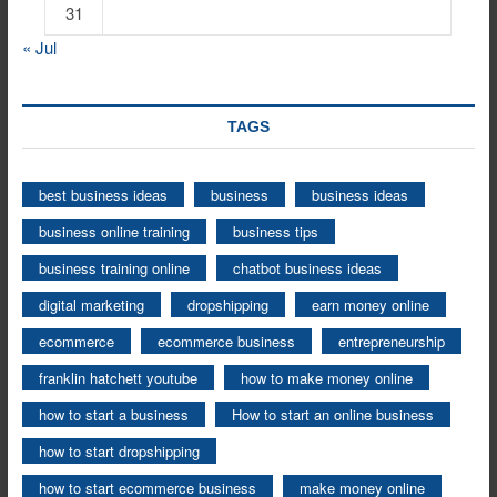
31
« Jul
TAGS
best business ideas
business
business ideas
business online training
business tips
business training online
chatbot business ideas
digital marketing
dropshipping
earn money online
ecommerce
ecommerce business
entrepreneurship
franklin hatchett youtube
how to make money online
how to start a business
How to start an online business
how to start dropshipping
how to start ecommerce business
make money online