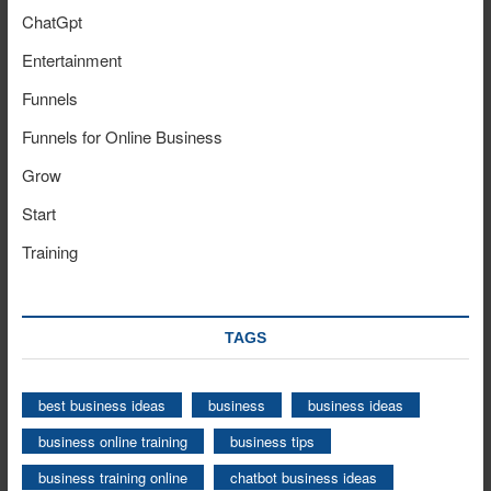
ChatGpt
Entertainment
Funnels
Funnels for Online Business
Grow
Start
Training
TAGS
best business ideas
business
business ideas
business online training
business tips
business training online
chatbot business ideas