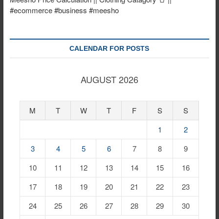
#ecommerce #business #meesho
CALENDAR FOR POSTS
AUGUST 2026
M
T
W
T
F
S
S
1
2
3
4
5
6
7
8
9
10
11
12
13
14
15
16
17
18
19
20
21
22
23
24
25
26
27
28
29
30