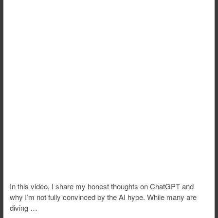
In this video, I share my honest thoughts on ChatGPT and
why I’m not fully convinced by the AI hype. While many are
diving …