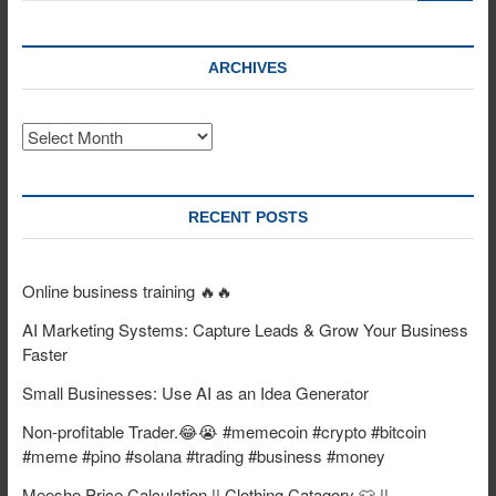
ARCHIVES
Archives
RECENT POSTS
Online business training 🔥🔥
AI Marketing Systems: Capture Leads & Grow Your Business
Faster
Small Businesses: Use AI as an Idea Generator
Non-profitable Trader.😂😭 #memecoin #crypto #bitcoin
#meme #pino #solana #trading #business #money
Meesho Price Calculation || Clothing Catagory 👕 ||