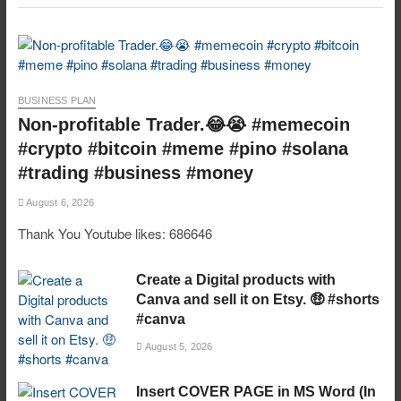
BUSINESS PLAN
Non-profitable Trader.😂😭 #memecoin
#crypto #bitcoin #meme #pino #solana
#trading #business #money
August 6, 2026
Thank You Youtube likes: 686646
Create a Digital products with
Canva and sell it on Etsy. 🤑 #shorts
#canva
August 5, 2026
Insert COVER PAGE in MS Word (In