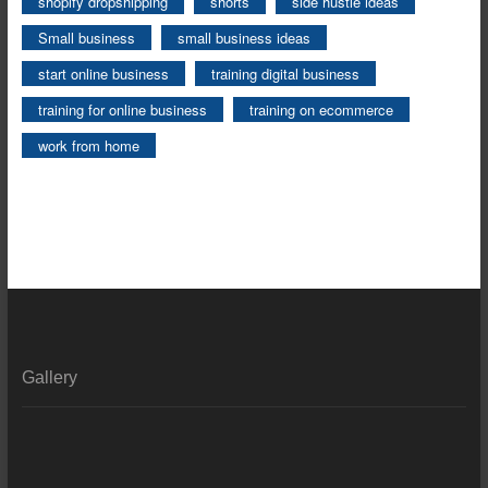
shopify dropshipping
shorts
side hustle ideas
Small business
small business ideas
start online business
training digital business
training for online business
training on ecommerce
work from home
Gallery