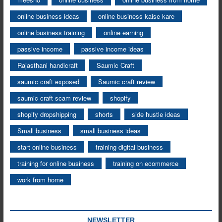
online business ideas
online business kaise kare
online business training
online earning
passive income
passive income ideas
Rajasthani handicraft
Saumic Craft
saumic craft exposed
Saumic craft review
saumic craft scam review
shopify
shopify dropshipping
shorts
side hustle ideas
Small business
small business ideas
start online business
training digital business
training for online business
training on ecommerce
work from home
NEWSLETTER