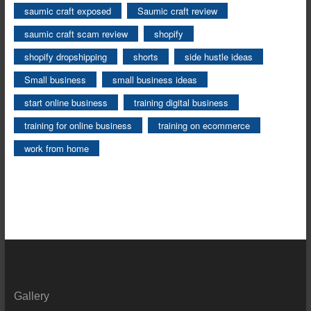
saumic craft exposed
Saumic craft review
saumic craft scam review
shopify
shopify dropshipping
shorts
side hustle ideas
Small business
small business ideas
start online business
training digital business
training for online business
training on ecommerce
work from home
Gallery