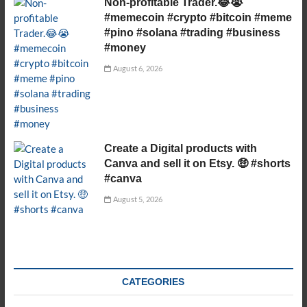
Non-profitable Trader.😂😭
#memecoin #crypto #bitcoin #meme
#pino #solana #trading #business
#money
August 6, 2026
Create a Digital products with
Canva and sell it on Etsy. 🤑 #shorts
#canva
August 5, 2026
CATEGORIES