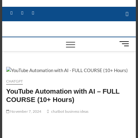
Skip
to
Facebook
X
YouTube
LinkedIn
content
M
e
n
u
B
u
CHATGPT
t
YouTube Automation with AI – FULL
t
o
COURSE (10+ Hours)
n
November 7, 2024
chatbot business ideas