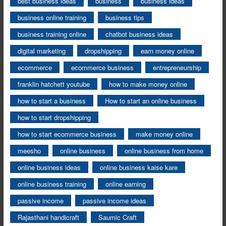
best business ideas
business
business ideas
business online training
business tips
business training online
chatbot business ideas
digital marketing
dropshipping
earn money online
ecommerce
ecommerce business
entrepreneurship
franklin hatchett youtube
how to make money online
how to start a business
How to start an online business
how to start dropshipping
how to start ecommerce business
make money online
meesho
online business
online business from home
online business ideas
online business kaise kare
online business training
online earning
passive income
passive income ideas
Rajasthani handicraft
Saumic Craft