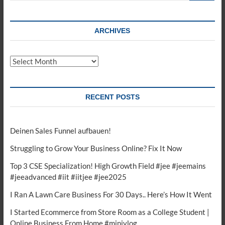
ARCHIVES
Archives
RECENT POSTS
Deinen Sales Funnel aufbauen!
Struggling to Grow Your Business Online? Fix It Now
Top 3 CSE Specialization! High Growth Field #jee #jeemains
#jeeadvanced #iit #iitjee #jee2025
I Ran A Lawn Care Business For 30 Days.. Here’s How It Went
I Started Ecommerce from Store Room as a College Student |
Online Business From Home #minivlog