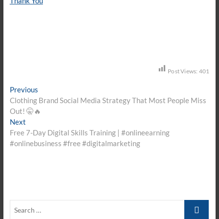
Thank You
Post Views:
401
Post
Previous
Previous
post:
Clothing Brand Social Media Strategy That Most People Miss
navigation
Out! 🤫🔥
Next
Next
post:
Free 7-Day Digital Skills Training | #onlineearning
#onlinebusiness #free #digitalmarketing
Search
…