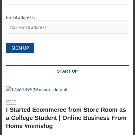
Email address:
START UP
START
I Started Ecommerce from Store Room as
a College Student | Online Business From
Home #minivlog