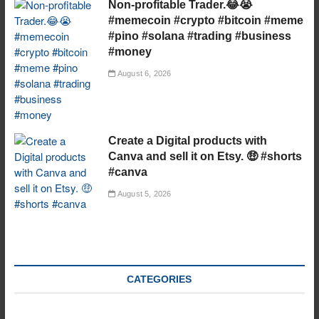
Non-profitable Trader.😂😭
#memecoin #crypto #bitcoin #meme
#pino #solana #trading #business
#money
August 6, 2026
Create a Digital products with
Canva and sell it on Etsy. 🤑 #shorts
#canva
August 5, 2026
CATEGORIES