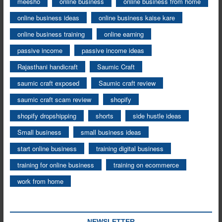
meesho
online business
online business from home
online business ideas
online business kaise kare
online business training
online earning
passive income
passive income ideas
Rajasthani handicraft
Saumic Craft
saumic craft exposed
Saumic craft review
saumic craft scam review
shopify
shopify dropshipping
shorts
side hustle ideas
Small business
small business ideas
start online business
training digital business
training for online business
training on ecommerce
work from home
NEWSLETTER