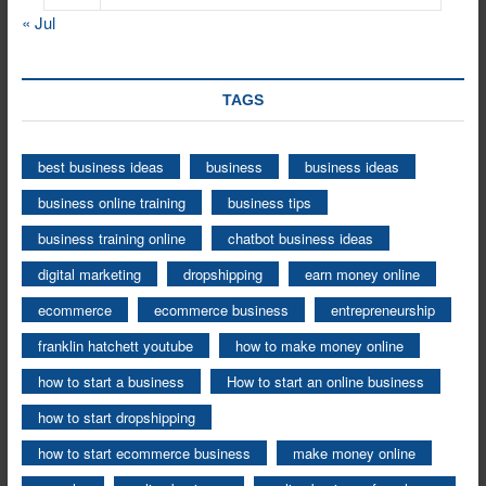
« Jul
TAGS
best business ideas
business
business ideas
business online training
business tips
business training online
chatbot business ideas
digital marketing
dropshipping
earn money online
ecommerce
ecommerce business
entrepreneurship
franklin hatchett youtube
how to make money online
how to start a business
How to start an online business
how to start dropshipping
how to start ecommerce business
make money online