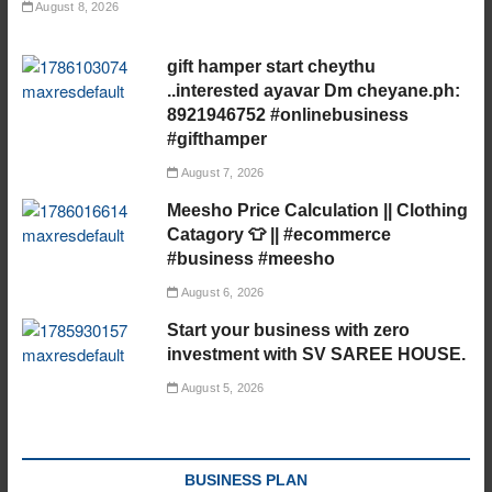
August 8, 2026
gift hamper start cheythu
..interested ayavar Dm cheyane.ph:
8921946752 #onlinebusiness
#gifthamper
August 7, 2026
Meesho Price Calculation || Clothing
Catagory 👕 || #ecommerce
#business #meesho
August 6, 2026
Start your business with zero
investment with SV SAREE HOUSE.
August 5, 2026
BUSINESS PLAN