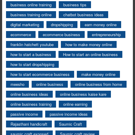
business online training
business tips
business training online
chatbot business ideas
digital marketing
dropshipping
earn money online
ecommerce
ecommerce business
entrepreneurship
franklin hatchett youtube
how to make money online
how to start a business
How to start an online business
how to start dropshipping
how to start ecommerce business
make money online
meesho
online business
online business from home
online business ideas
online business kaise kare
online business training
online earning
passive income
passive income ideas
Rajasthani handicraft
Saumic Craft
saumic craft exposed
Saumic craft review