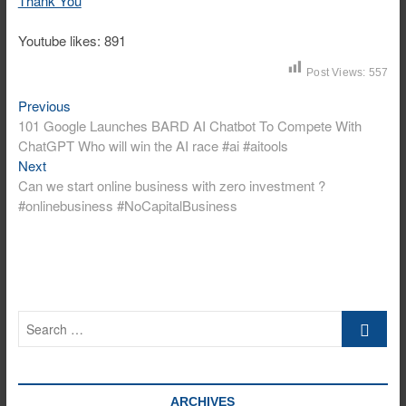
Thank You
Youtube likes: 891
Post Views:
557
Previous
Post
Previous
post:
101 Google Launches BARD AI Chatbot To Compete With
navigation
ChatGPT Who will win the AI race #ai #aitools
Next
Next
post:
Can we start online business with zero investment ?
#onlinebusiness #NoCapitalBusiness
Search
…
ARCHIVES