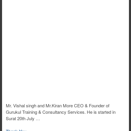
Mr. Vishal singh and Mr.Kiran More CEO & Founder of
Gurukul Training & Consultancy Services. He is started in
Surat 20th July …