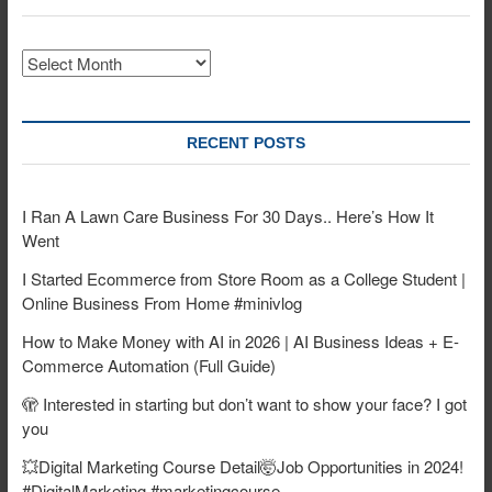
Archives
RECENT POSTS
I Ran A Lawn Care Business For 30 Days.. Here’s How It
Went
I Started Ecommerce from Store Room as a College Student |
Online Business From Home #minivlog
How to Make Money with AI in 2026 | AI Business Ideas + E-
Commerce Automation (Full Guide)
🫣 Interested in starting but don’t want to show your face? I got
you
💥Digital Marketing Course Detail🤯Job Opportunities in 2024!
#DigitalMarketing #marketingcourse