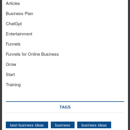
Articles
Business Plan
ChatGpt
Entertainment
Funnels
Funnels for Online Business
Grow
Start
Training
TAGS
best business ideas
business
business ideas