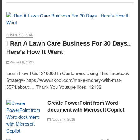
BUSINESS PLAN
I Ran A Lawn Care Business For 30 Days..
Here’s How It Went
August 8, 2026
Learn How I Got $10000 In Customers Using This Facebook
Strategy- https://www.skool.com/make-money-with-mat-
5574/about … Thank You Youtube likes: 12132
Create PowerPoint from Word
document with Microsoft Copilot
August 7, 2026