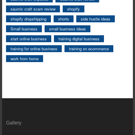
saumic craft scam review
shopify
shopify dropshipping
shorts
side hustle ideas
Small business
small business ideas
start online business
training digital business
training for online business
training on ecommerce
work from home
Gallery