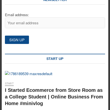
Email address:
START UP
START
I Started Ecommerce from Store Room as
a College Student | Online Business From
Home #minivlog