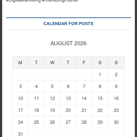
CALENDAR FOR POSTS
AUGUST 2026
M
T
W
T
F
S
S
1
2
3
4
5
6
7
8
9
10
11
12
13
14
15
16
17
18
19
20
21
22
23
24
25
26
27
28
29
30
31