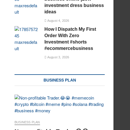
investment dress business
ideas
August 4, 2026
How I Dispatch My First
Order With Zero
Investment #shorts
#ecommercebusiness
August 3, 2026
BUSINESS PLAN
BUSINESS PLAN