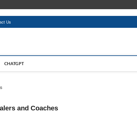
act Us
CHATGPT
ealers and Coaches