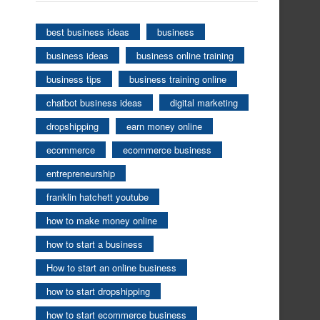
best business ideas
business
business ideas
business online training
business tips
business training online
chatbot business ideas
digital marketing
dropshipping
earn money online
ecommerce
ecommerce business
entrepreneurship
franklin hatchett youtube
how to make money online
how to start a business
How to start an online business
how to start dropshipping
how to start ecommerce business