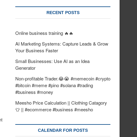
RECENT POSTS
Online business training 🔥🔥
AI Marketing Systems: Capture Leads & Grow
Your Business Faster
Small Businesses: Use AI as an Idea
Generator
Non-profitable Trader.😂😭 #memecoin #crypto
#bitcoin #meme #pino #solana #trading
#business #money
Meesho Price Calculation || Clothing Catagory
👕 || #ecommerce #business #meesho
ht
CALENDAR FOR POSTS