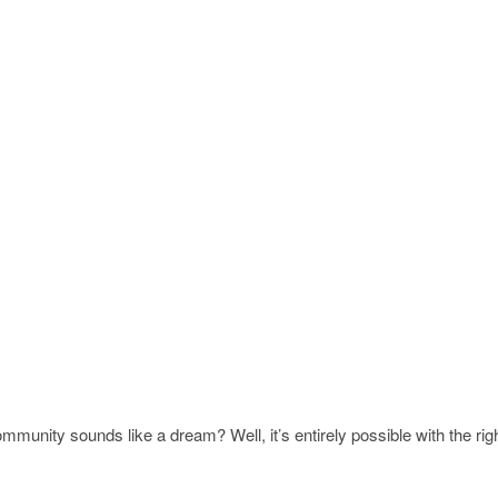
mmunity sounds like a dream? Well, it’s entirely possible with the rig