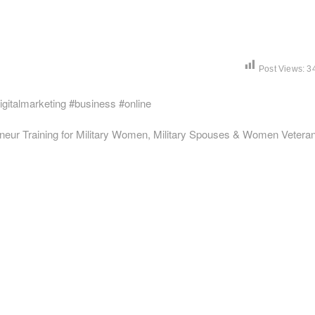
Post Views:
3
igitalmarketing #business #online
neur Training for Military Women, Military Spouses & Women Vetera