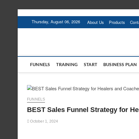
Skip
to
Thursday, August 06, 2026
About Us
Products
Cont
content
FUNNELS
TRAINING
START
BUSINESS PLAN
FUNNELS
BEST Sales Funnel Strategy for H
October 1, 2024