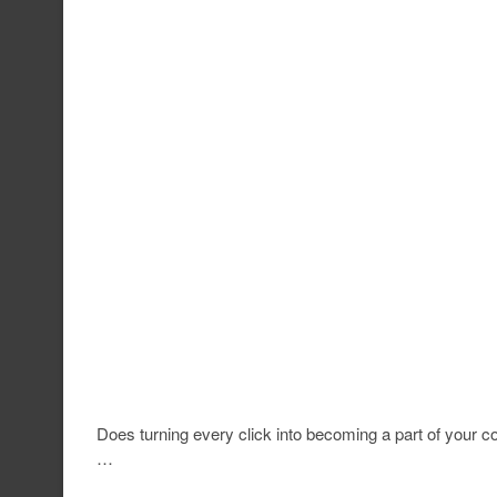
Does turning every click into becoming a part of your co
…