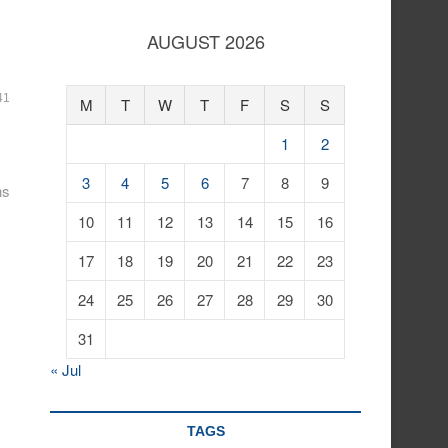
AUGUST 2026
41
M
T
W
T
F
S
S
1
2
3
4
5
6
7
8
9
ns
10
11
12
13
14
15
16
17
18
19
20
21
22
23
24
25
26
27
28
29
30
31
« Jul
TAGS