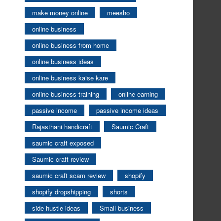
make money online
meesho
online business
online business from home
online business ideas
online business kaise kare
online business training
online earning
passive income
passive income ideas
Rajasthani handicraft
Saumic Craft
saumic craft exposed
Saumic craft review
saumic craft scam review
shopify
shopify dropshipping
shorts
side hustle ideas
Small business