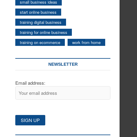
small business ideas
start online business
training digital business
training for online business
training on ecommerce
work from home
NEWSLETTER
Email address: