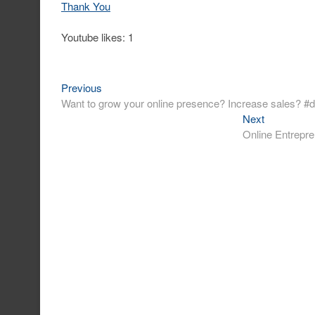
Thank You
Youtube likes: 1
Previous
Post
Previous
post:
Want to grow your online presence? Increase sales? #d
navigation
Next
Next
post:
Online Entrepre