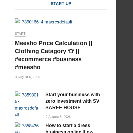
START UP
START
Meesho Price Calculation ||
Clothing Catagory 👕 ||
#ecommerce #business
#meesho
August 6, 2026
Start your business with
zero investment with SV
SAREE HOUSE.
August 5, 2026
How to start a dress
business online |Low