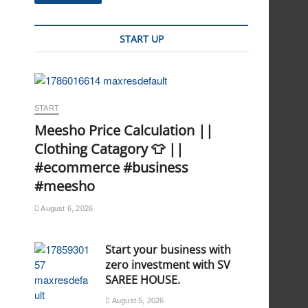
START UP
START
Meesho Price Calculation ||
Clothing Catagory 👕 ||
#ecommerce #business
#meesho
August 6, 2026
Start your business with
zero investment with SV
SAREE HOUSE.
August 5, 2026