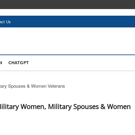
act Us
N
CHATGPT
Military Women, Military Spouses & Women