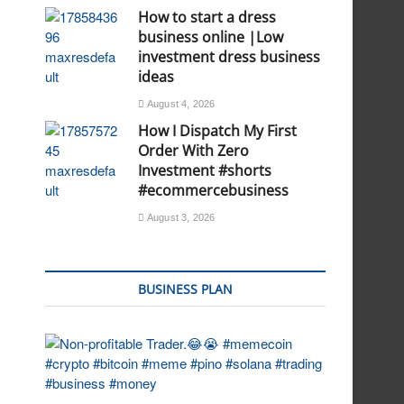
How to start a dress
business online |Low
investment dress business
ideas
August 4, 2026
How I Dispatch My First
Order With Zero
Investment #shorts
#ecommercebusiness
August 3, 2026
BUSINESS PLAN