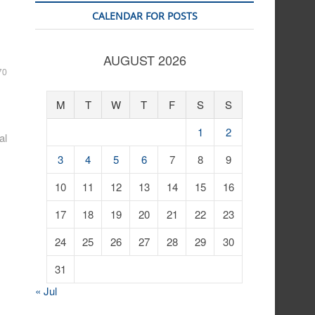
CALENDAR FOR POSTS
AUGUST 2026
70
M
T
W
T
F
S
S
1
2
al
3
4
5
6
7
8
9
10
11
12
13
14
15
16
17
18
19
20
21
22
23
24
25
26
27
28
29
30
31
« Jul