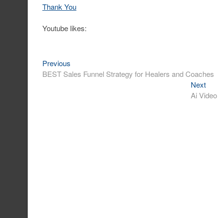
Thank You
Youtube likes:
Post
Previous
Previous
post:
BEST Sales Funnel Strategy for Healers and Coaches
navigation
Nex
Next
post
Ai Video