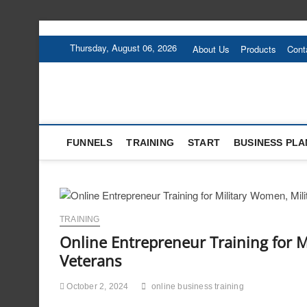
Skip
to
Thursday, August 06, 2026
About Us
Products
Cont
content
FUNNELS
TRAINING
START
BUSINESS PLA
TRAINING
Online Entrepreneur Training for 
Veterans
October 2, 2024
online business training