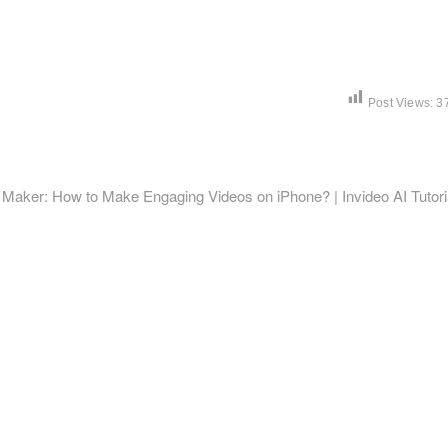
Post Views:
3
t
:
 Maker: How to Make Engaging Videos on iPhone? | Invideo AI Tutori