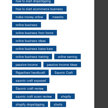
how to start dropshipping
how to start ecommerce business
make money online
meesho
online business
online business from home
online business ideas
online business kaise kare
online business training
online earning
passive income
passive income ideas
Rajasthani handicraft
Saumic Craft
saumic craft exposed
Saumic craft review
saumic craft scam review
shopify
shopify dropshipping
shorts