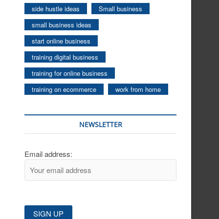
side hustle ideas
Small business
small business ideas
start online business
training digital business
training for online business
training on ecommerce
work from home
NEWSLETTER
Email address: