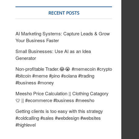
RECENT POSTS
AI Marketing Systems: Capture Leads & Grow
Your Business Faster
Small Businesses: Use AI as an Idea
Generator
Non-profitable Trader.😂😭 #memecoin #crypto
#bitcoin #meme #pino #solana #trading
#business #money
Meesho Price Calculation || Clothing Catagory
👕 || #ecommerce #business #meesho
Getting clients is too easy with this strategy
#coldcalling #sales #webdesign #websites
#highlevel