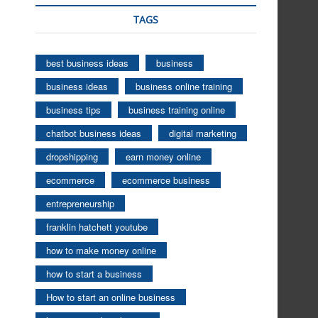
TAGS
best business ideas
business
business ideas
business online training
business tips
business training online
chatbot business ideas
digital marketing
dropshipping
earn money online
ecommerce
ecommerce business
entrepreneurship
franklin hatchett youtube
how to make money online
how to start a business
How to start an online business