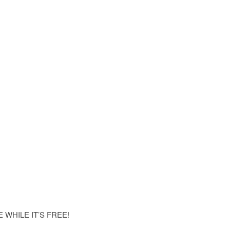
WHILE IT’S FREE!