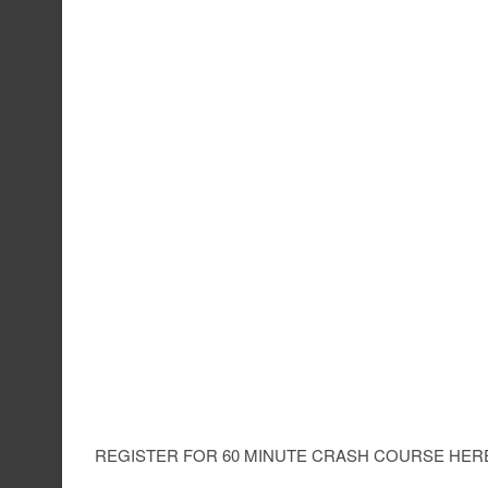
REGISTER FOR 60 MINUTE CRASH COURSE HERE 