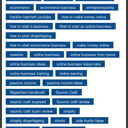
ecommerce
ecommerce business
entrepreneurship
franklin hatchett youtube
how to make money online
how to start a business
How to start an online business
how to start dropshipping
how to start ecommerce business
make money online
meesho
online business
online business from home
online business ideas
online business kaise kare
online business training
online earning
passive income
passive income ideas
Rajasthani handicraft
Saumic Craft
saumic craft exposed
Saumic craft review
saumic craft scam review
shopify
shopify dropshipping
shorts
side hustle ideas