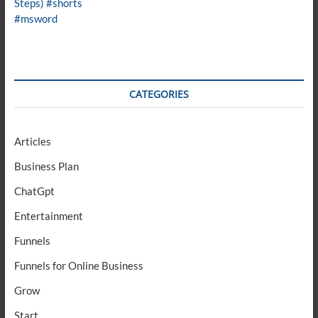
CATEGORIES
Articles
Business Plan
ChatGpt
Entertainment
Funnels
Funnels for Online Business
Grow
Start