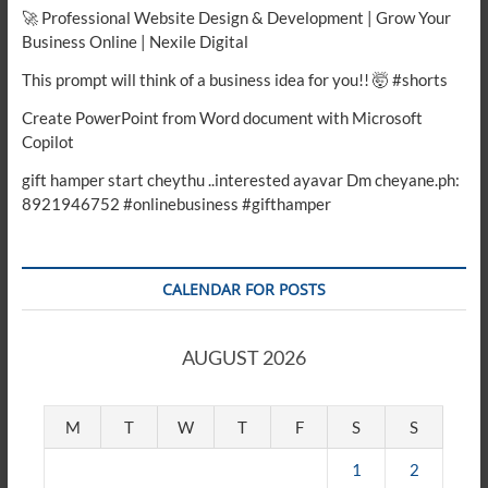
🚀 Professional Website Design & Development | Grow Your
Business Online | Nexile Digital
This prompt will think of a business idea for you!! 🤯 #shorts
Create PowerPoint from Word document with Microsoft
Copilot
gift hamper start cheythu ..interested ayavar Dm cheyane.ph:
8921946752 #onlinebusiness #gifthamper
CALENDAR FOR POSTS
AUGUST 2026
M
T
W
T
F
S
S
1
2