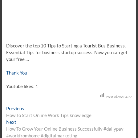
Discover the top 10 Tips to Starting a Tourist Bus Business.
Essential Tips for business startup success. Now you can get
your free …
Thank You
Youtube likes: 1
Post Views:
497
Post
Previous
Previous
post:
How To Start Online Work Tips knowledge
navigation
Next
Next
post:
How To Grow Your Online Business Successfully #dailypay
#workfromhome #digitalmarketing