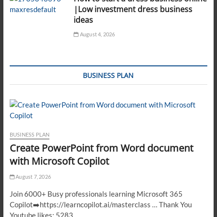
|Low investment dress business
ideas
August 4, 2026
BUSINESS PLAN
BUSINESS PLAN
Create PowerPoint from Word document
with Microsoft Copilot
August 7, 2026
Join 6000+ Busy professionals learning Microsoft 365
Copilot➡️https://learncopilot.ai/masterclass … Thank You
Youtube likes: 5283