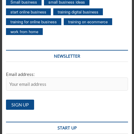
Small business
small business ideas
start online business
training digital business
training for online business
training on ecommerce
work from home
NEWSLETTER
Email address:
START UP