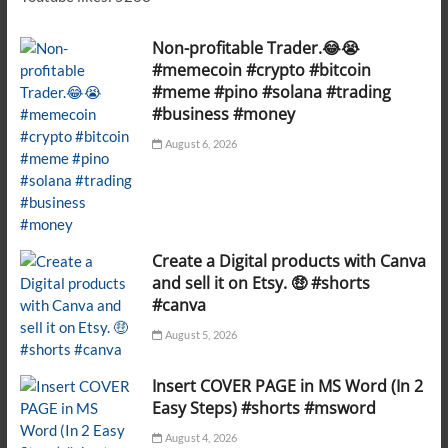
Non-profitable Trader.😂😭
#memecoin #crypto #bitcoin
#meme #pino #solana #trading
#business #money
August 6, 2026
Create a Digital products with Canva
and sell it on Etsy. 🤑 #shorts
#canva
August 5, 2026
Insert COVER PAGE in MS Word (In 2
Easy Steps) #shorts #msword
August 4, 2026