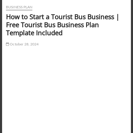
BUSINESS PLAN
How to Start a Tourist Bus Business |
Free Tourist Bus Business Plan
Template Included
October 28, 2024