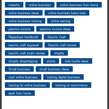
meesho
online business
online business from home
online business ideas
online business kaise kare
online business training
online earning
passive income
passive income ideas
Rajasthani handicraft
Saumic Craft
saumic craft exposed
Saumic craft review
saumic craft scam review
shopify
shopify dropshipping
shorts
side hustle ideas
Small business
small business ideas
start online business
training digital business
training for online business
training on ecommerce
work from home