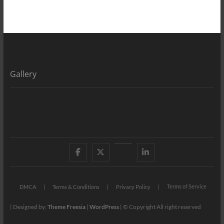
Gallery
Facebook
X
YouTube
LinkedIn
Terms of Service
DMCA
Terms & Conditions
Privacy Policy
| Designed by:
Theme Freesia
|
WordPress
| © Copyright All right reserved