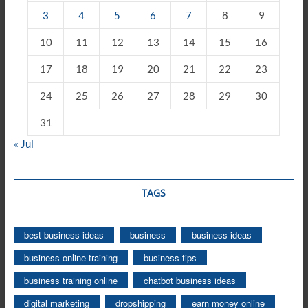
3
4
5
6
7
8
9
10
11
12
13
14
15
16
17
18
19
20
21
22
23
24
25
26
27
28
29
30
31
« Jul
TAGS
best business ideas
business
business ideas
business online training
business tips
business training online
chatbot business ideas
digital marketing
dropshipping
earn money online