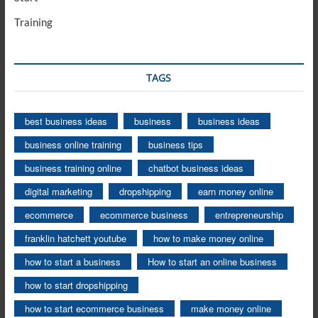
Training
TAGS
best business ideas
business
business ideas
business online training
business tips
business training online
chatbot business ideas
digital marketing
dropshipping
earn money online
ecommerce
ecommerce business
entrepreneurship
franklin hatchett youtube
how to make money online
how to start a business
How to start an online business
how to start dropshipping
how to start ecommerce business
make money online