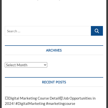
Search
…
ARCHIVES
Archives
RECENT POSTS
💥Digital Marketing Course Detail🤯Job Opportunities in
2024! #DigitalMarketing #marketingcourse