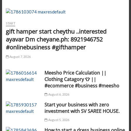
START
gift hamper start cheythu ..interested
ayavar Dm cheyane.ph: 8921946752
#onlinebusiness #gifthamper
August 7, 2026
Meesho Price Calculation ||
Clothing Catagory 👕 ||
#ecommerce #business #meesho
August 6, 2026
Start your business with zero
investment with SV SAREE HOUSE.
August 5, 2026
How to start a dress business online