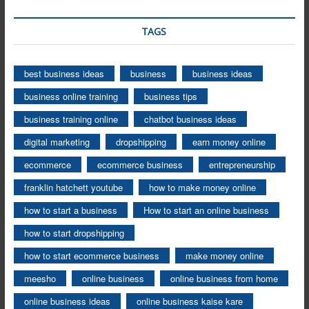
TAGS
best business ideas
business
business ideas
business online training
business tips
business training online
chatbot business ideas
digital marketing
dropshipping
earn money online
ecommerce
ecommerce business
entrepreneurship
franklin hatchett youtube
how to make money online
how to start a business
How to start an online business
how to start dropshipping
how to start ecommerce business
make money online
meesho
online business
online business from home
online business ideas
online business kaise kare