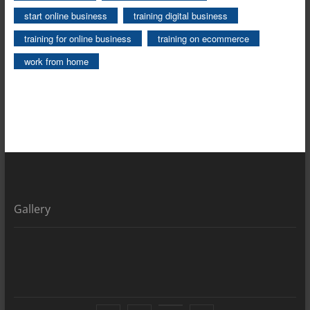
start online business
training digital business
training for online business
training on ecommerce
work from home
Gallery