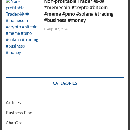
Non-profitable Trader.😂😭
#memecoin #crypto #bitcoin
#meme #pino #solana #trading
#business #money
August 6, 2026
CATEGORIES
Articles
Business Plan
ChatGpt