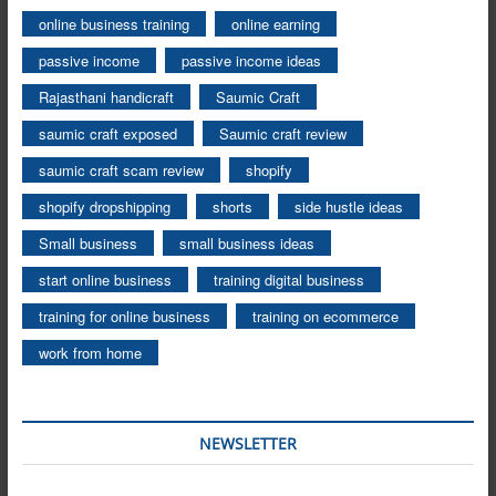
online business training
online earning
passive income
passive income ideas
Rajasthani handicraft
Saumic Craft
saumic craft exposed
Saumic craft review
saumic craft scam review
shopify
shopify dropshipping
shorts
side hustle ideas
Small business
small business ideas
start online business
training digital business
training for online business
training on ecommerce
work from home
NEWSLETTER