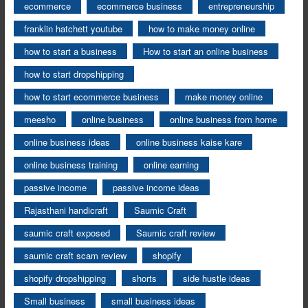
ecommerce
ecommerce business
entrepreneurship
franklin hatchett youtube
how to make money online
how to start a business
How to start an online business
how to start dropshipping
how to start ecommerce business
make money online
meesho
online business
online business from home
online business ideas
online business kaise kare
online business training
online earning
passive income
passive income ideas
Rajasthani handicraft
Saumic Craft
saumic craft exposed
Saumic craft review
saumic craft scam review
shopify
shopify dropshipping
shorts
side hustle ideas
Small business
small business ideas