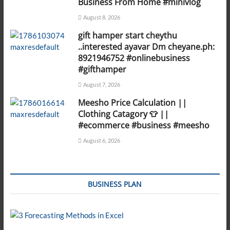
Business From Home #minivlog
August 8, 2026
gift hamper start cheythu
..interested ayavar Dm cheyane.ph:
8921946752 #onlinebusiness
#gifthamper
August 7, 2026
Meesho Price Calculation ||
Clothing Catagory 👕 ||
#ecommerce #business #meesho
August 6, 2026
BUSINESS PLAN