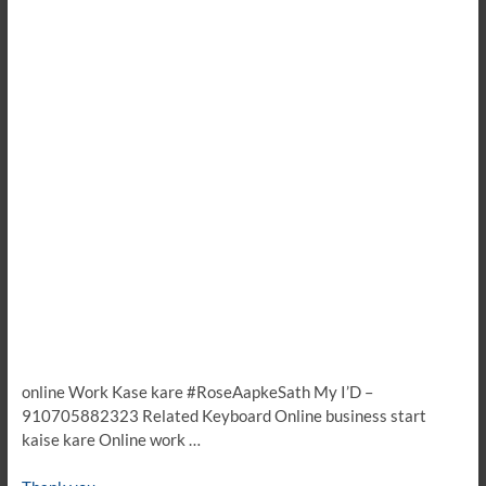
online Work Kase kare #RoseAapkeSath My I’D –
910705882323 Related Keyboard Online business start
kaise kare Online work …