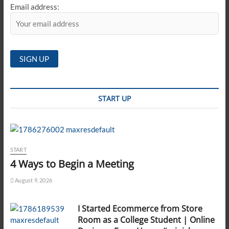
Email address:
START UP
START
4 Ways to Begin a Meeting
August 9, 2026
I Started Ecommerce from Store
Room as a College Student | Online