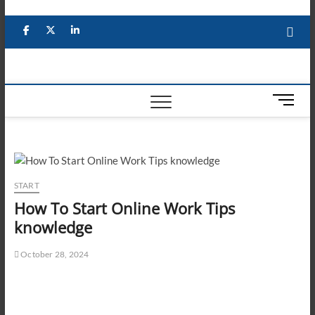
Skip
to
Facebook
X
YouTube
LinkedIn
content
M
e
n
u
B
u
START
t
How To Start Online Work Tips
t
knowledge
o
n
October 28, 2024