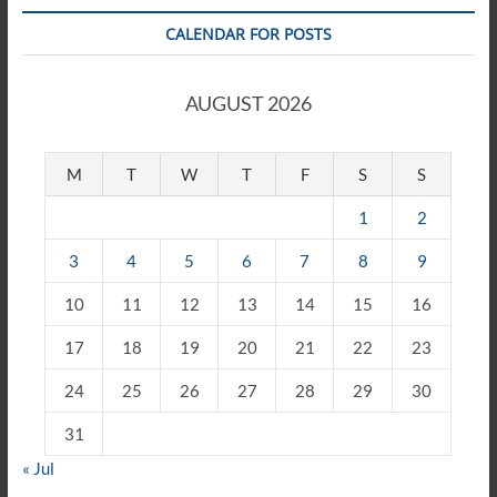
CALENDAR FOR POSTS
AUGUST 2026
M
T
W
T
F
S
S
1
2
3
4
5
6
7
8
9
10
11
12
13
14
15
16
17
18
19
20
21
22
23
24
25
26
27
28
29
30
31
« Jul