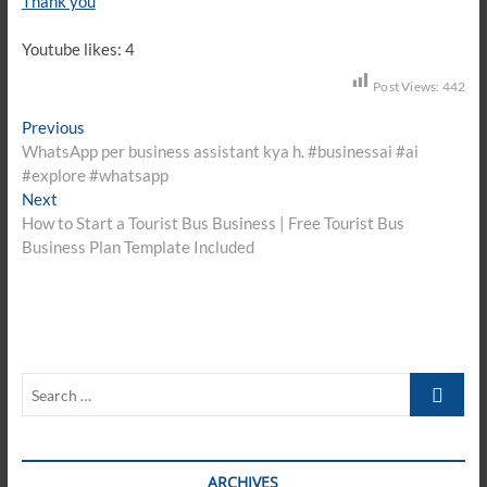
Thank you
Youtube likes: 4
Post Views:
442
Post
Previous
Previous
post:
WhatsApp per business assistant kya h. #businessai #ai
navigation
#explore #whatsapp
Next
Next
post:
How to Start a Tourist Bus Business | Free Tourist Bus
Business Plan Template Included
Search
…
ARCHIVES