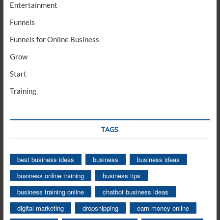
Entertainment
Funnels
Funnels for Online Business
Grow
Start
Training
TAGS
best business ideas
business
business ideas
business online training
business tips
business training online
chatbot business ideas
digital marketing
dropshipping
earn money online