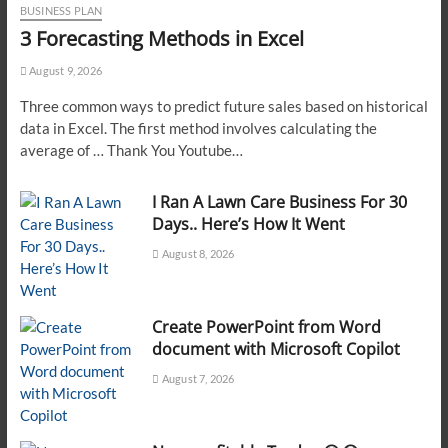
BUSINESS PLAN
3 Forecasting Methods in Excel
August 9, 2026
Three common ways to predict future sales based on historical
data in Excel. The first method involves calculating the
average of … Thank You Youtube…
I Ran A Lawn Care Business For 30
Days.. Here’s How It Went
August 8, 2026
Create PowerPoint from Word
document with Microsoft Copilot
August 7, 2026