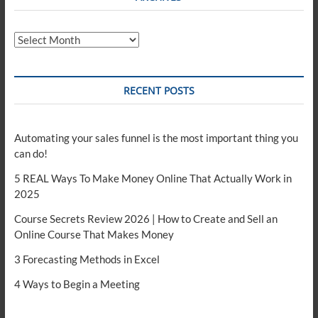
Archives
RECENT POSTS
Automating your sales funnel is the most important thing you
can do!
5 REAL Ways To Make Money Online That Actually Work in
2025
Course Secrets Review 2026 | How to Create and Sell an
Online Course That Makes Money
3 Forecasting Methods in Excel
4 Ways to Begin a Meeting